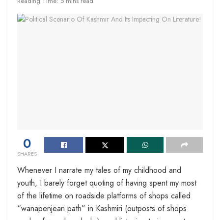
Reading Time: 5 mins read
0
SHARES
Whenever I narrate my tales of my childhood and
youth, I barely forget quoting of having spent my most
of the lifetime on roadside platforms of shops called
“wanapenjean path” in Kashmiri (outposts of shops