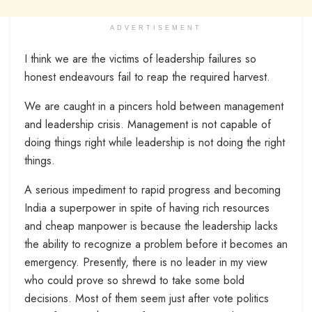
ADVERTISEMENT
I think we are the victims of leadership failures so
honest endeavours fail to reap the required harvest.
We are caught in a pincers hold between management
and leadership crisis. Management is not capable of
doing things right while leadership is not doing the right
things.
A serious impediment to rapid progress and becoming
India a superpower in spite of having rich resources
and cheap manpower is because the leadership lacks
the ability to recognize a problem before it becomes an
emergency. Presently, there is no leader in my view
who could prove so shrewd to take some bold
decisions. Most of them seem just after vote politics