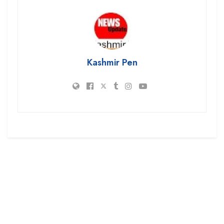
Kashmir Pen