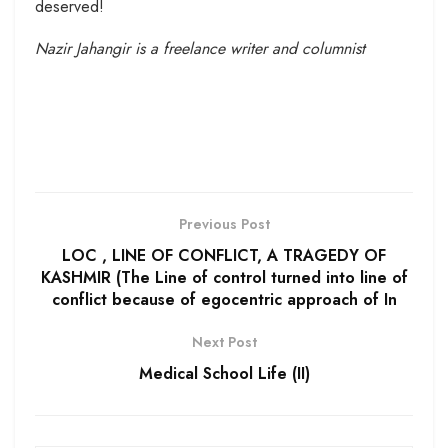
deserved!
Nazir Jahangir is a freelance writer and columnist
Previous Post
LOC , LINE OF CONFLICT, A TRAGEDY OF
KASHMIR (The Line of control turned into line of
conflict because of egocentric approach of In
Next Post
Medical School Life (II)