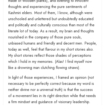
made of wooden planks), and listening to innocent
thoughts and experiencing the pure sentiments of
Kashmiri elders. Most of them, I know, although were
unschooled and unlettered but undoubtedly educated
and politically and culturally conscious than most of the
literate lot of today. As a result, my brain and thoughts
nourished in the company of those pure souls,
unbiased humans and friendly and decent men. People,
today as well, feel that flavour in my short stories also.
My short stories reflect those shades of perceptions
which I hold in my memories. (Alas! I find myself now
like a drowning man clutching flowing straws).
In light of those experiences, I framed an opinion (not
necessary to be perfectly correct because my word is
neither divine nor a universal truth) is that the success
of a movement lies in its right direction while that needs
a firm mindset and guidance of visionary leadership.