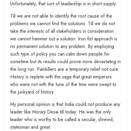
Unfortunately, that sort of leadership is in short supply.
Till we are not able to identify the root cause of the
problems we cannot find the solutions. Till we do not
take the interests of all stakeholders in consideration
we cannot hammer out a solution. Iron fist approach is
no permanent solution to any problem. By employing
such type of policy you can calm down people for
sometime but its results could prove more devastating in
the long run. Painkillers are a temporary relief not cure.
History is replete with the saga that great emperors
who were not with the tune of the time were swept to
the junkyard of history.
My personal opinion is that India could not produce any
leader like Morarji Desai till today. He was the only
leader who is worthy to be called a secular, shrewd,
statesman and great.