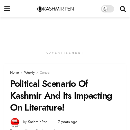
ADVERTISEMENT
Home
Weekly
Concern
Political Scenario Of
Kashmir And Its Impacting
On Literature!
by
Kashmir Pen
7 years ago