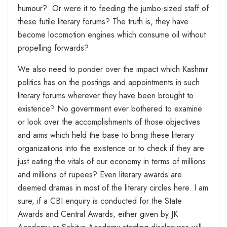
humour? Or were it to feeding the jumbo-sized staff of
these futile literary forums? The truth is, they have
become locomotion engines which consume oil without
propelling forwards?
We also need to ponder over the impact which Kashmir
politics has on the postings and appointments in such
literary forums wherever they have been brought to
existence? No government ever bothered to examine
or look over the accomplishments of those objectives
and aims which held the base to bring these literary
organizations into the existence or to check if they are
just eating the vitals of our economy in terms of millions
and millions of rupees? Even literary awards are
deemed dramas in most of the literary circles here. I am
sure, if a CBI enquiry is conducted for the State
Awards and Central Awards, either given by JK