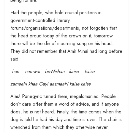
being for life.
Had the people, who hold crucial positions in
government-controlled literary
forums/organisations/departments, not forgotten that
the head proud today of the crown on it, tomorrow
there will be the din of mourning song on his head.
They did not remember that Amir Minai had long before
said:
hue namwar be-Nishan kaise kaise
zameeN khaa Gayi aasmaaN kaise kaise
Alas! Panegyric turned them, megalomaniac. People
don’t dare offer them a word of advice, and if anyone
does, he is not heard. Finally, the time comes when the
dog is told he had his day and time is over. The chair is
wrenched from them which they otherwise never