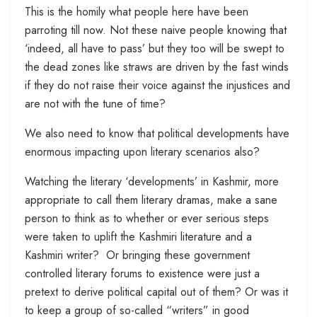
This is the homily what people here have been
parroting till now. Not these naive people knowing that
‘indeed, all have to pass’ but they too will be swept to
the dead zones like straws are driven by the fast winds
if they do not raise their voice against the injustices and
are not with the tune of time?
We also need to know that political developments have
enormous impacting upon literary scenarios also?
Watching the literary ‘developments’ in Kashmir, more
appropriate to call them literary dramas, make a sane
person to think as to whether or ever serious steps
were taken to uplift the Kashmiri literature and a
Kashmiri writer? Or bringing these government
controlled literary forums to existence were just a
pretext to derive political capital out of them? Or was it
to keep a group of so-called “writers” in good