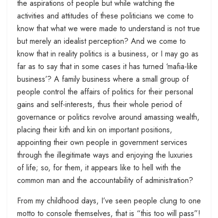
the aspirations of people but while watching the
activities and attitudes of these politicians we come to
know that what we were made to understand is not true
but merely an idealist perception? And we come to
know that in reality politics is a business, or I may go as
far as to say that in some cases it has turned ‘mafia-like
business’? A family business where a small group of
people control the affairs of politics for their personal
gains and self-interests, thus their whole period of
governance or politics revolve around amassing wealth,
placing their kith and kin on important positions,
appointing their own people in government services
through the illegitimate ways and enjoying the luxuries
of life; so, for them, it appears like to hell with the
common man and the accountability of administration?
From my childhood days, I’ve seen people clung to one
motto to console themselves, that is “this too will pass”!