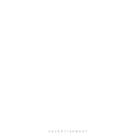
ADVERTISEMENT