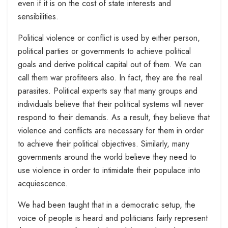
even if it is on the cost of state interests and
sensibilities.
Political violence or conflict is used by either person,
political parties or governments to achieve political
goals and derive political capital out of them. We can
call them war profiteers also. In fact, they are the real
parasites. Political experts say that many groups and
individuals believe that their political systems will never
respond to their demands. As a result, they believe that
violence and conflicts are necessary for them in order
to achieve their political objectives. Similarly, many
governments around the world believe they need to
use violence in order to intimidate their populace into
acquiescence.
We had been taught that in a democratic setup, the
voice of people is heard and politicians fairly represent