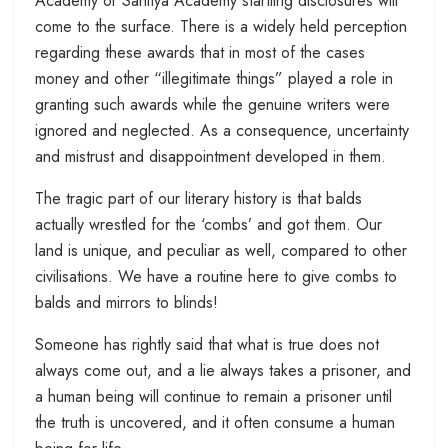
Academy or Sahitya Academy startling disclosures will
come to the surface. There is a widely held perception
regarding these awards that in most of the cases
money and other “illegitimate things” played a role in
granting such awards while the genuine writers were
ignored and neglected. As a consequence, uncertainty
and mistrust and disappointment developed in them.
The tragic part of our literary history is that balds
actually wrestled for the ‘combs’ and got them. Our
land is unique, and peculiar as well, compared to other
civilisations. We have a routine here to give combs to
balds and mirrors to blinds!
Someone has rightly said that what is true does not
always come out, and a lie always takes a prisoner, and
a human being will continue to remain a prisoner until
the truth is uncovered, and it often consume a human