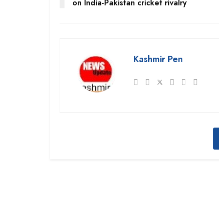
on India-Pakistan cricket rivalry
Kashmir Pen