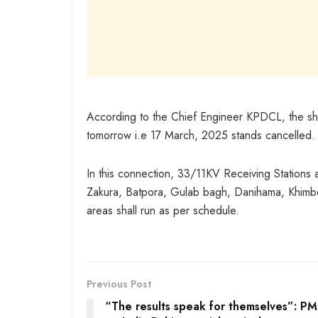
According to the Chief Engineer KPDCL, the s
tomorrow i.e 17 March, 2025 stands cancelled.
In this connection, 33/11KV Receiving Stations 
Zakura, Batpora, Gulab bagh, Danihama, Khimb
areas shall run as per schedule.
Previous Post
“The results speak for themselves”: P