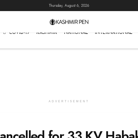
Thursday, August 6, 2026
COVID-19
KASHMIR
NATIONAL
INTERNATIONAL
ADVERTISEMENT
ancelled for 33 KV Haba