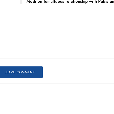
Modi on tumultuous relationship with Pakista
LEAVE COMMENT