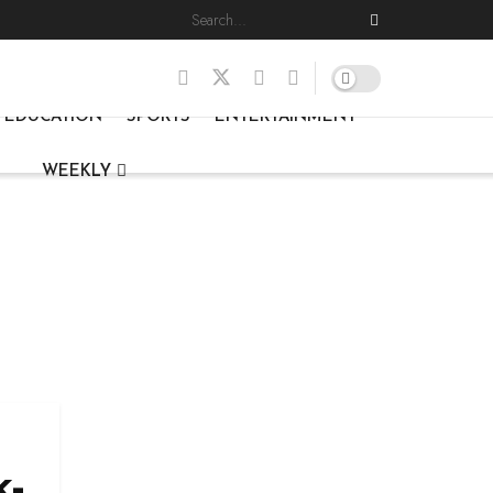
EDUCATION
SPORTS
ENTERTAINMENT
WEEKLY
k-