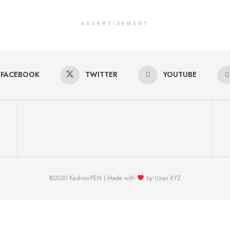
ADVERTISEMENT
FACEBOOK
TWITTER
YOUTUBE
©2020 KashmirPEN | Made with
by Uzair.XYZ