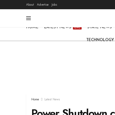
About
Advertise
Jobs
HOME
LATEST NEWS
STATE NEWS
LIVE
TECHNOLOGY
Home
Latest News
Power Shutdown c