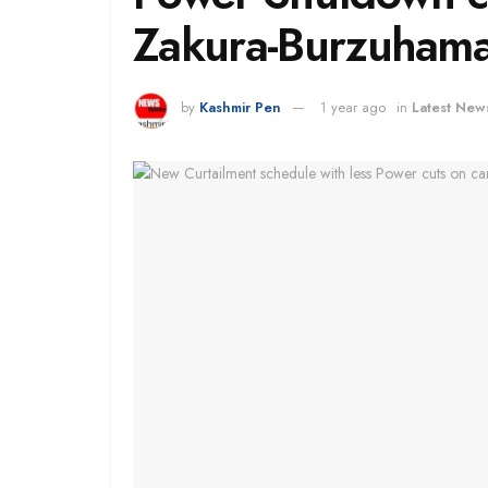
Zakura-Burzuhama
by
Kashmir Pen
1 year ago
in
Latest New