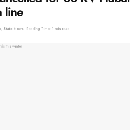
 line
s
,
State News
Reading Time: 1 min read