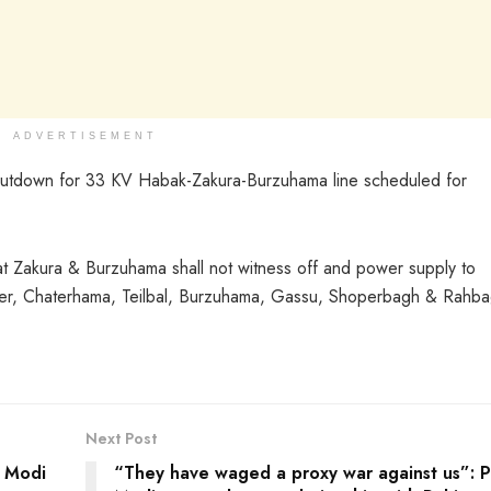
ADVERTISEMENT
hutdown for 33 KV Habak-Zakura-Burzuhama line scheduled for
at Zakura & Burzuhama shall not witness off and power supply to
er, Chaterhama, Teilbal, Burzuhama, Gassu, Shoperbagh & Rahb
Next Post
M Modi
“They have waged a proxy war against us”: 