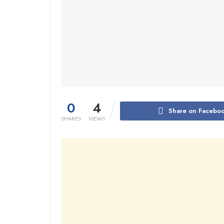
0
4
Share on Facebo
SHARES
VIEWS