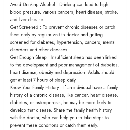
Avoid Drinking Alcohol : Drinking can lead to high
blood pressure, various cancers, heart disease, stroke,
and liver disease.
Get Screened : To prevent chronic diseases or catch
them early by regular visit to doctor and getting
screened for diabetes, hypertension, cancers, mental
disorders and other diseases.
Get Enough Sleep : Insufficient sleep has been linked
to the development and poor management of diabetes,
heart disease, obesity and depression. Adults should
get at least 7 hours of sleep daily.
Know Your Family History : If an individual have a family
history of a chronic disease, like cancer, heart disease,
diabetes, or osteoporosis, he may be more likely to
develop that disease. Share the family health history
with the doctor, who can help you to take steps to
prevent these conditions or catch them early.