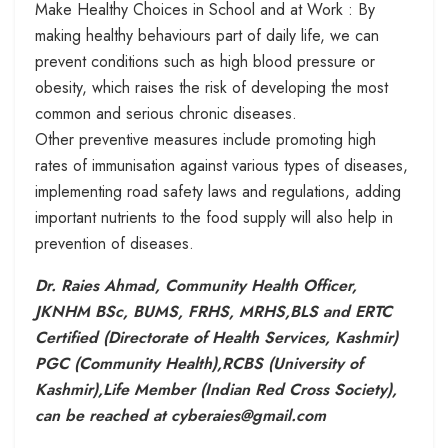
Make Healthy Choices in School and at Work : By
making healthy behaviours part of daily life, we can
prevent conditions such as high blood pressure or
obesity, which raises the risk of developing the most
common and serious chronic diseases.
Other preventive measures include promoting high
rates of immunisation against various types of diseases,
implementing road safety laws and regulations, adding
important nutrients to the food supply will also help in
prevention of diseases.
Dr. Raies Ahmad, Community Health Officer,
JKNHM BSc, BUMS, FRHS, MRHS,BLS and ERTC
Certified (Directorate of Health Services, Kashmir)
PGC (Community Health),RCBS (University of
Kashmir),Life Member (Indian Red Cross Society),
can be reached at cyberaies@gmail.com