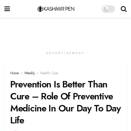
ADVERTISEMENT
Home
Weekly
Health Care
Prevention Is Better Than
Cure – Role Of Preventive
Medicine In Our Day To Day
Life