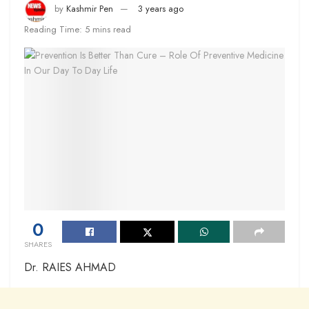
by
Kashmir Pen
3 years ago
Reading Time: 5 mins read
0
SHARES
Dr. RAIES AHMAD