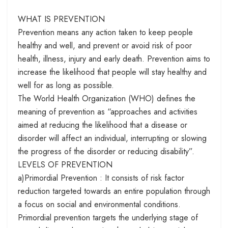
WHAT IS PREVENTION
Prevention means any action taken to keep people
healthy and well, and prevent or avoid risk of poor
health, illness, injury and early death. Prevention aims to
increase the likelihood that people will stay healthy and
well for as long as possible.
The World Health Organization (WHO) defines the
meaning of prevention as “approaches and activities
aimed at reducing the likelihood that a disease or
disorder will affect an individual, interrupting or slowing
the progress of the disorder or reducing disability”.
LEVELS OF PREVENTION
a)Primordial Prevention : It consists of risk factor
reduction targeted towards an entire population through
a focus on social and environmental conditions.
Primordial prevention targets the underlying stage of