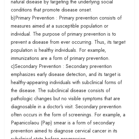
natural disease by targeting the underlying social
conditions that promote disease onset.
b)Primary Prevention : Primary prevention consists of
measures aimed at a susceptible population or
individual. The purpose of primary prevention is to
prevent a disease from ever occurring. Thus, its target
population is healthy individuals. For example,
immunizations are a form of primary prevention.
c)Secondary Prevention : Secondary prevention
emphasizes early disease detection, and its target is
healthy-appearing individuals with subclinical forms of
the disease. The subclinical disease consists of
pathologic changes but no visible symptoms that are
diagnosable in a doctor’s visit. Secondary prevention
often occurs in the form of screenings. For example, a
Papanicolaou (Pap) smear is a form of secondary
prevention aimed to diagnose cervical cancer in its
subclinical state before progression.