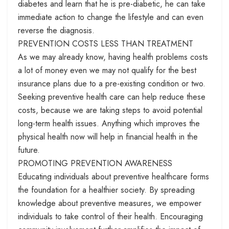
diabetes and learn that he is pre-diabetic, he can take
immediate action to change the lifestyle and can even
reverse the diagnosis.
PREVENTION COSTS LESS THAN TREATMENT
As we may already know, having health problems costs
a lot of money even we may not qualify for the best
insurance plans due to a pre-existing condition or two.
Seeking preventive health care can help reduce these
costs, because we are taking steps to avoid potential
long-term health issues. Anything which improves the
physical health now will help in financial health in the
future.
PROMOTING PREVENTION AWARENESS
Educating individuals about preventive healthcare forms
the foundation for a healthier society. By spreading
knowledge about preventive measures, we empower
individuals to take control of their health. Encouraging