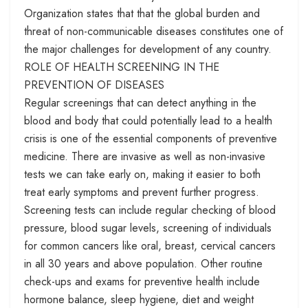
Organization states that that the global burden and
threat of non-communicable diseases constitutes one of
the major challenges for development of any country.
ROLE OF HEALTH SCREENING IN THE
PREVENTION OF DISEASES
Regular screenings that can detect anything in the
blood and body that could potentially lead to a health
crisis is one of the essential components of preventive
medicine. There are invasive as well as non-invasive
tests we can take early on, making it easier to both
treat early symptoms and prevent further progress.
Screening tests can include regular checking of blood
pressure, blood sugar levels, screening of individuals
for common cancers like oral, breast, cervical cancers
in all 30 years and above population. Other routine
check-ups and exams for preventive health include
hormone balance, sleep hygiene, diet and weight