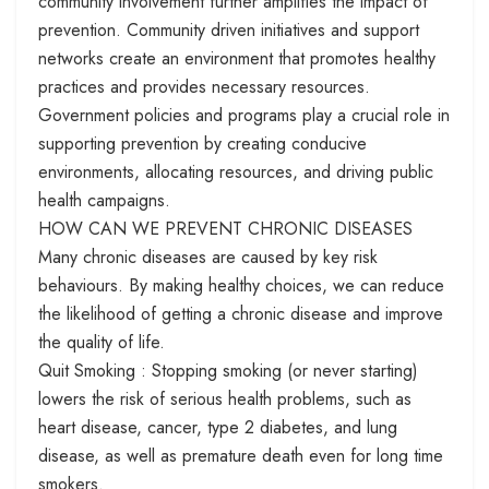
community involvement further amplifies the impact of
prevention. Community driven initiatives and support
networks create an environment that promotes healthy
practices and provides necessary resources.
Government policies and programs play a crucial role in
supporting prevention by creating conducive
environments, allocating resources, and driving public
health campaigns.
HOW CAN WE PREVENT CHRONIC DISEASES
Many chronic diseases are caused by key risk
behaviours. By making healthy choices, we can reduce
the likelihood of getting a chronic disease and improve
the quality of life.
Quit Smoking : Stopping smoking (or never starting)
lowers the risk of serious health problems, such as
heart disease, cancer, type 2 diabetes, and lung
disease, as well as premature death even for long time
smokers.