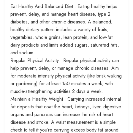
Eat Healthy And Balanced Diet : Eating healthy helps
prevent, delay, and manage heart disease, type 2
diabetes, and other chronic diseases. A balanced,
healthy dietary pattern includes a variety of fruits,
vegetables, whole grains, lean protein, and low-fat
dairy products and limits added sugars, saturated fats,
and sodium.
Regular Physical Activity : Regular physical activity can
help prevent, delay, or manage chronic diseases. Aim
for moderate intensity physical activity (like brisk walking
or gardening) for at least 150 minutes a week, with
muscle-strengthening activities 2 days a week.
Maintain a Healthy Weight : Carrying increased internal
fat deposits that coat the heart, kidneys, liver, digestive
organs and pancreas can increase the risk of heart
disease and stroke. A waist measurement is a simple
check to tell if you’re carrying excess body fat around.