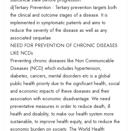
d)Tertiary Prevention : Tertiary prevention targets both
the clinical and outcome stages of a disease. It is
implemented in symptomatic patients and aims to
reduce the severity of the disease as well as any
associated sequelae.
NEED FOR PREVENTION OF CHRONIC DISEASES
LIKE NCDs
Preventing chronic diseases like Non Communicable
Diseases (NCD) which includes hypertension,
diabetes, cancers, mental disorders etc is a global
public health priority due to the significant health, social
and economic impacts of these diseases and their
association with economic disadvantage. We need
preventative measures in order to reduce death, ill
health and disability, to make our health system more
sustainable, to improve health equity, and to reduce the
economic burden on society. The World Health