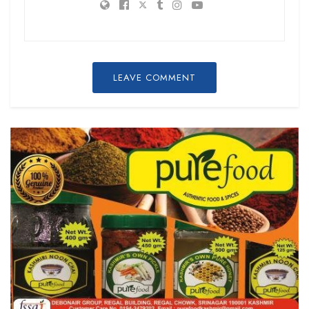
LEAVE COMMENT