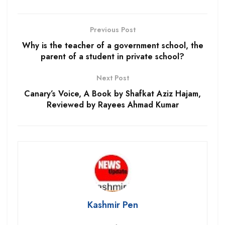
Previous Post
Why is the teacher of a government school, the
parent of a student in private school?
Next Post
Canary’s Voice, A Book by Shafkat Aziz Hajam,
Reviewed by Rayees Ahmad Kumar
Kashmir Pen