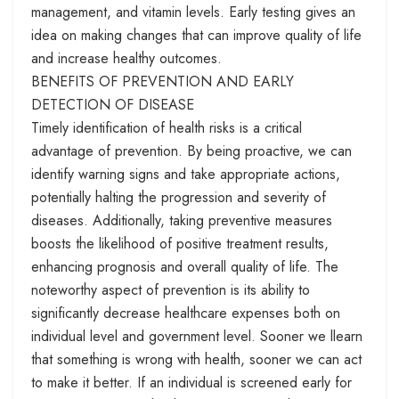
management, and vitamin levels. Early testing gives an
idea on making changes that can improve quality of life
and increase healthy outcomes.
BENEFITS OF PREVENTION AND EARLY
DETECTION OF DISEASE
Timely identification of health risks is a critical
advantage of prevention. By being proactive, we can
identify warning signs and take appropriate actions,
potentially halting the progression and severity of
diseases. Additionally, taking preventive measures
boosts the likelihood of positive treatment results,
enhancing prognosis and overall quality of life. The
noteworthy aspect of prevention is its ability to
significantly decrease healthcare expenses both on
individual level and government level. Sooner we llearn
that something is wrong with health, sooner we can act
to make it better. If an individual is screened early for