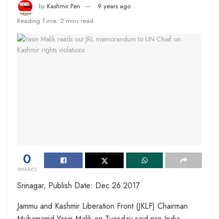
by
Kashmir Pen
9 years ago
Reading Time: 2 mins read
0
SHARES
Srinagar, Publish Date: Dec 26 2017
Jammu and Kashmir Liberation Front (JKLF) Chairman
Muhamamd Yasin Malik on Tuesday said pro-India