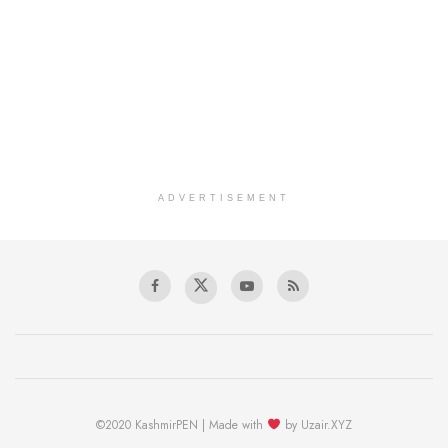
ADVERTISEMENT
©2020 KashmirPEN | Made with
by Uzair.XYZ