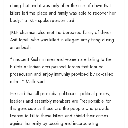
doing that and it was only after the rise of dawn that
killers left the place and family was able to recover her
body,” a JKLF spokesperson said.
JKLF chairman also met the bereaved family of driver
Asif Iqbal, who was killed in alleged army firing during
an ambush.
“Innocent Kashmiri men and women are falling to the
bullets of Indian occupational forces that fear no
prosecution and enjoy immunity provided by so-called
rulers,” Malik said.
He said that all pro-India politicians, political parties,
leaders and assembly members are “responsible for
this genocide as these are the people who provide
license to kill to these killers and shield their crimes
against humanity by passing and incorporating