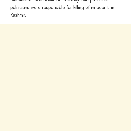
politicians were responsible for killing of innocents in
Kashmir.