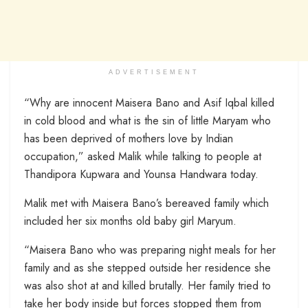
ADVERTISEMENT
“Why are innocent Maisera Bano and Asif Iqbal killed
in cold blood and what is the sin of little Maryam who
has been deprived of mothers love by Indian
occupation,” asked Malik while talking to people at
Thandipora Kupwara and Younsa Handwara today.
Malik met with Maisera Bano’s bereaved family which
included her six months old baby girl Maryum.
“Maisera Bano who was preparing night meals for her
family and as she stepped outside her residence she
was also shot at and killed brutally. Her family tried to
take her body inside but forces stopped them from