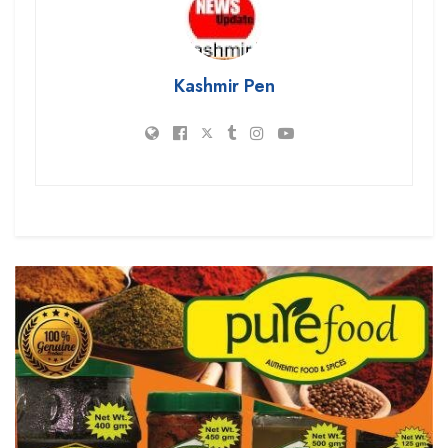
Kashmir Pen