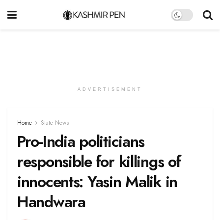
ADVERTISEMENT
Home
State News
Pro-India politicians
responsible for killings of
innocents: Yasin Malik in
Handwara