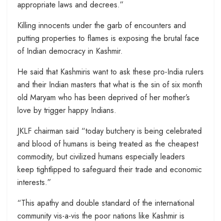
appropriate laws and decrees.”
Killing innocents under the garb of encounters and
putting properties to flames is exposing the brutal face
of Indian democracy in Kashmir.
He said that Kashmiris want to ask these pro-India rulers
and their Indian masters that what is the sin of six month
old Maryam who has been deprived of her mother’s
love by trigger happy Indians.
JKLF chairman said “today butchery is being celebrated
and blood of humans is being treated as the cheapest
commodity, but civilized humans especially leaders
keep tightlipped to safeguard their trade and economic
interests.”
“This apathy and double standard of the international
community vis-a-vis the poor nations like Kashmir is