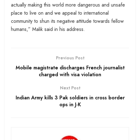
actually making this world more dangerous and unsafe
place to live on and we appeal to international
community to shun its negative attitude towards fellow
humans,” Malik said in his address.
Previous Post
Mobile magistrate discharges French journalist
charged with visa violation
Next Post
Indian Army kills 3 Pak soldiers in cross border
ops in J-K