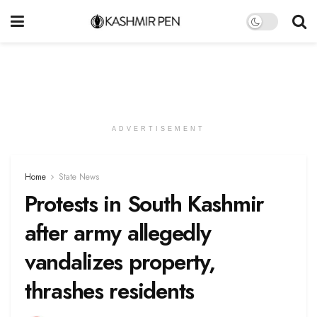
ADVERTISEMENT
Home
State News
Protests in South Kashmir
after army allegedly
vandalizes property,
thrashes residents