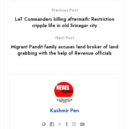
Previous Post
LeT Commanders killing aftermath: Restriction
cripple life in old Srinagar city
Next Post
Migrant Pandit family accuses land broker of land
grabbing with the help of Revenue officials
Kashmir Pen