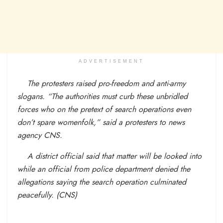
ADVERTISEMENT
The protesters raised pro-freedom and anti-army
slogans. “The authorities must curb these unbridled
forces who on the pretext of search operations even
don’t spare womenfolk,” said a protesters to news
agency CNS.
A district official said that matter will be looked into
while an official from police department denied the
allegations saying the search operation culminated
peacefully. (CNS)