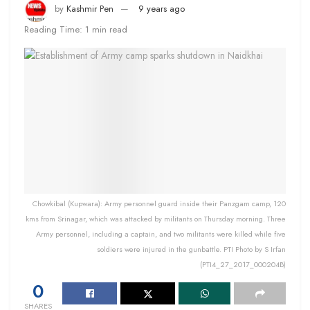
by
Kashmir Pen
9 years ago
Reading Time: 1 min read
Chowkibal (Kupwara): Army personnel guard inside their Panzgam camp, 120
kms from Srinagar, which was attacked by militants on Thursday morning. Three
Army personnel, including a captain, and two militants were killed while five
soldiers were injured in the gunbattle. PTI Photo by S Irfan
(PTI4_27_2017_000204B)
0
SHARES