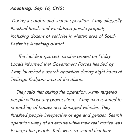
Anantnag, Sep 16,
CNS:
During a cordon and search operation, Army allegedly
thrashed locals and vandalized private property
including dozens of vehicles in Mattan area of South
Kashmir’s Anantnag district.
The incident sparked massive protest on Friday.
Locals informed that Government Forces headed by
Army launched a search operation during night hours at
Tikibagh Kralpora area of the district.
They said that during the operation, Army targeted
people without any provocation. “Army men resorted to
ransacking of houses and damaged vehicles. They
thrashed people irrespective of age and gender. Search
operation was just an excuse while their real motive was
to target the people. Kids were so scared that they