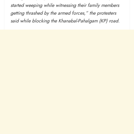
started weeping while witnessing their family members
getting thrashed by the armed forces,” the protesters
said while blocking the Khanabal-Pahalgam (KP) road.