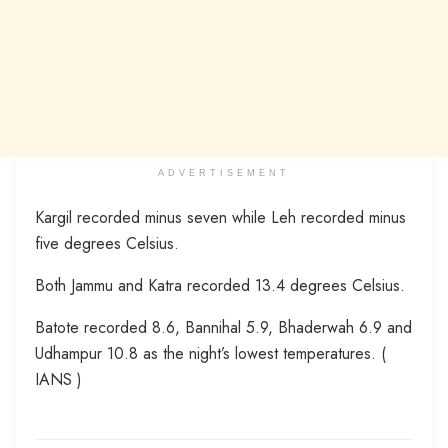
ADVERTISEMENT
Kargil recorded minus seven while Leh recorded minus
five degrees Celsius.
Both Jammu and Katra recorded 13.4 degrees Celsius.
Batote recorded 8.6, Bannihal 5.9, Bhaderwah 6.9 and
Udhampur 10.8 as the night’s lowest temperatures. (
IANS )