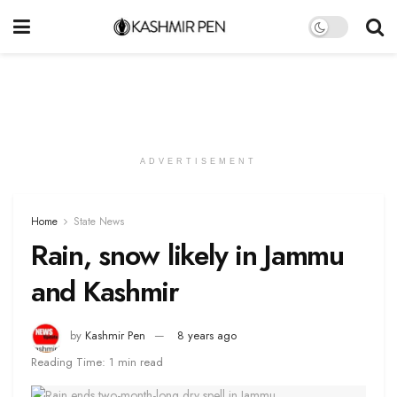
ADVERTISEMENT
Home
State News
Rain, snow likely in Jammu
and Kashmir
by
Kashmir Pen
8 years ago
Reading Time: 1 min read