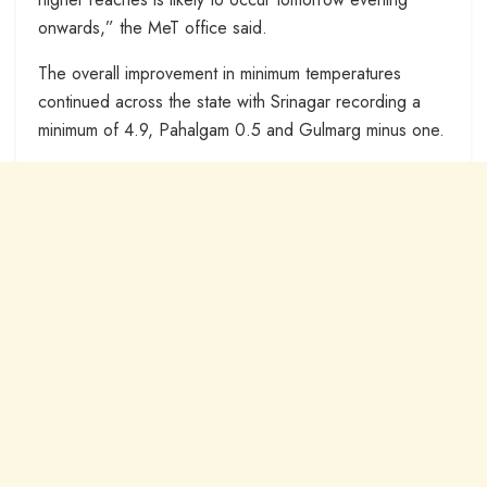
onwards,” the MeT office said.
The overall improvement in minimum temperatures
continued across the state with Srinagar recording a
minimum of 4.9, Pahalgam 0.5 and Gulmarg minus one.