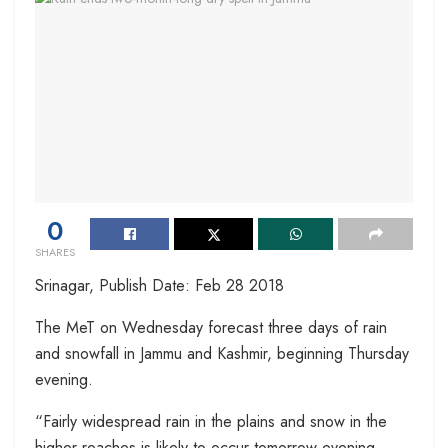
0
SHARES
Srinagar, Publish Date: Feb 28 2018
The MeT on Wednesday forecast three days of rain
and snowfall in Jammu and Kashmir, beginning Thursday
evening.
“Fairly widespread rain in the plains and snow in the
higher reaches is likely to occur tomorrow evening