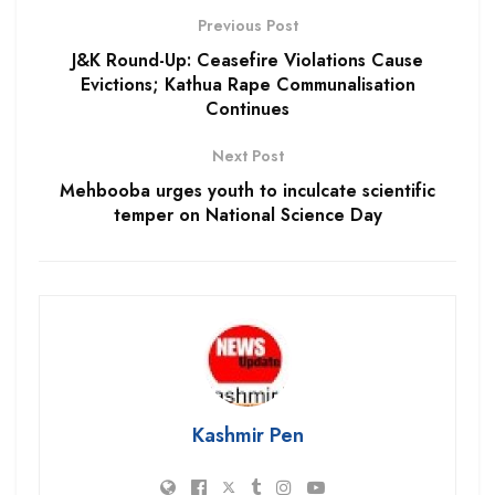
Previous Post
J&K Round-Up: Ceasefire Violations Cause
Evictions; Kathua Rape Communalisation
Continues
Next Post
Mehbooba urges youth to inculcate scientific
temper on National Science Day
Kashmir Pen