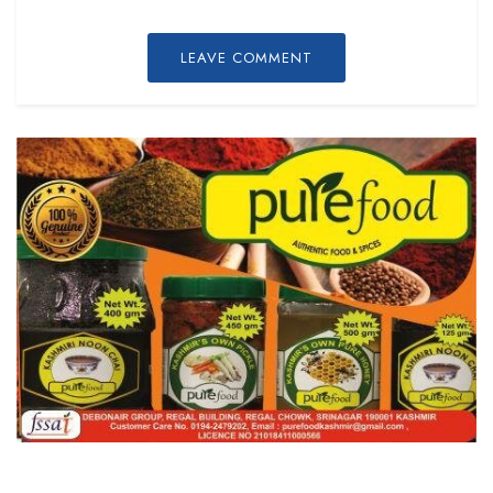
LEAVE COMMENT