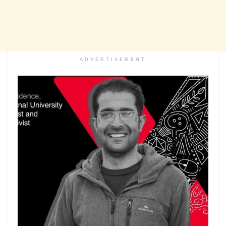
ADVERTISEMENT