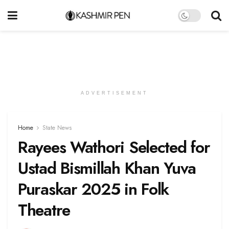
ADVERTISEMENT
Home
State News
Rayees Wathori Selected for
Ustad Bismillah Khan Yuva
Puraskar 2025 in Folk
Theatre