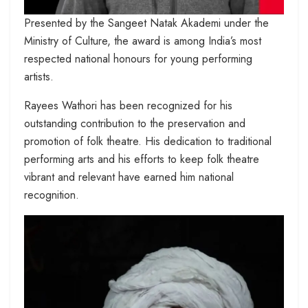
Presented by the Sangeet Natak Akademi under the
Ministry of Culture, the award is among India’s most
respected national honours for young performing
artists.
Rayees Wathori has been recognized for his
outstanding contribution to the preservation and
promotion of folk theatre. His dedication to traditional
performing arts and his efforts to keep folk theatre
vibrant and relevant have earned him national
recognition.