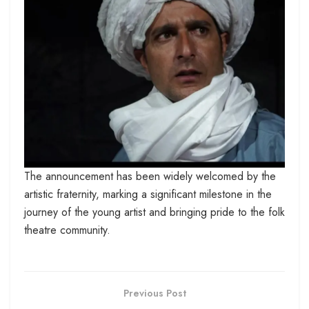
The announcement has been widely welcomed by the
artistic fraternity, marking a significant milestone in the
journey of the young artist and bringing pride to the folk
theatre community.
Previous Post