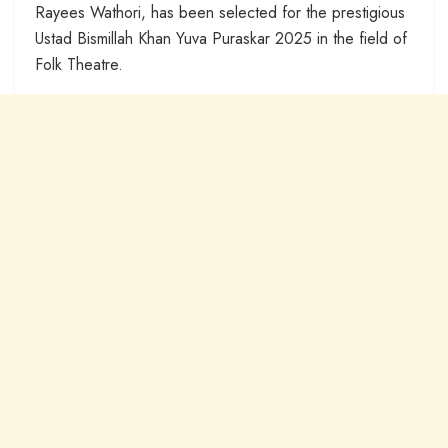
Rayees Wathori, has been selected for the prestigious
Ustad Bismillah Khan Yuva Puraskar 2025 in the field of
Folk Theatre.