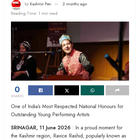
by
Kashmir Pen
2 months ago
Reading Time: 1 min read
0
SHARES
One of India’s Most Respected National Honours for
Outstanding Young Performing Artists
SRINAGAR, 11 June 2026
: In a proud moment for
the Kashmir region, Ravice Rashid, popularly known as