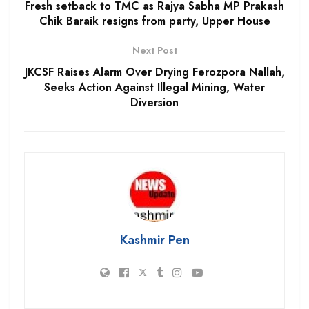
Fresh setback to TMC as Rajya Sabha MP Prakash
Chik Baraik resigns from party, Upper House
Next Post
JKCSF Raises Alarm Over Drying Ferozpora Nallah,
Seeks Action Against Illegal Mining, Water
Diversion
Kashmir Pen