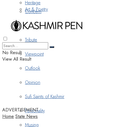
Heritage
Art & Poetry
Concern
Nostalgia
Tribute
No Result
Viewpoint
View All Result
Outlook
Opinion
Sufi Saints of Kashmir
ADVERTISEMENT
Personality
Home
State News
Musing