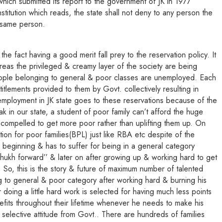
ich submitted its report to the government of JK in 1977
stitution which reads, the state shall not deny to any person the
e same person.
e fact having a good merit fall prey to the reservation policy. It
reas the privileged & creamy layer of the society are being
people belonging to general & poor classes are unemployed. Each
ements provided to them by Govt. collectively resulting in
mployment in JK state goes to these reservations because of the
 in our state, a student of poor family can’t afford the huge
compelled to get more poor rather than uplifting them up. On
tion for poor families(BPL) just like RBA etc despite of the
 beginning & has to suffer for being in a general category
hukh forward’’ & later on after growing up & working hard to get
. So, this is the story & future of maximum number of talented
g to general & poor category after working hard & burning his
doing a little hard work is selected for having much less points
efits throughout their lifetime whenever he needs to make his
 selective attitude from Govt.. There are hundreds of families