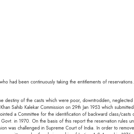
e who had been continuously taking the entitlements of reservations.
 the destiny of the casts which were poor, downtrodden, neglected & 
Khan Sahib Kalekar Commission on 29th Jan 1953 which submitted it
pointed a Committee for the identification of backward class/cast
e Govt. in 1970. On the basis of this report the reservation rules
ion was challenged in Supreme Court of India. In order to remove l