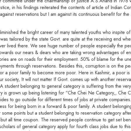
r committee under the chairmanship of Justice A.S.Anand in 1976 wh
e, in his findings reiterated the contents of article of Indian Con
t against reservations but I am against its continuous benefit for th
minished the bright career of many talented youths who inspite of th
as tailored by the state Govt. are quite at the receiving end whe
e ever lived there. We see huge number of people especially the 
wards our nears & dears who are taking wrong advantages of entitl
ries are on roads for their employment. 50% of blame for the une
ents through reservations. Besides this, corruption is on the peak
r a poor family to become more poor. Here in Kashmir, a poor is 
r society, It will not matter If Govt. comes up with another reserva
A student belonging to general category is suffering from the very
ory is grown up being listening for “Che Chei Ne Category,, Che C
ides to go outside for different times of jobs at private companies
ss for being born in a forward & poor family. A student belongin
r some points but a student belonging to reservation category after 
 but all time coupon. The reserved people continue to get set ben
holars of general category apply for fourth class jobs due to this