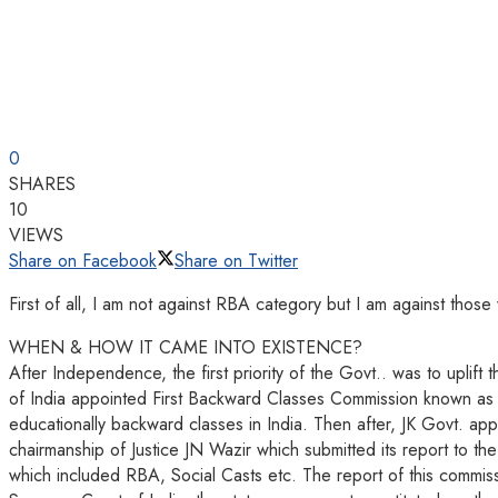
0
SHARES
10
VIEWS
Share on Facebook
Share on Twitter
First of all, I am not against RBA category but I am against thos
WHEN & HOW IT CAME INTO EXISTENCE?
After Independence, the first priority of the Govt.. was to uplift
of India appointed First Backward Classes Commission known as 
educationally backward classes in India. Then after, JK Govt. ap
chairmanship of Justice JN Wazir which submitted its report to th
which included RBA, Social Casts etc. The report of this commiss