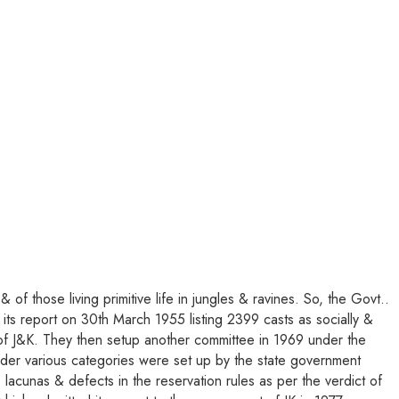
of those living primitive life in jungles & ravines. So, the Govt..
s report on 30th March 1955 listing 2399 casts as socially &
s of J&K. They then setup another committee in 1969 under the
 under various categories were set up by the state government
acunas & defects in the reservation rules as per the verdict of