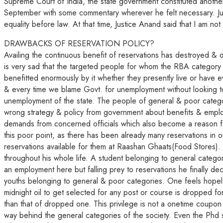
Supreme Court of India, the state government constituted anothe
September with some commentary wherever he felt necessary. Justic
equality before law. At that time, Justice Anand said that I am no
DRAWBACKS OF RESERVATION POLICY?
Availing the continuous benefit of reservations has destroyed & di
is very sad that the targeted people for whom the RBA category w
benefitted enormously by it whether they presently live or hav
& every time we blame Govt. for unemployment without looking to
unemployment of the state. The people of general & poor catego
wrong strategy & policy from government about benefits & employm
demands from concerned officials which also become a reason fo
this poor point, as there has been already many reservations in ou
reservations available for them at Raashan Ghaats(Food Stores). 
throughout his whole life. A student belonging to general categ
an employment here but falling prey to reservations he finally dec
youths belonging to general & poor categories. One feels hopele
midnight oil to get selected for any post or course is dropped fo
than that of dropped one. This privilege is not a onetime coupon
way behind the general categories of the society. Even the Phd sc