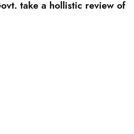
t. take a hollistic review of