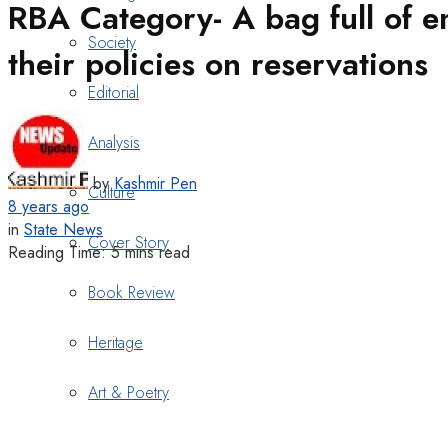
RBA Category- A bag full of em
Society
their policies on reservations
Editorial
Analysis
by
Kashmir Pen
Culture
8 years ago
in
State News
Cover Story
Reading Time: 5 mins read
Book Review
Heritage
Art & Poetry