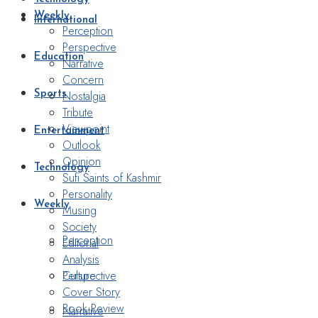
Weekly
International
Perception
Perspective
Education
Narrative
Concern
Nostalgia
Sports
Tribute
Viewpoint
Entertainment
Outlook
Opinion
Technology
Sufi Saints of Kashmir
Personality
Weekly
Musing
Society
Perception
Editorial
Analysis
Perspective
Culture
Cover Story
Book Review
Narrative