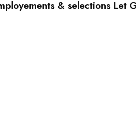
ployements & selections Let Gov