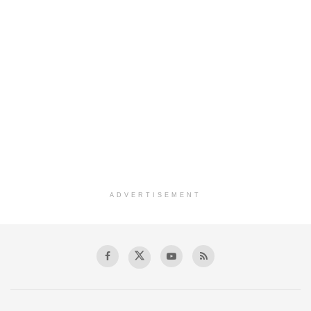
ADVERTISEMENT