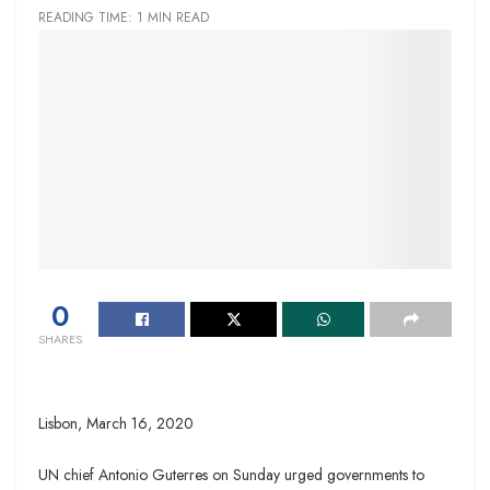
READING TIME: 1 MIN READ
0
SHARES
Lisbon,
March 16, 2020
UN chief Antonio Guterres on Sunday urged governments to