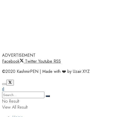
ADVERTISEMENT
Facebook
Twitter
Youtube
RSS
©2020 KashmirPEN | Made with ❤️ by Uzair.XYZ
No Result
View All Result