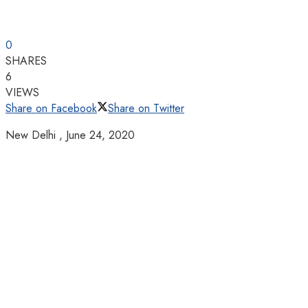
0
SHARES
6
VIEWS
Share on Facebook
Share on Twitter
New Delhi ,
June 24, 2020