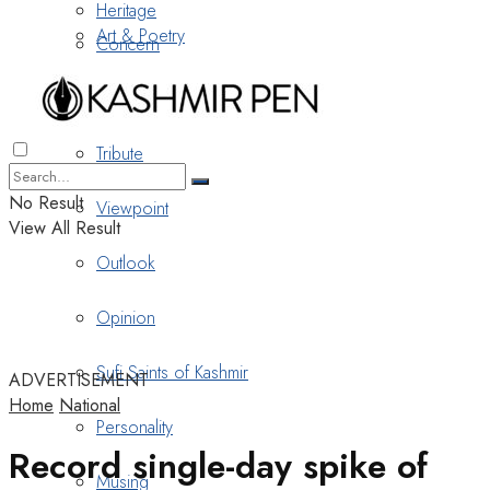
Heritage
Art & Poetry
Concern
Nostalgia
Tribute
No Result
Viewpoint
View All Result
Outlook
Opinion
Sufi Saints of Kashmir
ADVERTISEMENT
Home
National
Personality
Record single-day spike of
Musing