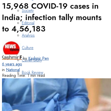
15,968 COVID-19 cases in
Society
India; infection tally mounts
Editorial
to 4,56,183
Analysis
Culture
by
Kashmir Pen
Cover Story
6 years ago
in
National
Book Review
Reading Time: 1 min read
Heritage
Art & Poetry