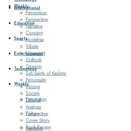
Weekly
International
Perception
Perspective
Education
Narrative
Concern
Nostalgia
Sports
Tribute
Viewpoint
Entertainment
Outlook
Opinion
Technology
Sufi Saints of Kashmir
Personality
Weekly
Musing
Society
Perception
Editorial
Analysis
Perspective
Culture
Cover Story
Book Review
Narrative