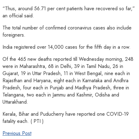
“Thus, around 56.71 per cent patients have recovered so far,”
an official said.
The total number of confirmed coronavirus cases also include
foreigners.
India registered over 14,000 cases for the fifth day in a row.
Of the 465 new deaths reported till Wednesday morning, 248
were in Maharashtra, 68 in Delhi, 39 in Tamil Nadu, 26 in
Gujarat, 19 in Uttar Pradesh, 11 in West Bengal, nine each in
Rajasthan and Haryana, eight each in Karnataka and Andhra
Pradesh, four each in Punjab and Madhya Pradesh, three in
Telangana, two each in Jammu and Kashmir, Odisha and
Uttarakhand.
Kerala, Bihar and Puducherry have reported one COVID-19
fatality each. ( PTI )
Previous Post