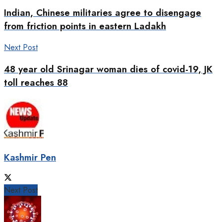
Indian, Chinese militaries agree to disengage
from friction points in eastern Ladakh
Next Post
48 year old Srinagar woman dies of covid-19, JK
toll reaches 88
Kashmir Pen
Next Post