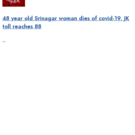
48 year old Srinagar woman dies of covid-19, JK
toll reaches 88