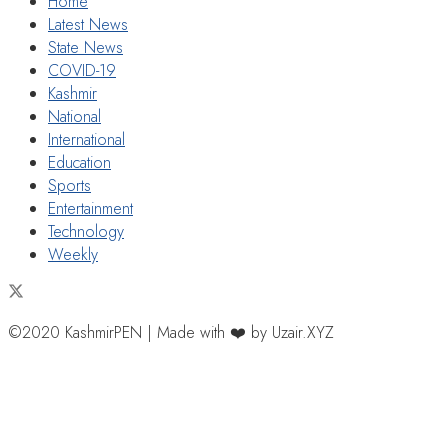
Home
Latest News
State News
COVID-19
Kashmir
National
International
Education
Sports
Entertainment
Technology
Weekly
©2020 KashmirPEN | Made with ❤️ by Uzair.XYZ