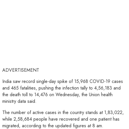
ADVERTISEMENT
India saw record single-day spike of 15,968 COVID-19 cases
and 465 fatalities, pushing the infection tally to 4,56,183 and
the death toll to 14,476 on Wednesday, the Union health
ministry data said.
The number of active cases in the country stands at 1,83,022,
while 2,58,684 people have recovered and one patient has
migrated, according to the updated figures at 8 am.