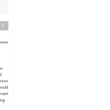
vices
mu
nd
erson
would
rcent
ing