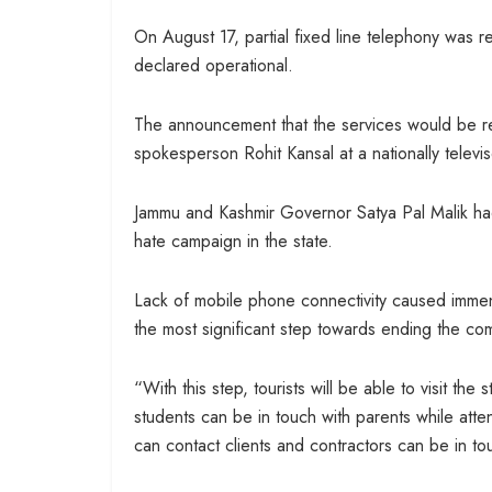
On August 17, partial fixed line telephony was
declared operational.
The announcement that the services would be r
spokesperson Rohit Kansal at a nationally telev
Jammu and Kashmir Governor Satya Pal Malik had
hate campaign in the state.
Lack of mobile phone connectivity caused immen
the most significant step towards ending the co
“With this step, tourists will be able to visit th
students can be in touch with parents while att
can contact clients and contractors can be in tou