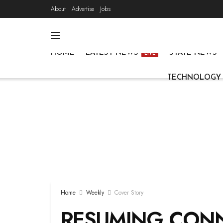
About
Advertise
Jobs
HOME
LATEST NEWS
STATE NEWS
LIVE
TECHNOLOGY
Home
Weekly
Cover Story
RESUMING CONN