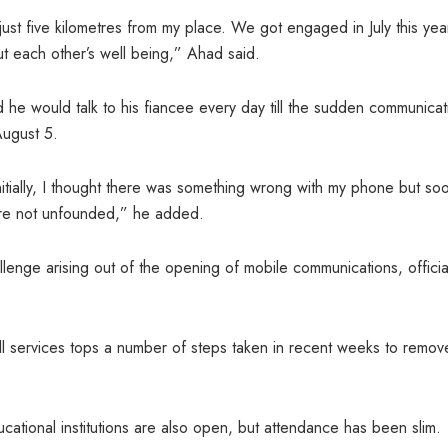
just five kilometres from my place. We got engaged in July this yea
t each other’s well being,” Ahad said.
 he would talk to his fiancee every day till the sudden communicat
August 5.
Initially, I thought there was something wrong with my phone but so
ere not unfounded,” he added.
llenge arising out of the opening of mobile communications, officia
ll services tops a number of steps taken in recent weeks to remov
cational institutions are also open, but attendance has been slim.