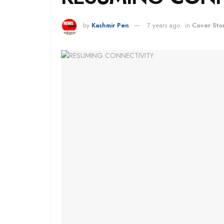
by
Kashmir Pen
7 years ago
in
Cover Sto