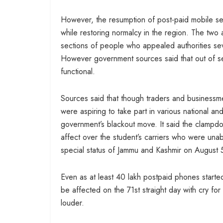
However, the resumption of post-paid mobile ser
while restoring normalcy in the region. The two 
sections of people who appealed authorities sever
However government sources said that out of s
functional.
Sources said that though traders and businessme
were aspiring to take part in various national a
government’s blackout move. It said the clampdo
affect over the student’s carriers who were una
special status of Jammu and Kashmir on August 
Even as at least 40 lakh postpaid phones starte
be affected on the 71st straight day with cry for
louder.