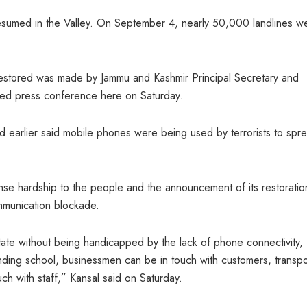
 resumed in the Valley. On September 4, nearly 50,000 landlines w
estored was made by Jammu and Kashmir Principal Secretary and
ised press conference here on Saturday.
 earlier said mobile phones were being used by terrorists to spr
se hardship to the people and the announcement of its restoration
mmunication blockade.
e state without being handicapped by the lack of phone connectivity,
ending school, businessmen can be in touch with customers, transpo
ch with staff,” Kansal said on Saturday.