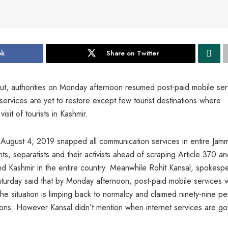
ok
Share on Twitter
ut, authorities on Monday afternoon resumed post-paid mobile ser
services are yet to restore except few tourist destinations where
isit of tourists in Kashmir.
 on August 4, 2019 snapped all communication services in entire Jam
ts, separatists and their activists ahead of scraping Article 370 a
nd Kashmir in the entire country. Meanwhile Rohit Kansal, spokesp
urday said that by Monday afternoon, post-paid mobile services 
the situation is limping back to normalcy and claimed ninety-nine pe
ctions. However Kansal didn’t mention when internet services are go