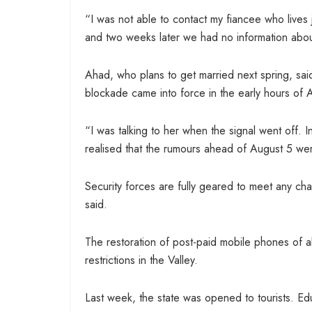
“I was not able to contact my fiancee who lives 
and two weeks later we had no information abou
Ahad, who plans to get married next spring, said
blockade came into force in the early hours of 
“I was talking to her when the signal went off. 
realised that the rumours ahead of August 5 w
Security forces are fully geared to meet any cha
said.
The restoration of post-paid mobile phones of a
restrictions in the Valley.
Last week, the state was opened to tourists. Edu