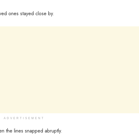
ved ones stayed close by.
ADVERTISEMENT
en the lines snapped abruptly.