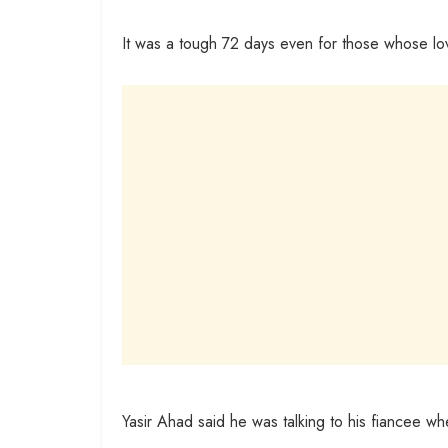
It was a tough 72 days even for those whose lo
Yasir Ahad said he was talking to his fiancee wh