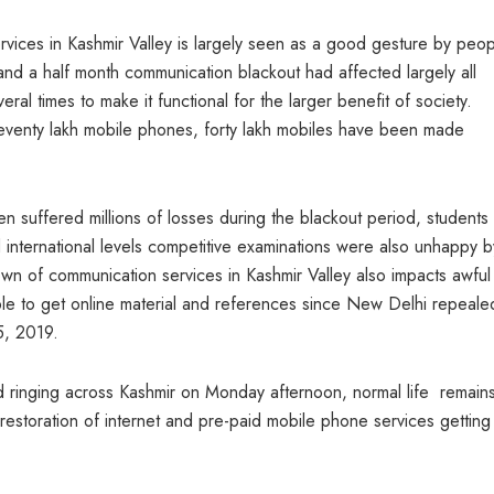
vices in Kashmir Valley is largely seen as a good gesture by peo
and a half month communication blackout had affected largely all
al times to make it functional for the larger benefit of society.
eventy lakh mobile phones, forty lakh mobiles have been made
n suffered millions of losses during the blackout period, student
nd international levels competitive examinations were also unhappy b
wn of communication services in Kashmir Valley also impacts awful
ble to get online material and references since New Delhi repeale
5, 2019.
d ringing across Kashmir on Monday afternoon, normal life remains
 restoration of internet and pre-paid mobile phone services getting