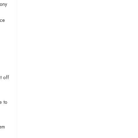
hony
nce
t off
e to
hem