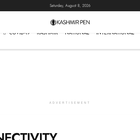
Saturday, August 8, 2026
COVID-19
KASHMIR
NATIONAL
INTERNATIONAL
ADVERTISEMENT
ECTIVITY