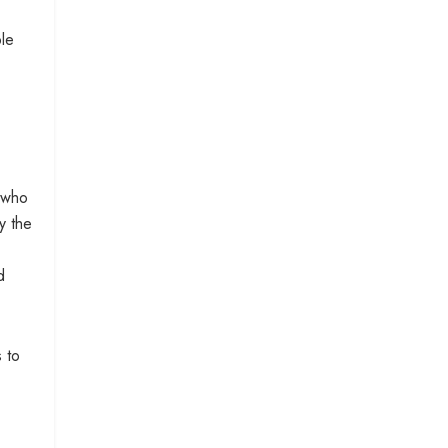
ple
s who
y the
d
 to