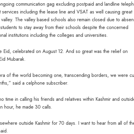
ongoing communication gag excluding postpaid and landline telep
t services including the lease line and VSAT as well causing great
e valley. The valley based schools also remain closed due to abse
 students to stay away from their schools despite the concerned
l institutions including the colleges and universities.
 Eid, celebrated on August 12. And so great was the relief on
Eid Mubarak.
al era of the world becoming one, transcending borders, we were cu
nths,” said a celphone subscriber.
o time in calling his friends and relatives within Kashmir and outsid
 an hour, he made 30 calls.
lsewhere outside Kashmir for 70 days. I want to hear from all of t
said.