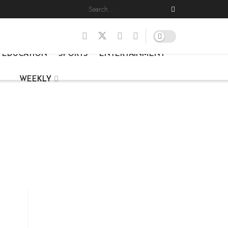
EDUCATION
SPORTS
ENTERTAINMENT
WEEKLY