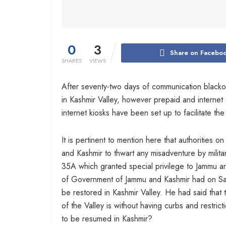
0
3
Share on Facebo
SHARES
VIEWS
After seventy-two days of communication blacko
in Kashmir Valley, however prepaid and internet 
internet kiosks have been set up to facilitate the v
It is pertinent to mention here that authorities
and Kashmir to thwart any misadventure by militan
35A which granted special privilege to Jammu a
of Government of Jammu and Kashmir had on Sat
be restored in Kashmir Valley. He had said that 
of the Valley is without having curbs and restri
to be resumed in Kashmir?