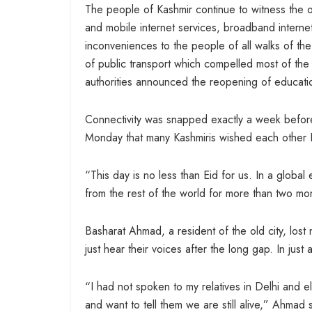
The people of Kashmir continue to witness the 
and mobile internet services, broadband interne
inconveniences to the people of all walks of th
of public transport which compelled most of the
authorities announced the reopening of educationa
Connectivity was snapped exactly a week before
Monday that many Kashmiris wished each other 
“This day is no less than Eid for us. In a glob
from the rest of the world for more than two mo
Basharat Ahmad, a resident of the old city, lost n
just hear their voices after the long gap. In just
“I had not spoken to my relatives in Delhi and e
and want to tell them we are still alive,” Ahmad 