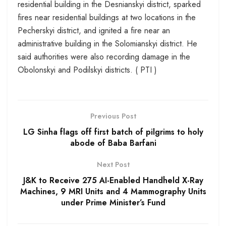
residential building in the Desnianskyi district, sparked
fires near residential buildings at two locations in the
Pecherskyi district, and ignited a fire near an
administrative building in the Solomianskyi district. He
said authorities were also recording damage in the
Obolonskyi and Podilskyi districts. ( PTI )
Previous Post
LG Sinha flags off first batch of pilgrims to holy
abode of Baba Barfani
Next Post
J&K to Receive 275 AI-Enabled Handheld X-Ray
Machines, 9 MRI Units and 4 Mammography Units
under Prime Minister’s Fund