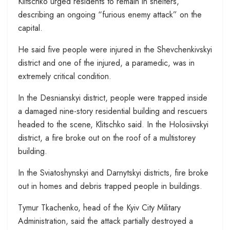
Klitschko urged residents to remain in shelters,
describing an ongoing “furious enemy attack” on the
capital.
He said five people were injured in the Shevchenkivskyi
district and one of the injured, a paramedic, was in
extremely critical condition.
In the Desnianskyi district, people were trapped inside
a damaged nine-story residential building and rescuers
headed to the scene, Klitschko said. In the Holosiivskyi
district, a fire broke out on the roof of a multistorey
building.
In the Sviatoshynskyi and Darnytskyi districts, fire broke
out in homes and debris trapped people in buildings.
Tymur Tkachenko, head of the Kyiv City Military
Administration, said the attack partially destroyed a