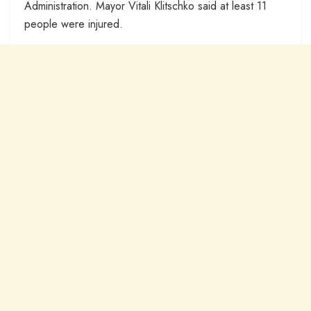
Administration. Mayor Vitali Klitschko said at least 11
people were injured.