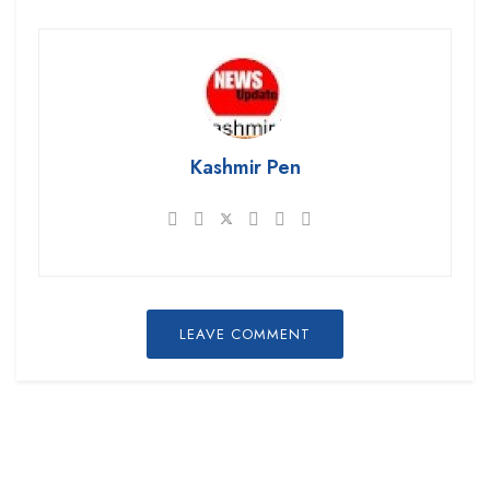
Kashmir Pen
LEAVE COMMENT