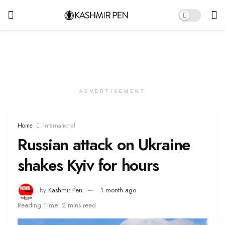
ADVERTISEMENT
Home
International
Russian attack on Ukraine
shakes Kyiv for hours
by
Kashmir Pen
1 month ago
Reading Time: 2 mins read