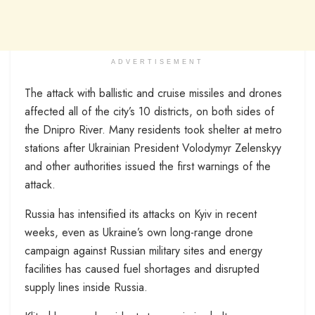
ADVERTISEMENT
The attack with ballistic and cruise missiles and drones
affected all of the city’s 10 districts, on both sides of
the Dnipro River. Many residents took shelter at metro
stations after Ukrainian President Volodymyr Zelenskyy
and other authorities issued the first warnings of the
attack.
Russia has intensified its attacks on Kyiv in recent
weeks, even as Ukraine’s own long-range drone
campaign against Russian military sites and energy
facilities has caused fuel shortages and disrupted
supply lines inside Russia.