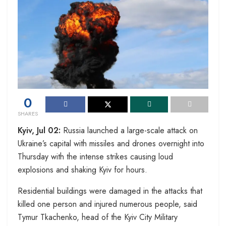
0
SHARES
Kyiv, Jul 02:
Russia launched a large-scale attack on
Ukraine’s capital with missiles and drones overnight into
Thursday with the intense strikes causing loud
explosions and shaking Kyiv for hours.
Residential buildings were damaged in the attacks that
killed one person and injured numerous people, said
Tymur Tkachenko, head of the Kyiv City Military