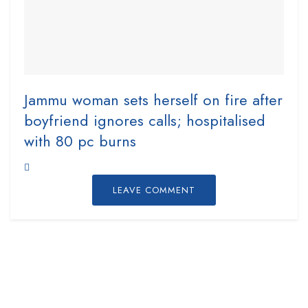
Jammu woman sets herself on fire after
boyfriend ignores calls; hospitalised
with 80 pc burns
LEAVE COMMENT