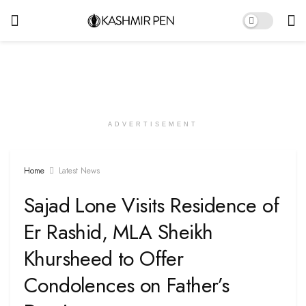
ADVERTISEMENT
Home
Latest News
Sajad Lone Visits Residence of
Er Rashid, MLA Sheikh
Khursheed to Offer
Condolences on Father’s