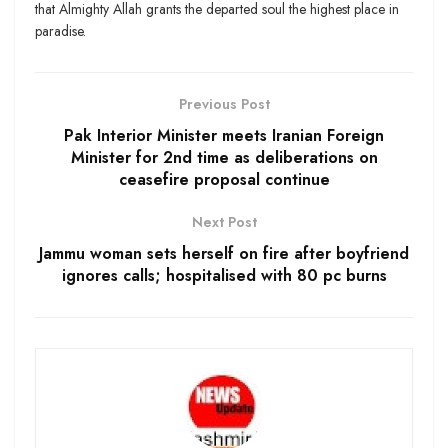
that Almighty Allah grants the departed soul the highest place in
paradise.
Previous Post
Pak Interior Minister meets Iranian Foreign
Minister for 2nd time as deliberations on
ceasefire proposal continue
Next Post
Jammu woman sets herself on fire after boyfriend
ignores calls; hospitalised with 80 pc burns