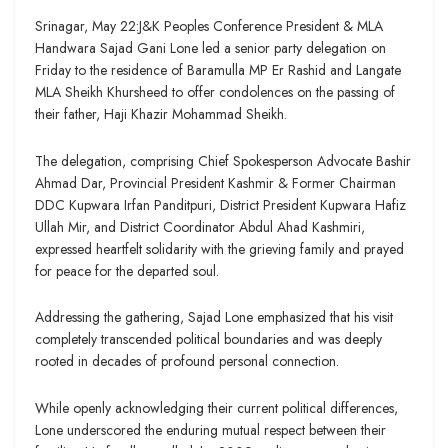
Srinagar, May 22:J&K Peoples Conference President & MLA
Handwara Sajad Gani Lone led a senior party delegation on
Friday to the residence of Baramulla MP Er Rashid and Langate
MLA Sheikh Khursheed to offer condolences on the passing of
their father, Haji Khazir Mohammad Sheikh.
The delegation, comprising Chief Spokesperson Advocate Bashir
Ahmad Dar, Provincial President Kashmir & Former Chairman
DDC Kupwara Irfan Panditpuri, District President Kupwara Hafiz
Ullah Mir, and District Coordinator Abdul Ahad Kashmiri,
expressed heartfelt solidarity with the grieving family and prayed
for peace for the departed soul.
Addressing the gathering, Sajad Lone emphasized that his visit
completely transcended political boundaries and was deeply
rooted in decades of profound personal connection.
While openly acknowledging their current political differences,
Lone underscored the enduring mutual respect between their