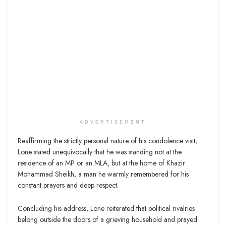
ADVERTISEMENT
Reaffirming the strictly personal nature of his condolence visit,
Lone stated unequivocally that he was standing not at the
residence of an MP or an MLA, but at the home of Khazir
Mohammad Sheikh, a man he warmly remembered for his
constant prayers and deep respect.
Concluding his address, Lone reiterated that political rivalries
belong outside the doors of a grieving household and prayed