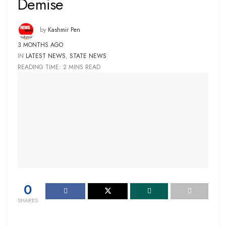
Demise
by
Kashmir Pen
3 MONTHS AGO
IN
LATEST NEWS
,
STATE NEWS
READING TIME: 2 MINS READ
0
SHARES