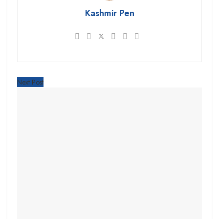
Kashmir Pen
Next Post