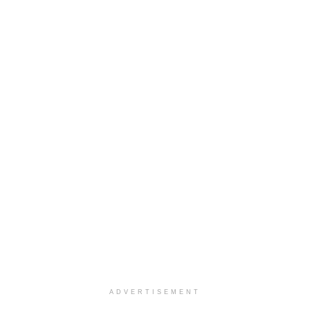
ADVERTISEMENT