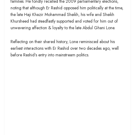
families. He fondly recalled the 2009 parliamentary elections,
noting that although Er Rashid opposed him politically at the time,
the late Haji Khazir Mohammad Sheikh, his wife and Sheikh
Khursheed had steadfastly supported and voted for him out of
unwavering affection & loyalty to the late Abdul Ghani Lone.
Reflecting on their shared history, Lone reminisced about his
earliest interactions with Er Rashid over two decades ago, well
before Rashid’s entry into mainstream politics.