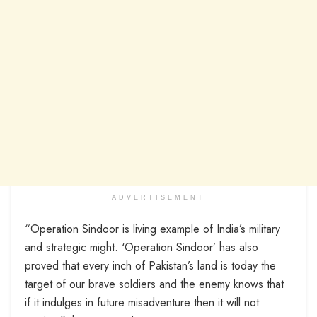
ADVERTISEMENT
“Operation Sindoor is living example of India’s military
and strategic might. ‘Operation Sindoor’ has also
proved that every inch of Pakistan’s land is today the
target of our brave soldiers and the enemy knows that
if it indulges in future misadventure then it will not