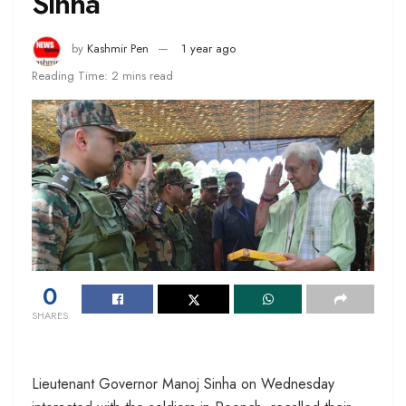
Sinha
by
Kashmir Pen
1 year ago
Reading Time: 2 mins read
0
SHARES
Lieutenant Governor Manoj Sinha on Wednesday