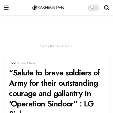
ADVERTISEMENT
Home
Latest News
“Salute to brave soldiers of
Army for their outstanding
courage and gallantry in
‘Operation Sindoor” : LG