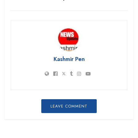
Kashmir Pen
LEAVE COMMENT