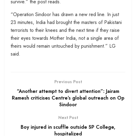
survive.” the post reads.
“Operation Sindoor has drawn a new red line. In just
23 minutes, India had brought the masters of Pakistani
terrorists to their knees and the next time if they raise
their eyes towards Mother India, not a single area of
theirs would remain untouched by punishment.” LG
said.
Previous Post
“Another attempt to divert attention”: Jairam
Ramesh criticises Centre’s global outreach on Op
Sindoor
Next Post
Boy injured in scuffle outside SP College,
hospitalized