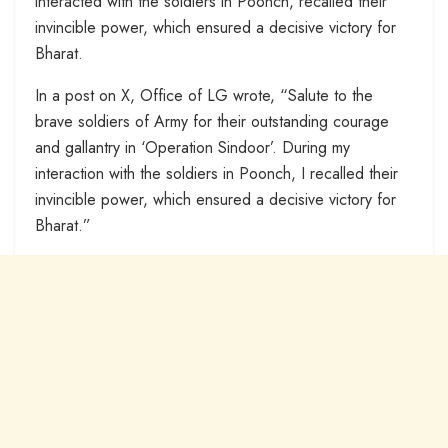
interacted with the soldiers in Poonch, recalled their
invincible power, which ensured a decisive victory for
Bharat.
In a post on X, Office of LG wrote, “Salute to the
brave soldiers of Army for their outstanding courage
and gallantry in ‘Operation Sindoor’. During my
interaction with the soldiers in Poonch, I recalled their
invincible power, which ensured a decisive victory for
Bharat.”