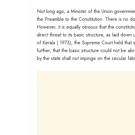
Not long ago, a Minister of the Union governmen
the Preamble to the Constitution. There is no do
However, it is equally obvious that the constitu
direct threat to its basic structure, as laid dow
of Kerala ( 1973), the Supreme Court held that s
further, that the basic structure could not be ab
by the state shall not impinge on the secular fabr