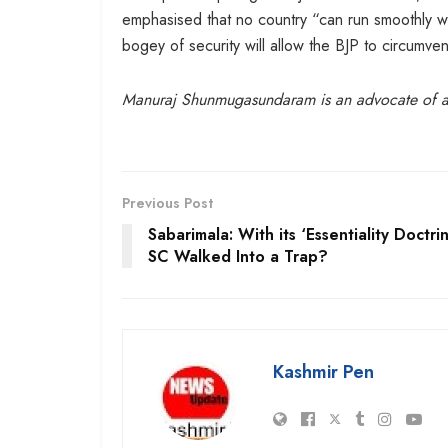
emphasised that no country “can run smoothly wi
bogey of security will allow the BJP to circumvent
Manuraj Shunmugasundaram is an advocate of 
Previous Post
Sabarimala: With its ‘Essentiality Doctrin
SC Walked Into a Trap?
Kashmir Pen