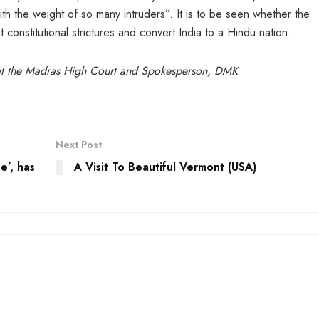
th the weight of so many intruders”. It is to be seen whether the
 constitutional strictures and convert India to a Hindu nation.
at the Madras High Court and Spokesperson, DMK
Next Post
e’, has
A Visit To Beautiful Vermont (USA)