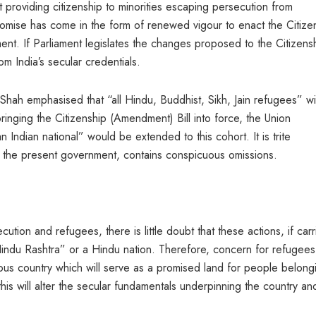
 providing citizenship to minorities escaping persecution from
romise has come in the form of renewed vigour to enact the Citize
ment. If Parliament legislates the changes proposed to the Citizens
om India’s secular credentials.
 Shah emphasised that “all Hindu, Buddhist, Sikh, Jain refugees” wil
inging the Citizenship (Amendment) Bill into force, the Union
n Indian national” would be extended to this cohort. It is trite
er the present government, contains conspicuous omissions.
tion and refugees, there is little doubt that these actions, if car
“Hindu Rashtra” or a Hindu nation. Therefore, concern for refugees
ious country which will serve as a promised land for people belong
this will alter the secular fundamentals underpinning the country and