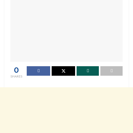
0
SHARES