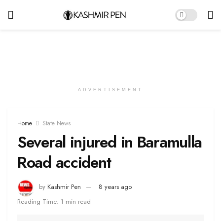
ADVERTISEMENT
Home
State News
Several injured in Baramulla
Road accident
by
Kashmir Pen
8 years ago
Reading Time: 1 min read