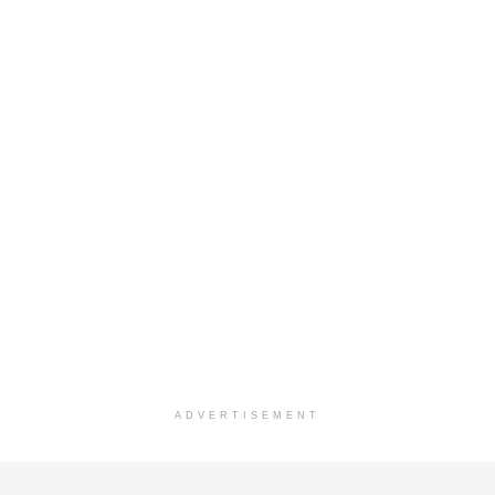
ADVERTISEMENT