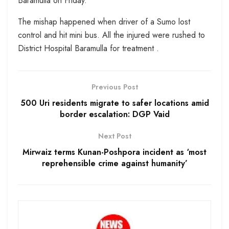
Baramulla on Friday.
The mishap happened when driver of a Sumo lost
control and hit mini bus. All the injured were rushed to
District Hospital Baramulla for treatment .
Previous Post
500 Uri residents migrate to safer locations amid
border escalation: DGP Vaid
Next Post
Mirwaiz terms Kunan-Poshpora incident as ‘most
reprehensible crime against humanity’