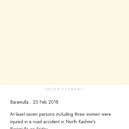
ADVERTISEMENT
Baramulla : 23 Feb 2018
At least seven persons including three women were
injured in a road accident in North Kashmir’s