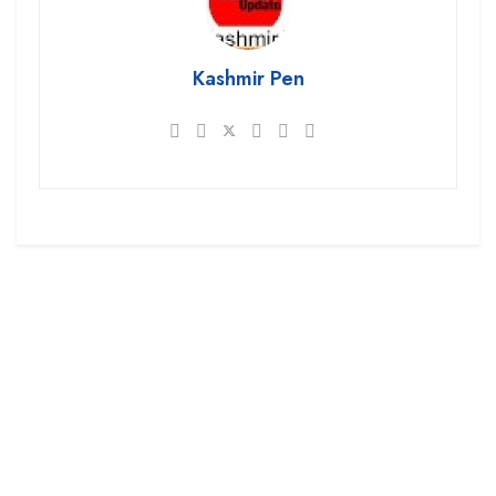
Kashmir Pen