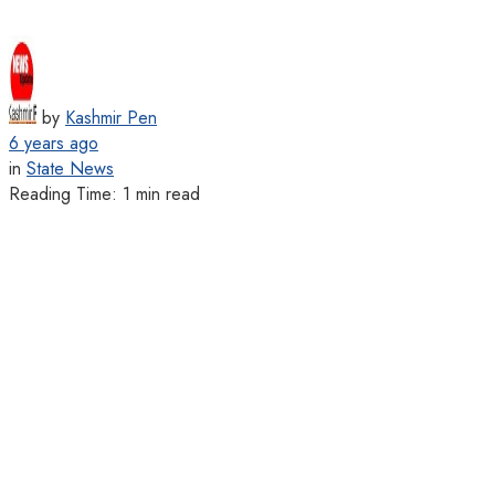
by
Kashmir Pen
6 years ago
in
State News
Reading Time: 1 min read