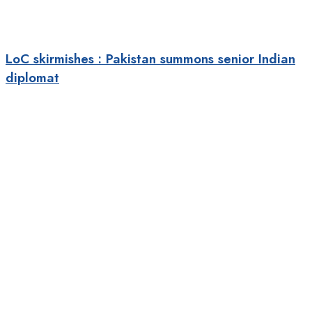
LoC skirmishes : Pakistan summons senior Indian
diplomat