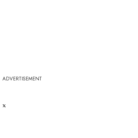
ADVERTISEMENT