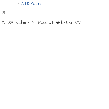
Art & Poetry
©2020 KashmirPEN | Made with ❤️ by Uzair.XYZ