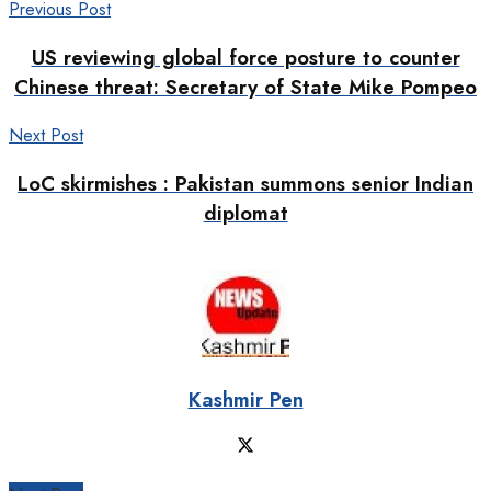
Previous Post
US reviewing global force posture to counter
Chinese threat: Secretary of State Mike Pompeo
Next Post
LoC skirmishes : Pakistan summons senior Indian
diplomat
Kashmir Pen