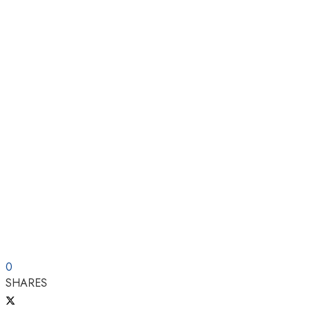
0
SHARES