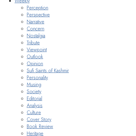
Weekly
Perception
Perspective
Narrative
Concern
Nostalgia
Tribute
Viewpoint
Outlook
Opinion
Sufi Saints of Kashmir
Personality
Musing
Society
Editorial
Analysis
Culture
Cover Story
Book Review
Heritage