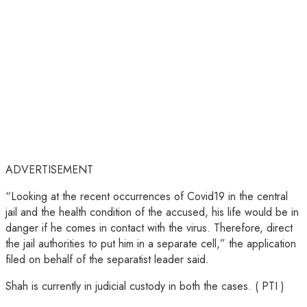
ADVERTISEMENT
“Looking at the recent occurrences of Covid19 in the central
jail and the health condition of the accused, his life would be in
danger if he comes in contact with the virus. Therefore, direct
the jail authorities to put him in a separate cell,” the application
filed on behalf of the separatist leader said.
Shah is currently in judicial custody in both the cases. ( PTI )