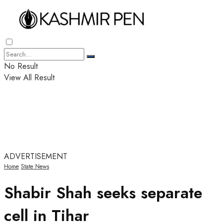
No Result
View All Result
ADVERTISEMENT
Home
State News
Shabir Shah seeks separate
cell in Tihar