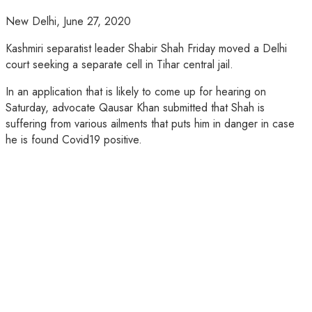
New Delhi,
June 27, 2020
Kashmiri separatist leader Shabir Shah Friday moved a Delhi
court seeking a separate cell in Tihar central jail.
In an application that is likely to come up for hearing on
Saturday, advocate Qausar Khan submitted that Shah is
suffering from various ailments that puts him in danger in case
he is found Covid19 positive.