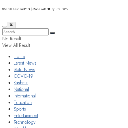
©2020 KashmirPEN | Made with ❤️ by Uzair.XYZ
No Result
View All Result
Home
Latest News
State News
COVID-19
Kashmir
National
International
Education
Sports
Entertainment
Technology