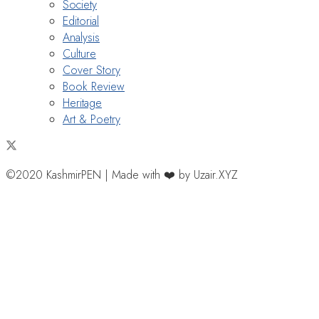
Society
Editorial
Analysis
Culture
Cover Story
Book Review
Heritage
Art & Poetry
©2020 KashmirPEN | Made with ❤️ by Uzair.XYZ