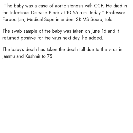
“The baby was a case of aortic stenosis with CCF. He died in
the Infectious Disease Block at 10:55 a.m. today,” Professor
Farooq Jan, Medical Superintendent SKIMS Soura, told .
The swab sample of the baby was taken on June 16 and it
returned positive for the virus next day, he added.
The baby’s death has taken the death toll due to the virus in
Jammu and Kashmir to 75.