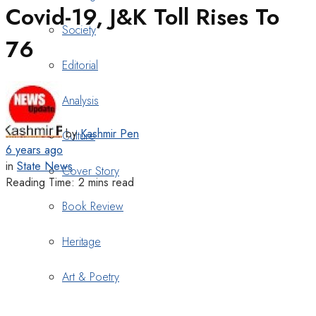
Covid-19, J&K Toll Rises To
Society
76
Editorial
Analysis
by
Kashmir Pen
Culture
6 years ago
in
State News
Cover Story
Reading Time: 2 mins read
Book Review
Heritage
Art & Poetry