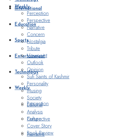
Weekly
International
Perception
Perspective
Education
Narrative
Concern
Nostalgia
Sports
Tribute
Viewpoint
Entertainment
Outlook
Opinion
Technology
Sufi Saints of Kashmir
Personality
Weekly
Musing
Society
Perception
Editorial
Analysis
Perspective
Culture
Cover Story
Book Review
Narrative