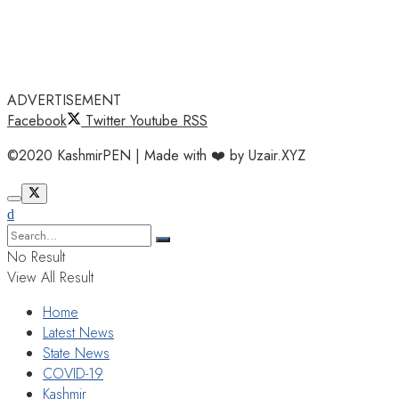
ADVERTISEMENT
Facebook
Twitter
Youtube
RSS
©2020 KashmirPEN | Made with ❤️ by Uzair.XYZ
No Result
View All Result
Home
Latest News
State News
COVID-19
Kashmir