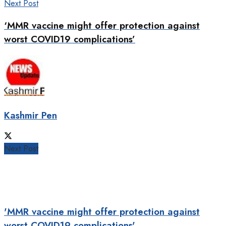
Next Post
‘MMR vaccine might offer protection against
worst COVID19 complications’
Kashmir Pen
Next Post
'MMR vaccine might offer protection against
worst COVID19 complications'