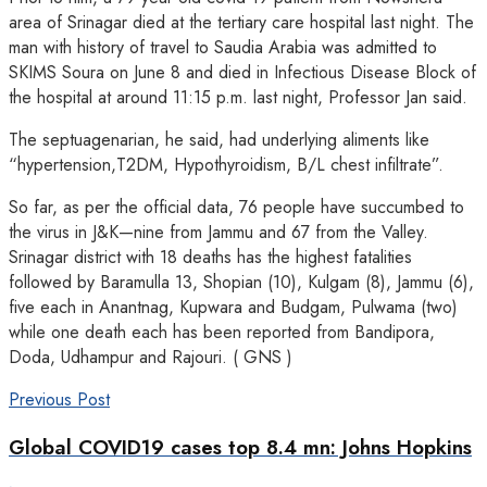
area of Srinagar died at the tertiary care hospital last night. The
man with history of travel to Saudia Arabia was admitted to
SKIMS Soura on June 8 and died in Infectious Disease Block of
the hospital at around 11:15 p.m. last night, Professor Jan said.
The septuagenarian, he said, had underlying aliments like
“hypertension,T2DM, Hypothyroidism, B/L chest infiltrate”.
So far, as per the official data, 76 people have succumbed to
the virus in J&K—nine from Jammu and 67 from the Valley.
Srinagar district with 18 deaths has the highest fatalities
followed by Baramulla 13, Shopian (10), Kulgam (8), Jammu (6),
five each in Anantnag, Kupwara and Budgam, Pulwama (two)
while one death each has been reported from Bandipora,
Doda, Udhampur and Rajouri. ( GNS )
Previous Post
Global COVID19 cases top 8.4 mn: Johns Hopkins