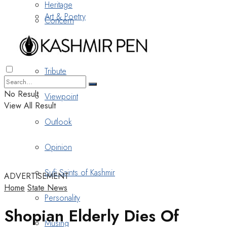
Heritage
Art & Poetry
Concern
Nostalgia
Tribute
No Result
Viewpoint
View All Result
Outlook
Opinion
Sufi Saints of Kashmir
ADVERTISEMENT
Home
State News
Personality
Shopian Elderly Dies Of
Musing