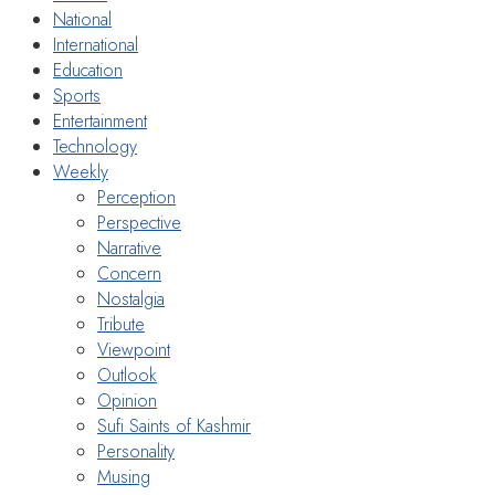
National
International
Education
Sports
Entertainment
Technology
Weekly
Perception
Perspective
Narrative
Concern
Nostalgia
Tribute
Viewpoint
Outlook
Opinion
Sufi Saints of Kashmir
Personality
Musing