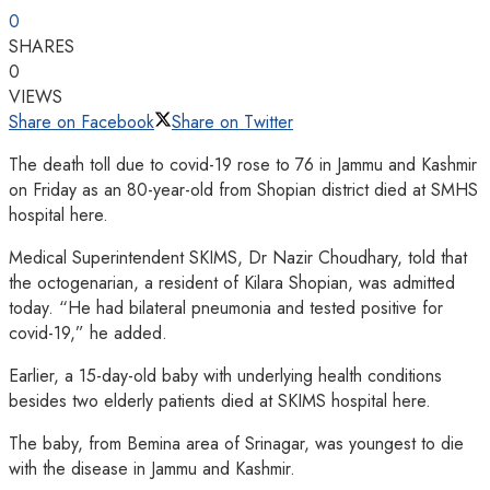
0
SHARES
0
VIEWS
Share on Facebook
Share on Twitter
The death toll due to covid-19 rose to 76 in Jammu and Kashmir
on Friday as an 80-year-old from Shopian district died at SMHS
hospital here.
Medical Superintendent SKIMS, Dr Nazir Choudhary, told that
the octogenarian, a resident of Kilara Shopian, was admitted
today. “He had bilateral pneumonia and tested positive for
covid-19,” he added.
Earlier, a 15-day-old baby with underlying health conditions
besides two elderly patients died at SKIMS hospital here.
The baby, from Bemina area of Srinagar, was youngest to die
with the disease in Jammu and Kashmir.