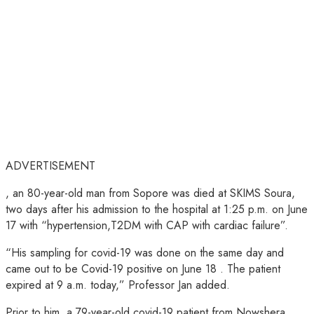
ADVERTISEMENT
, an 80-year-old man from Sopore was died at SKIMS Soura,
two days after his admission to the hospital at 1:25 p.m. on June
17 with “hypertension,T2DM with CAP with cardiac failure”.
“His sampling for covid-19 was done on the same day and
came out to be Covid-19 positive on June 18 . The patient
expired at 9 a.m. today,” Professor Jan added.
Prior to him, a 79-year-old covid-19 patient from Nowshera