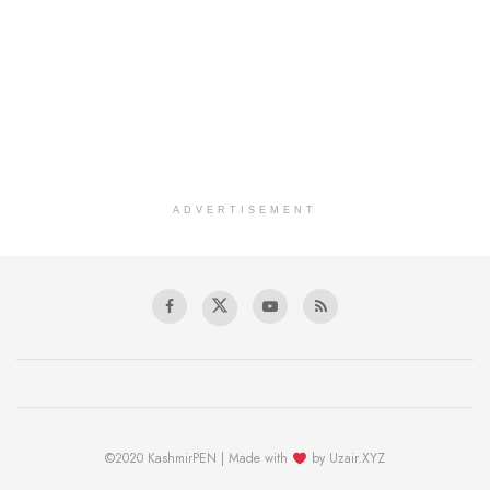
ADVERTISEMENT
©2020 KashmirPEN | Made with
by Uzair.XYZ