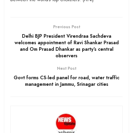
Previous Post
Delhi BJP President Virendraa Sachdeva
welcomes appointment of Ravi Shankar Prasad
and Om Prasad Dhankar as party’s central
observers
Next Post
Govt forms CS-led panel for road, water traffic
management in Jammu, Srinagar cities