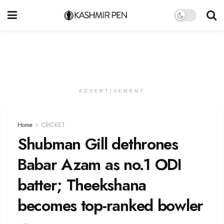
ADVERTISEMENT
Home
CRICKET
Shubman Gill dethrones
Babar Azam as no.1 ODI
batter; Theekshana
becomes top-ranked bowler