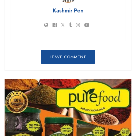
Kashmir Pen
LEAVE COMMENT