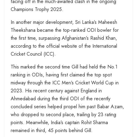
facing off in the much-awaited clash in the ongoing
Champions Trophy 2025.
In another major development, Sri Lanka’s Maheesh
Theekshana became the top-ranked ODI bowler for
the first time, surpassing Afghanistan’s Rashid Khan,
according to the official website of the International
Cricket Council (ICC).
This marked the second time Gill had held the No.1
ranking in ODIs, having first claimed the top spot
midway through the ICC Men’s Cricket World Cup in
2023. His recent century against England in
Ahmedabad during the third ODI of the recently
concluded series helped propel him past Babar Azam,
who dropped to second place, trailing by 23 rating
points. Meanwhile, India’s captain Rohit Sharma
remained in third, 45 points behind Gill.