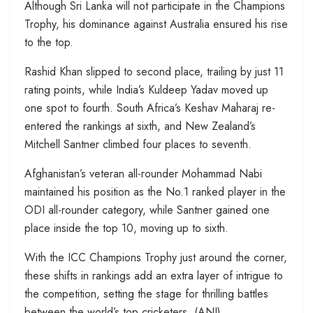
Although Sri Lanka will not participate in the Champions
Trophy, his dominance against Australia ensured his rise
to the top.
Rashid Khan slipped to second place, trailing by just 11
rating points, while India’s Kuldeep Yadav moved up
one spot to fourth. South Africa’s Keshav Maharaj re-
entered the rankings at sixth, and New Zealand’s
Mitchell Santner climbed four places to seventh.
Afghanistan’s veteran all-rounder Mohammad Nabi
maintained his position as the No.1 ranked player in the
ODI all-rounder category, while Santner gained one
place inside the top 10, moving up to sixth.
With the ICC Champions Trophy just around the corner,
these shifts in rankings add an extra layer of intrigue to
the competition, setting the stage for thrilling battles
between the world’s top cricketers. (ANI)