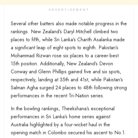
ADVERTISEMENT
Several other batters also made notable progress in the
rankings. New Zealand’s Daryl Mitchell climbed two
places to fifth, while Sri Lanka’s Charith Asalanka made
a significant leap of eight spots to eighth. Pakistan’s
Mohammad Rizwan rose six places to a career-best
15th position. Additionally, New Zealand’s Devon
Conway and Glenn Phillips gained five and six spots,
respectively, landing at 35th and 41st, while Pakistan’s
Salman Agha surged 24 places to 48th following strong
performances in the recent Tri-Nation series.
In the bowling rankings, Theekshana’s exceptional
performances in Sri Lanka’s home series against
Australia highlighted by a four-wicket haul in the
opening match in Colombo secured his ascent to No.1.