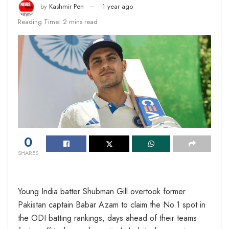
by
Kashmir Pen
1 year ago
Reading Time: 2 mins read
0
SHARES
Young India batter Shubman Gill overtook former
Pakistan captain Babar Azam to claim the No.1 spot in
the ODI batting rankings, days ahead of their teams