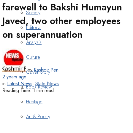
farewell to Bakshi Humayun
Society
Javed, two other employees
Editorial
on superannuation
Analysis
Culture
by
Kashmir Pen
Cover Story
2 years ago
in
Latest News
,
State News
Book Review
Reading Time: 1 min read
Heritage
Art & Poetry