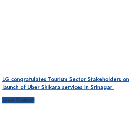
LG congratulates Tourism Sector Stakeholders on
launch of Uber Shikara services in Srinagar
Leave Comment