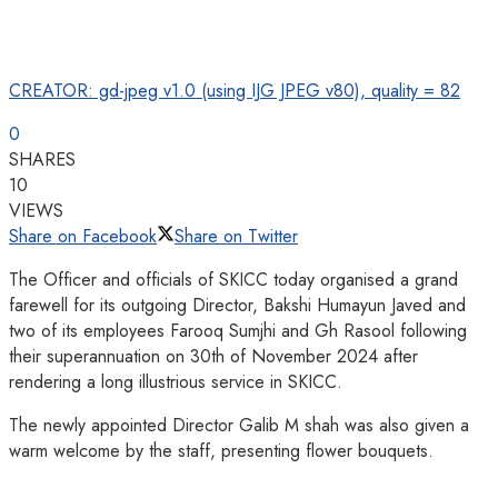
CREATOR: gd-jpeg v1.0 (using IJG JPEG v80), quality = 82
0
SHARES
10
VIEWS
Share on Facebook
Share on Twitter
The Officer and officials of SKICC today organised a grand
farewell for its outgoing Director, Bakshi Humayun Javed and
two of its employees Farooq Sumjhi and Gh Rasool following
their superannuation on 30th of November 2024 after
rendering a long illustrious service in SKICC.
The newly appointed Director Galib M shah was also given a
warm welcome by the staff, presenting flower bouquets.