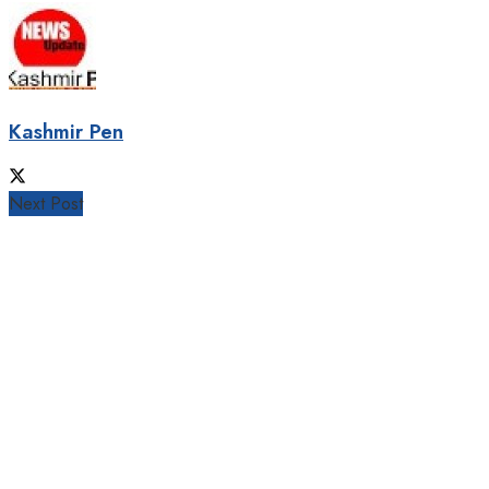
Kashmir Pen
Next Post