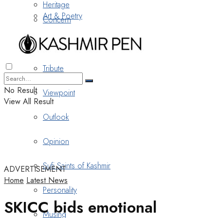
Heritage
Art & Poetry
Concern
Nostalgia
Tribute
No Result
Viewpoint
View All Result
Outlook
Opinion
Sufi Saints of Kashmir
ADVERTISEMENT
Home
Latest News
Personality
SKICC bids emotional
Musing