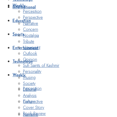
Weekly
International
Perception
Perspective
Education
Narrative
Concern
Nostalgia
Sports
Tribute
Viewpoint
Entertainment
Outlook
Opinion
Technology
Sufi Saints of Kashmir
Personality
Weekly
Musing
Society
Perception
Editorial
Analysis
Perspective
Culture
Cover Story
Book Review
Narrative