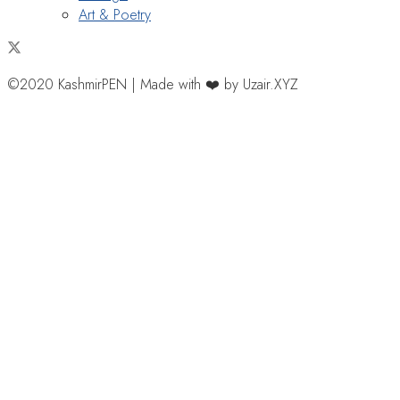
Art & Poetry
©2020 KashmirPEN | Made with ❤️ by Uzair.XYZ