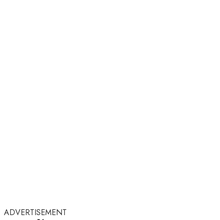
ADVERTISEMENT