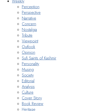
Weekly
Perception
Perspective
Narrative
Concern
Nostalgia
Tribute
Viewpoint
Outlook
Opinion
Sufi Saints of Kashmir
Personality
Musing
Society
Editorial
Analysis
Culture
Cover Story
Book Review
Heritage