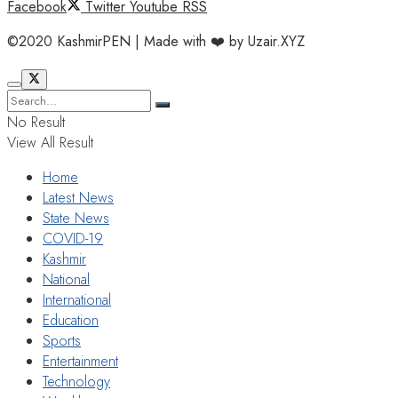
Facebook
Twitter
Youtube
RSS
©2020 KashmirPEN | Made with ❤️ by Uzair.XYZ
No Result
View All Result
Home
Latest News
State News
COVID-19
Kashmir
National
International
Education
Sports
Entertainment
Technology