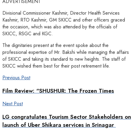
ADVERTISEMENT
Divisional Commissioner Kashmir, Director Health Services
Kashmir, RTO Kashmir, GM SKICC and other officers graced
the occasion, which was also attended by the officials of
SKICC, RSGC and KGC.
The dignitaries present at the event spoke about the
professional expertise of Mr. Bakshi while managing the affairs
of SKICC and taking its standard to new heights. The staff of
SKICC wished them best for their post retirement life.
Previous Post
Film Review: “SHUSHUR: The Frozen Times
Next Post
LG congratulates Tourism Sector Stakeholders on
launch of Uber Shikara services in Srinagar