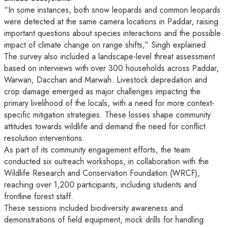
“In some instances, both snow leopards and common leopards
were detected at the same camera locations in Paddar, raising
important questions about species interactions and the possible
impact of climate change on range shifts,” Singh explained.
The survey also included a landscape-level threat assessment
based on interviews with over 300 households across Paddar,
Warwan, Dacchan and Marwah. Livestock depredation and
crop damage emerged as major challenges impacting the
primary livelihood of the locals, with a need for more context-
specific mitigation strategies. These losses shape community
attitudes towards wildlife and demand the need for conflict
resolution interventions.
As part of its community engagement efforts, the team
conducted six outreach workshops, in collaboration with the
Wildlife Research and Conservation Foundation (WRCF),
reaching over 1,200 participants, including students and
frontline forest staff.
These sessions included biodiversity awareness and
demonstrations of field equipment, mock drills for handling