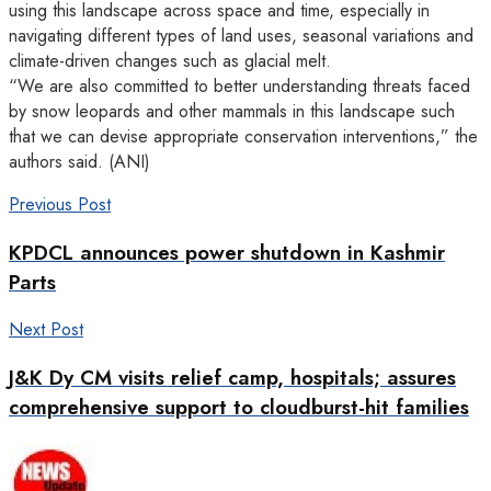
using this landscape across space and time, especially in
navigating different types of land uses, seasonal variations and
climate-driven changes such as glacial melt.
“We are also committed to better understanding threats faced
by snow leopards and other mammals in this landscape such
that we can devise appropriate conservation interventions,” the
authors said. (ANI)
Previous Post
KPDCL announces power shutdown in Kashmir
Parts
Next Post
J&K Dy CM visits relief camp, hospitals; assures
comprehensive support to cloudburst-hit families