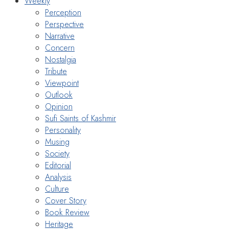
Weekly
Perception
Perspective
Narrative
Concern
Nostalgia
Tribute
Viewpoint
Outlook
Opinion
Sufi Saints of Kashmir
Personality
Musing
Society
Editorial
Analysis
Culture
Cover Story
Book Review
Heritage