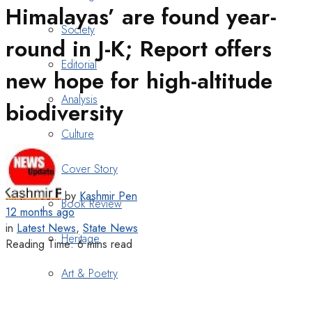
Himalayas’ are found year-
Society
round in J-K; Report offers
Editorial
new hope for high-altitude
Analysis
biodiversity
Culture
Cover Story
by
Kashmir Pen
Book Review
12 months ago
in
Latest News
,
State News
Heritage
Reading Time: 6 mins read
Art & Poetry