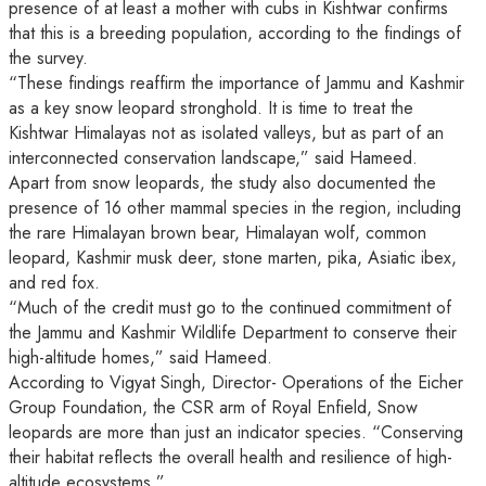
presence of at least a mother with cubs in Kishtwar confirms
that this is a breeding population, according to the findings of
the survey.
“These findings reaffirm the importance of Jammu and Kashmir
as a key snow leopard stronghold. It is time to treat the
Kishtwar Himalayas not as isolated valleys, but as part of an
interconnected conservation landscape,” said Hameed.
Apart from snow leopards, the study also documented the
presence of 16 other mammal species in the region, including
the rare Himalayan brown bear, Himalayan wolf, common
leopard, Kashmir musk deer, stone marten, pika, Asiatic ibex,
and red fox.
“Much of the credit must go to the continued commitment of
the Jammu and Kashmir Wildlife Department to conserve their
high-altitude homes,” said Hameed.
According to Vigyat Singh, Director- Operations of the Eicher
Group Foundation, the CSR arm of Royal Enfield, Snow
leopards are more than just an indicator species. “Conserving
their habitat reflects the overall health and resilience of high-
altitude ecosystems.”