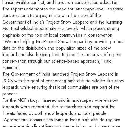
human-wildlife conflict, and hands-on conservation education.
The report underscores the need for landscape-level, adaptive
conservation strategies, in line with the vision of the
Government of India’s Project Snow Leopard and the Kunming-
Montreal Global Biodiversity Framework, which places strong
emphasis on the role of local communities in conservation.
“We are helping the Project Snow Leopard by providing robust
data on the distribution and population sizes of the snow
leopard and also helping them to prioritise the areas of urgent
conservation through our science-based approach,” said
Hameed.
The Government of India launched Project Snow Leopard in
2008 with the goal of conserving high-altitude wildlife like snow
leopards while ensuring that local communities are part of the
process.
For the NCF study, Hameed said in landscapes where snow
leopards were recorded, the researchers also mapped the
threats faced by both snow leopards and local people.
“Agropastoral communities living in these high-altitude regions
experience significant livestock depredation, and in response,