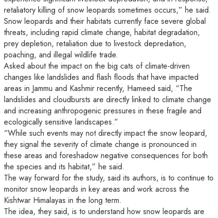
retaliatory killing of snow leopards sometimes occurs,” he said.
Snow leopards and their habitats currently face severe global
threats, including rapid climate change, habitat degradation,
prey depletion, retaliation due to livestock depredation,
poaching, and illegal wildlife trade.
Asked about the impact on the big cats of climate-driven
changes like landslides and flash floods that have impacted
areas in Jammu and Kashmir recently, Hameed said, “The
landslides and cloudbursts are directly linked to climate change
and increasing anthropogenic pressures in these fragile and
ecologically sensitive landscapes.”
“While such events may not directly impact the snow leopard,
they signal the severity of climate change is pronounced in
these areas and foreshadow negative consequences for both
the species and its habitat,” he said.
The way forward for the study, said its authors, is to continue to
monitor snow leopards in key areas and work across the
Kishtwar Himalayas in the long term.
The idea, they said, is to understand how snow leopards are