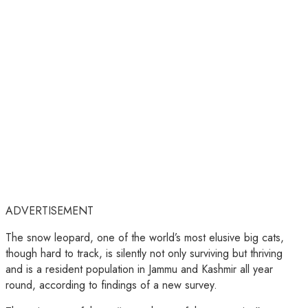
ADVERTISEMENT
The snow leopard, one of the world’s most elusive big cats,
though hard to track, is silently not only surviving but thriving
and is a resident population in Jammu and Kashmir all year
round, according to findings of a new survey.