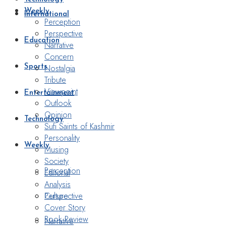
Weekly
International
Perception
Perspective
Education
Narrative
Concern
Nostalgia
Sports
Tribute
Viewpoint
Entertainment
Outlook
Opinion
Technology
Sufi Saints of Kashmir
Personality
Weekly
Musing
Society
Perception
Editorial
Analysis
Perspective
Culture
Cover Story
Book Review
Narrative