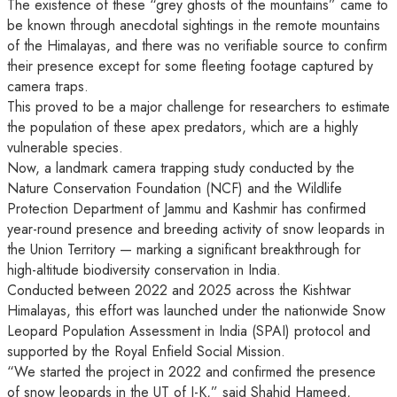
The existence of these “grey ghosts of the mountains” came to
be known through anecdotal sightings in the remote mountains
of the Himalayas, and there was no verifiable source to confirm
their presence except for some fleeting footage captured by
camera traps.
This proved to be a major challenge for researchers to estimate
the population of these apex predators, which are a highly
vulnerable species.
Now, a landmark camera trapping study conducted by the
Nature Conservation Foundation (NCF) and the Wildlife
Protection Department of Jammu and Kashmir has confirmed
year-round presence and breeding activity of snow leopards in
the Union Territory — marking a significant breakthrough for
high-altitude biodiversity conservation in India.
Conducted between 2022 and 2025 across the Kishtwar
Himalayas, this effort was launched under the nationwide Snow
Leopard Population Assessment in India (SPAI) protocol and
supported by the Royal Enfield Social Mission.
“We started the project in 2022 and confirmed the presence
of snow leopards in the UT of J-K,” said Shahid Hameed,