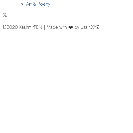
Art & Poetry
©2020 KashmirPEN | Made with ❤️ by Uzair.XYZ