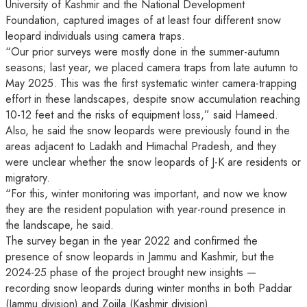
University of Kashmir and the National Development
Foundation, captured images of at least four different snow
leopard individuals using camera traps.
“Our prior surveys were mostly done in the summer-autumn
seasons; last year, we placed camera traps from late autumn to
May 2025. This was the first systematic winter camera-trapping
effort in these landscapes, despite snow accumulation reaching
10-12 feet and the risks of equipment loss,” said Hameed.
Also, he said the snow leopards were previously found in the
areas adjacent to Ladakh and Himachal Pradesh, and they
were unclear whether the snow leopards of J-K are residents or
migratory.
“For this, winter monitoring was important, and now we know
they are the resident population with year-round presence in
the landscape, he said.
The survey began in the year 2022 and confirmed the
presence of snow leopards in Jammu and Kashmir, but the
2024-25 phase of the project brought new insights —
recording snow leopards during winter months in both Paddar
(Jammu division) and Zojila (Kashmir division).