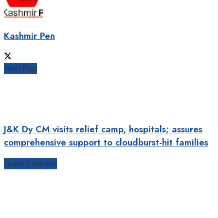
Kashmir Pen
Next Post
J&K Dy CM visits relief camp, hospitals; assures
comprehensive support to cloudburst-hit families
Leave Comment