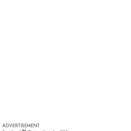
ADVERTISEMENT