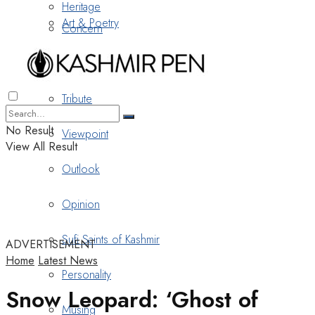
Heritage
Art & Poetry
Concern
Nostalgia
Tribute
No Result
Viewpoint
View All Result
Outlook
Opinion
Sufi Saints of Kashmir
ADVERTISEMENT
Home
Latest News
Personality
Snow Leopard: ‘Ghost of
Musing