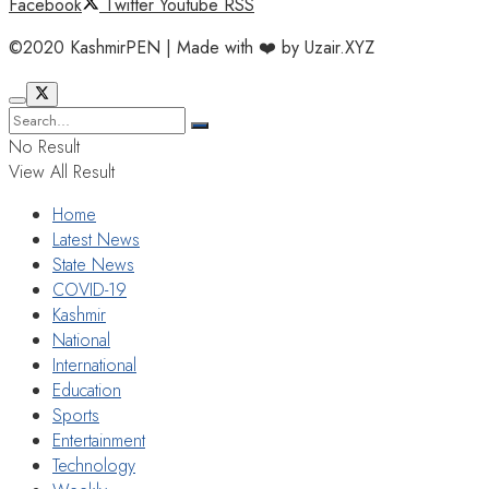
Facebook
Twitter
Youtube
RSS
©2020 KashmirPEN | Made with ❤️ by Uzair.XYZ
No Result
View All Result
Home
Latest News
State News
COVID-19
Kashmir
National
International
Education
Sports
Entertainment
Technology