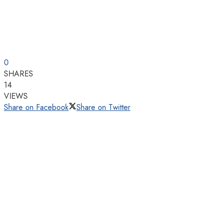
0
SHARES
14
VIEWS
Share on Facebook
Share on Twitter