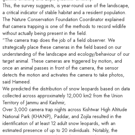
This, the survey suggests, is year-round use of the landscape,
a critical indicator of stable habitat and a resident population.
The Nature Conservation Foundation Coordinator explained
that camera trapping is one of the methods to record wildlife
without actually being present in the field.
“The camera trap does the job of a field observer. We
strategically place these cameras in the field based on our
understanding of the landscape and ecology/behaviour of our
target animal. These cameras are triggered by motion, and
once an animal passes in front of the camera, the sensor
detects the motion and activates the camera to take photos,
said Hameed.
We predicted the distribution of snow leopards based on data
collected across approximately 12,000 km2 from the Union
Territory of Jammu and Kashmir,
Over 3,000 camera trap nights across Kishtwar High Altitude
National Park (KHANP), Paddar, and Zojila resulted in the
identification of at least 12 adult snow leopards, with an
estimated presence of up to 20 individuals. Notably, the