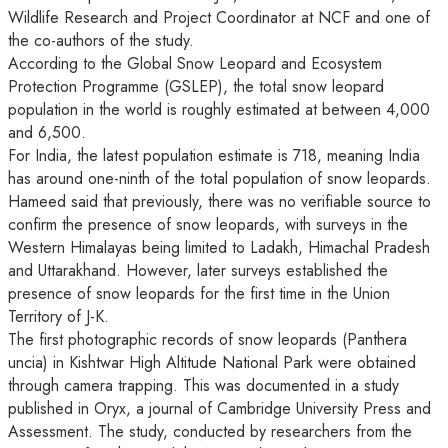
Wildlife Research and Project Coordinator at NCF and one of
the co-authors of the study.
According to the Global Snow Leopard and Ecosystem
Protection Programme (GSLEP), the total snow leopard
population in the world is roughly estimated at between 4,000
and 6,500.
For India, the latest population estimate is 718, meaning India
has around one-ninth of the total population of snow leopards.
Hameed said that previously, there was no verifiable source to
confirm the presence of snow leopards, with surveys in the
Western Himalayas being limited to Ladakh, Himachal Pradesh
and Uttarakhand. However, later surveys established the
presence of snow leopards for the first time in the Union
Territory of J-K.
The first photographic records of snow leopards (Panthera
uncia) in Kishtwar High Altitude National Park were obtained
through camera trapping. This was documented in a study
published in Oryx, a journal of Cambridge University Press and
Assessment. The study, conducted by researchers from the