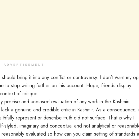
ADVERTISEMENT
 should bring it into any conflict or controversy. I don’t want my op
e to stop writing further on this account. Hope, friends display
context of critique.
ny precise and unbiased evaluation of any work in the Kashmiri
we lack a genuine and credible critic in Kashmir. As a consequence,
aithfully represent or describe truth did not surface. That is why I
self-styled, imaginary and conceptual and not analytical or reasonabl
n reasonably evaluated so how can you claim setting of standards 