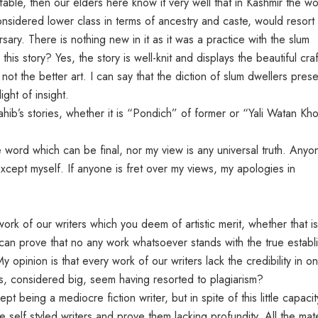
 fable, then our elders here know it very well that in Kashmir the 
onsidered lower class in terms of ancestry and caste, would resort 
rsary. There is nothing new in it as it was a practice with the slum
is story? Yes, the story is well-knit and displays the beautiful craf
 not the better art. I can say that the diction of slum dwellers pres
light of insight.
hib’s stories, whether it is “Pondich” of former or “Yali Watan Kho
e word which can be final, nor my view is any universal truth. Anyo
xcept myself. If anyone is fret over my views, my apologies in
ork of our writers which you deem of artistic merit, whether that is
I can prove that no any work whatsoever stands with the true establ
My opinion is that every work of our writers lack the credibility in o
s, considered big, seem having resorted to plagiarism?
pt being a mediocre fiction writer, but in spite of this little capacit
e self styled writers and prove them lacking profundity. All the mate