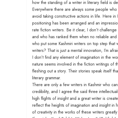
how the standing of a writer in literary field is
Everywhere there are always some people who en
avoid taking constructive actions in life. Here in 
positioning has been arranged and an impression
rate fiction writers. Be it clear, I don’t challenge
and who has ranked them when no reliable and re
who put some Kashmiri writers on top step that whi
writers? That is just a mental innovation, I’m afrai
I don’t find any element of imagination in the w
nature seems involved in the fiction writings of t
fleshing out a story. Their stories speak itself 
literary grammar.
There are only a few writers in Kashmir who can
credibility, and I agree the said three intellect
high flights of insight and a great writer is cre
reflect the heights of imagination and insight in 
of creativity in the works of these writers greatly