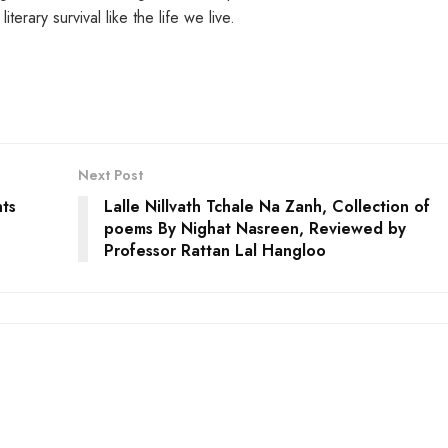
rary survival like the life we live.
Next Post
nts
Lalle Nillvath Tchale Na Zanh, Collection of
poems By Nighat Nasreen, Reviewed by
Professor Rattan Lal Hangloo