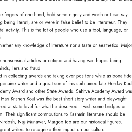
he fingers of one hand, hold some dignity and worth or I can say
 being literati, are or were in false belief to be litterateur. They
l activity. This is the lot of people who use a tool, language, or
d.
iether any knowledge of literature nor a taste or aesthetics. Major
nsensical articles or critique and having vain hopes being
inds, liers and fraud.
in collecting awards and taking over positions while as bona fide
 genuine writer and a great son of this soil named late Herday Kou
Academy Award and other State Awards. Sahitya Academy Award wa
 Hari Krishen Koul was the best short story writer and playwright
ed at state level for what he deserved. I wish some bridges or
 Their significant contributions to Kashmiri literature should be
Nirdosh, Naji Munawar, Margob too are our historical figures.
eat writers to recognize their impact on our culture.