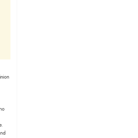
inion
 no
e.
and