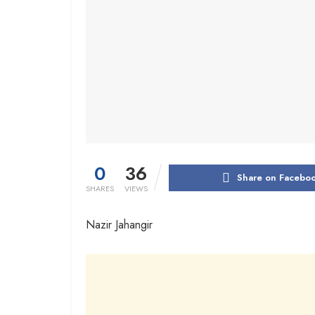
0
36
Share on Facebo
SHARES
VIEWS
Nazir Jahangir