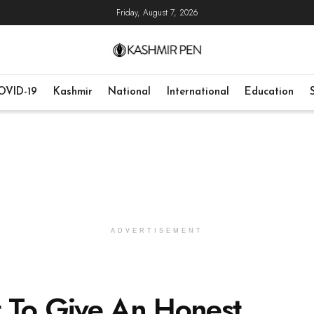
Friday, August 7, 2026
OVID-19
Kashmir
National
International
Education
ADVERTISEMENT
 To Give An Honest