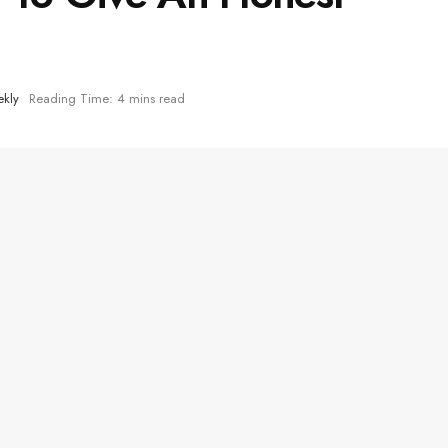
kly
Reading Time: 4 mins read