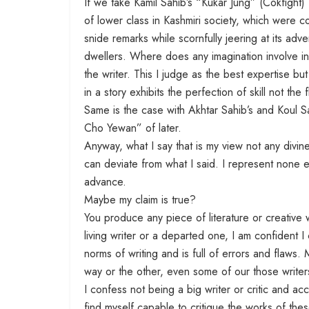
If we take Kamil Sahib’s “Kukar Jung” (Cokfight)
of lower class in Kashmiri society, which were c
snide remarks while scornfully jeering at its adve
dwellers. Where does any imagination involve in th
the writer. This I judge as the best expertise but
in a story exhibits the perfection of skill not the f
Same is the case with Akhtar Sahib’s and Koul Sa
Cho Yewan” of later.
Anyway, what I say that is my view not any divin
can deviate from what I said. I represent none e
advance.
Maybe my claim is true?
You produce any piece of literature or creative w
living writer or a departed one, I am confident 
norms of writing and is full of errors and flaws. 
way or the other, even some of our those writer
I confess not being a big writer or critic and acce
find myself capable to critique the works of thes