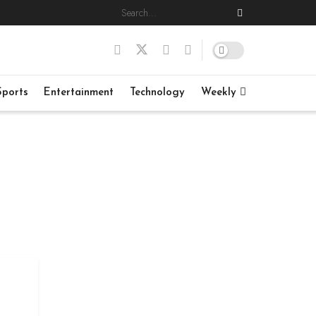
Sports
Entertainment
Technology
Weekly