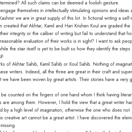
 determined? All such claims can be deemed a foolish gesture.
gage themselves in intellectually stimulating opinions and ideas 
Kashmir we are in great supply of this lot. In fictional writing a sel
 created that Akhtar, Kamil and Hari Krishen Koul are graded the f
 their integrity or the caliber of writing but fail to understand that h
asonable evaluation of their works is in sight? I want to ask peo
le the stair itself is yet to be built so how they identify the steps 
d!
orks of Akhtar Sahib, Kamil Sahib or Koul Sahib. Nothing of imaginat
hese writers. Indeed, all the three are great in their craft and supe
that we have been woven by great artists. Their stories have a very
 be counted on the fingers of one hand whom I think having literar
uals are among them. However, I hold the view that a great writer ha
ated by a high level of imagination, otherwise the one who does not
his creative art cannot be a great artist. I have discovered the elem
 missing.