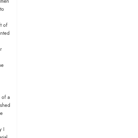
women
to
t of
ented
r
ne
 of a
ished
ne
y I
rial