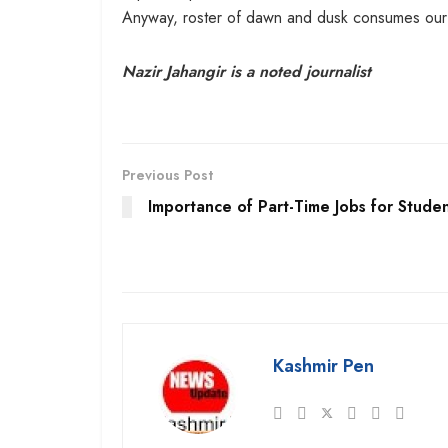
Anyway, roster of dawn and dusk consumes our lite
Nazir Jahangir is a noted journalist
Previous Post
Importance of Part-Time Jobs for Stude
Kashmir Pen