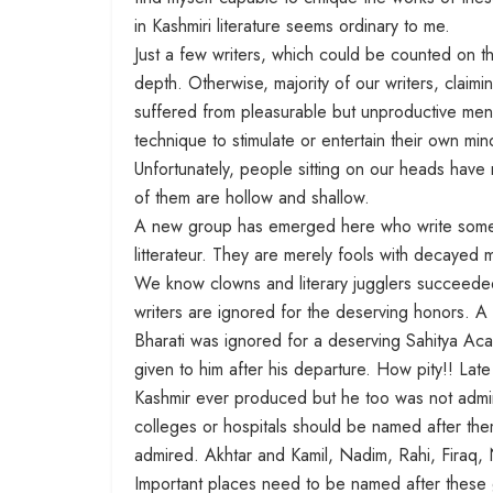
in Kashmiri literature seems ordinary to me.
Just a few writers, which could be counted on t
depth. Otherwise, majority of our writers, claiming
suffered from pleasurable but unproductive menta
technique to stimulate or entertain their own min
Unfortunately, people sitting on our heads have n
of them are hollow and shallow.
A new group has emerged here who write some no
litterateur. They are merely fools with decayed m
We know clowns and literary jugglers succeeded 
writers are ignored for the deserving honors. A
Bharati was ignored for a deserving Sahitya 
given to him after his departure. How pity!! Late
Kashmir ever produced but he too was not admir
colleges or hospitals should be named after them.
admired. Akhtar and Kamil, Nadim, Rahi, Firaq, 
Important places need to be named after these gr