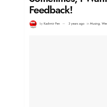
Feedback!
by
Kashmir Pen
3 years ago
in
Musing
,
Wee