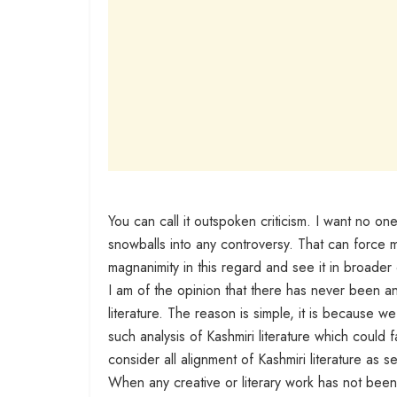
You can call it outspoken criticism. I want no one
snowballs into any controversy. That can force m
magnanimity in this regard and see it in broader 
I am of the opinion that there has never been a
literature. The reason is simple, it is because 
such analysis of Kashmiri literature which could f
consider all alignment of Kashmiri literature as 
When any creative or literary work has not bee