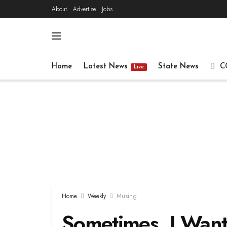
About
Advertise
Jobs
Home
Latest News
State News
C
Live
Home
Weekly
Musing
Sometimes, I Want