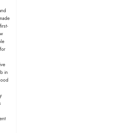
and
f-made
irst-
ow
ple
for
ive
rb in
 good
y
s
ent