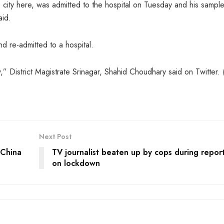
e city here, was admitted to the hospital on Tuesday and his sampl
aid.
d re-admitted to a hospital.
,” District Magistrate Srinagar, Shahid Choudhary said on Twitter. 
Next Post
 China
TV journalist beaten up by cops during repor
on lockdown