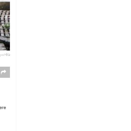
ç<i?ÊQ
here