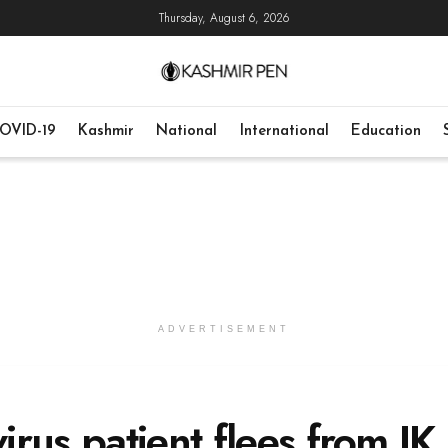
Thursday, August 6, 2026
OVID-19
Kashmir
National
International
Education
ADVERTISEMENT
rus patient flees from JK