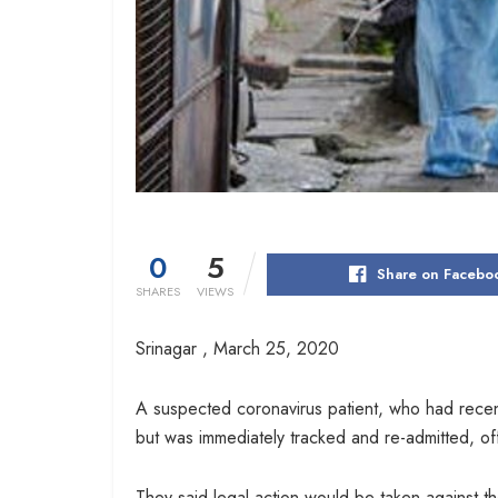
0
5
Share on Facebo
SHARES
VIEWS
Srinagar ,
March 25, 2020
A suspected coronavirus patient, who had recent
but was immediately tracked and re-admitted, offi
They said legal action would be taken against the