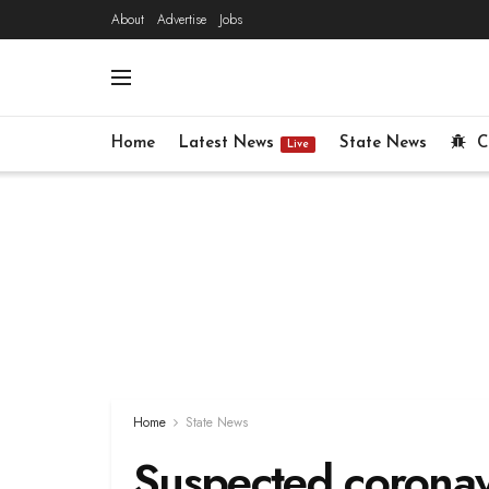
About
Advertise
Jobs
Home
Latest News
State News
C
Live
Home
State News
Suspected coronavi