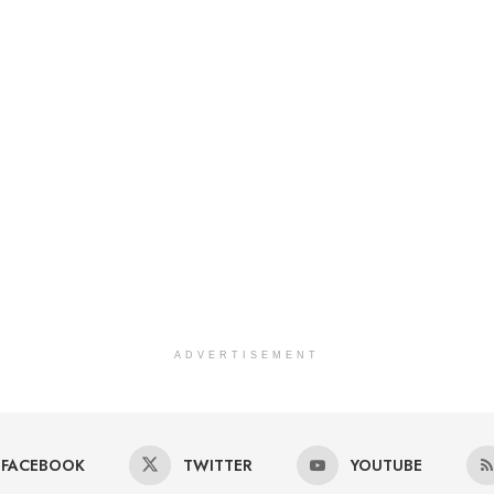
ADVERTISEMENT
FACEBOOK
TWITTER
YOUTUBE