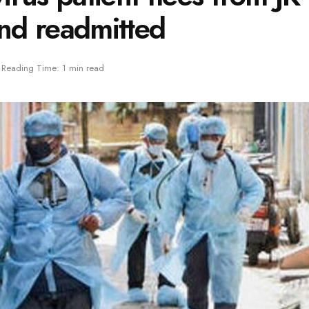
and readmitted
Reading Time: 1 min read