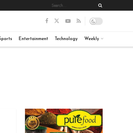
Sports
Entertainment
Technology
Weekly