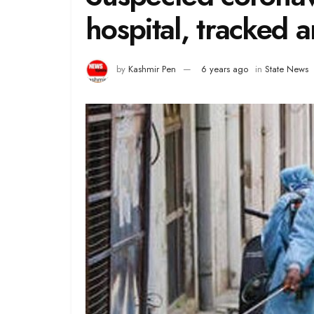
hospital, tracked 
by
Kashmir Pen
6 years ago
in
State News