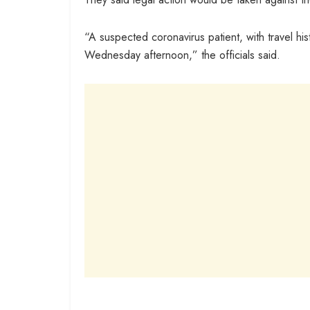
“A suspected coronavirus patient, with travel h
Wednesday afternoon,” the officials said.