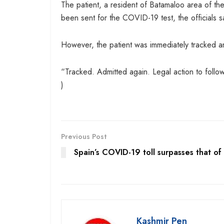
The patient, a resident of Batamaloo area of th
been sent for the COVID-19 test, the officials s
However, the patient was immediately tracked an
“Tracked. Admitted again. Legal action to follow
)
Previous Post
Spain’s COVID-19 toll surpasses that of
Kashmir Pen