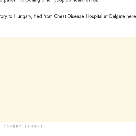
istory to Hungary, fled from Chest Disease Hospital at Dalgate her
ADVERTISEMENT