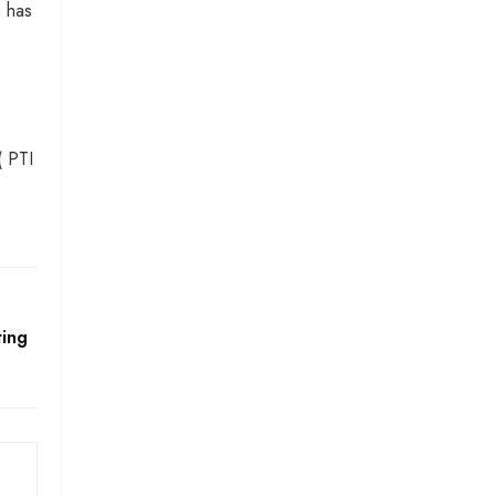
e has
( PTI
ting