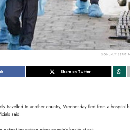
SIGNUM:?¹éS?ÿ9j?
ok
Share on Twitter
ly travelled to another country, Wednesday fled from a hospital 
cials said.
 patient for putting other people’s health at risk.