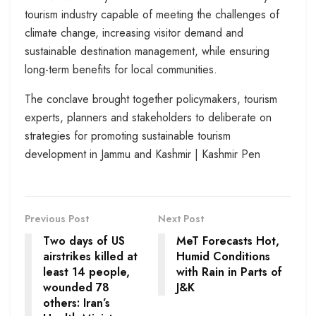
tourism industry capable of meeting the challenges of
climate change, increasing visitor demand and
sustainable destination management, while ensuring
long-term benefits for local communities.
The conclave brought together policymakers, tourism
experts, planners and stakeholders to deliberate on
strategies for promoting sustainable tourism
development in Jammu and Kashmir | Kashmir Pen
Previous Post
Next Post
Two days of US
MeT Forecasts Hot,
airstrikes killed at
Humid Conditions
least 14 people,
with Rain in Parts of
wounded 78
J&K
others: Iran’s