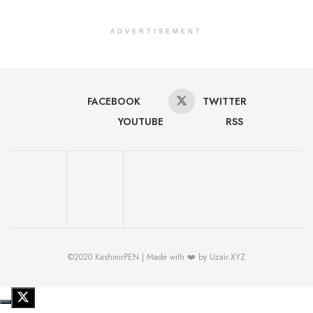
ADVERTISEMENT
FACEBOOK
TWITTER
YOUTUBE
RSS
©2020 KashmirPEN | Made with ❤️ by Uzair.XYZ