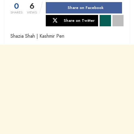
0
6
Share on Facebook
SHARES
VIEWS
Share on Twitter
Shazia Shah | Kashmir Pen