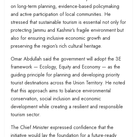
on long-term planning, evidence-based policymaking
and active participation of local communities. He
stressed that sustainable tourism is essential not only for
protecting Jammu and Kashmir’s fragile environment but
also for ensuring inclusive economic growth and
preserving the region’s rich cultural heritage.
Omar Abdullah said the government will adopt the 3E
framework — Ecology, Equity and Economy — as the
guiding principle for planning and developing priority
tourist destinations across the Union Territory. He noted
that this approach aims to balance environmental
conservation, social inclusion and economic
development while creating a resilient and responsible
tourism sector.
The Chief Minister expressed confidence that the
initiative would lay the foundation for a future-ready