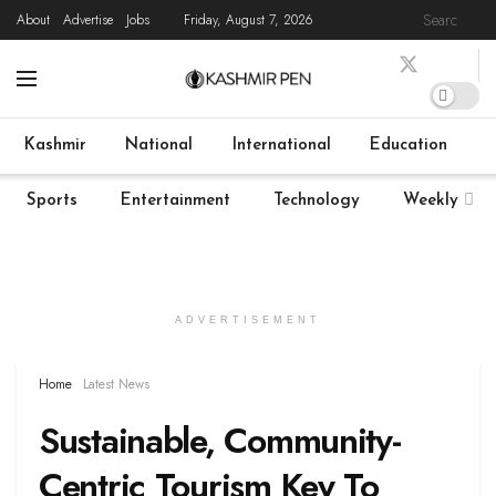
About
Advertise
Jobs
Friday, August 7, 2026
Home
Latest News
State News
COVID-19
Live
Kashmir
National
International
Education
Sports
Entertainment
Technology
Weekly
ADVERTISEMENT
Home
Latest News
Sustainable, Community-
Centric Tourism Key To