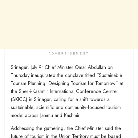
ADVERTISEMENT
Srinagar, July 9: Chief Minister Omar Abdullah on
Thursday inaugurated the conclave titled “Sustainable
Tourism Planning: Designing Tourism for Tomorrow” at
the Sher-i-Kashmir International Conference Centre
(SKICC) in Srinagar, calling for a shift towards a
sustainable, scientific and community-focused tourism
model across Jammu and Kashmir.
Addressing the gathering, the Chief Minister said the
future of tourism in the Union Territory must be based