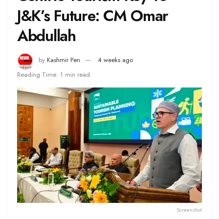
J&K’s Future: CM Omar
Abdullah
by
Kashmir Pen
4 weeks ago
Reading Time: 1 min read
Screenshot