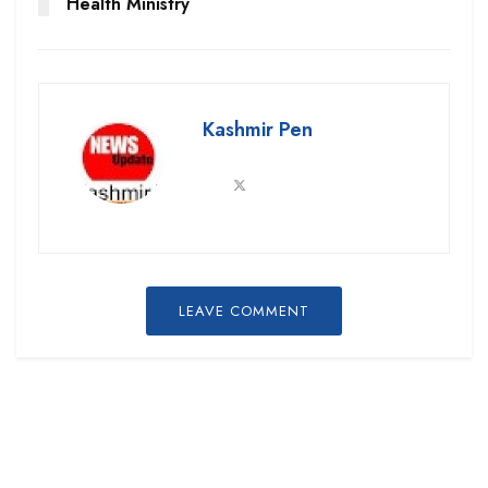
Health Ministry
Kashmir Pen
LEAVE COMMENT