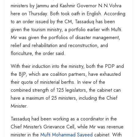
ministers by Jammu and Kashmir Governor N.N.Vohra
here on Thursday. Both took oath in English. According
to an order issued by the CM, Tassaduq has been
given the tourism ministry, a portfolio earlier with Mufti.
Mir was given the portfolios of disaster management,
relief and rehabilitation and reconstruction, and
floriculture, the order said.
With their induction into the ministry, both the PDP and
the BJP, which are coalition partners, have exhausted
their quota of ministerial berths. In view of the
combined strength of 125 legislators, the cabinet can
have a maximum of 25 ministers, including the Chief
Minister.
Tassaduq had been working as a coordinator in the
Chief Minister’s Grievance Cell, while Mir was revenue
minister in the
Mufti Mohammad Sayeed
cabinet. With