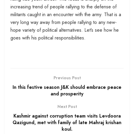
increasing trend of people rallying to the defense of
militants caught in an encounter with the army. That is a
very long way away from people rallying to any new-
hope variety of political alternatives. Let’s see how he
goes with his political responsibilities.
Previous Post
In this festive season J&K should embrace peace
and prosperity
Next Post
Kashmir against corruption team visits Levdoora
Qazigund, met with family of late Mahraj krishan
koul.