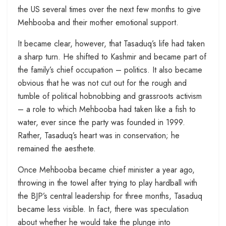
the US several times over the next few months to give
Mehbooba and their mother emotional support.
It became clear, however, that Tasaduq’s life had taken
a sharp turn. He shifted to Kashmir and became part of
the family’s chief occupation – politics. It also became
obvious that he was not cut out for the rough and
tumble of political hobnobbing and grassroots activism
– a role to which Mehbooba had taken like a fish to
water, ever since the party was founded in 1999.
Rather, Tasaduq’s heart was in conservation; he
remained the aesthete.
Once Mehbooba became chief minister a year ago,
throwing in the towel after trying to play hardball with
the BJP’s central leadership for three months, Tasaduq
became less visible. In fact, there was speculation
about whether he would take the plunge into