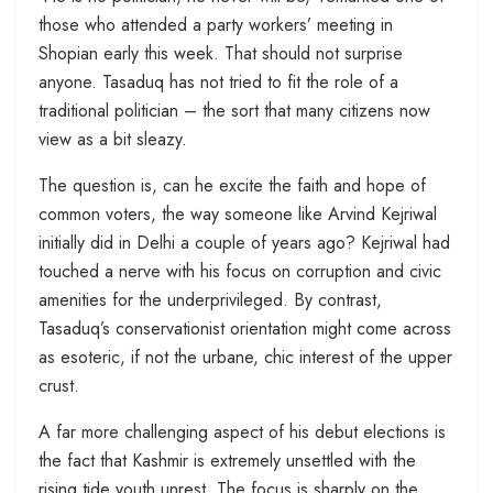
those who attended a party workers’ meeting in
Shopian early this week. That should not surprise
anyone. Tasaduq has not tried to fit the role of a
traditional politician – the sort that many citizens now
view as a bit sleazy.
The question is, can he excite the faith and hope of
common voters, the way someone like Arvind Kejriwal
initially did in Delhi a couple of years ago? Kejriwal had
touched a nerve with his focus on corruption and civic
amenities for the underprivileged. By contrast,
Tasaduq’s conservationist orientation might come across
as esoteric, if not the urbane, chic interest of the upper
crust.
A far more challenging aspect of his debut elections is
the fact that Kashmir is extremely unsettled with the
rising tide youth unrest. The focus is sharply on the