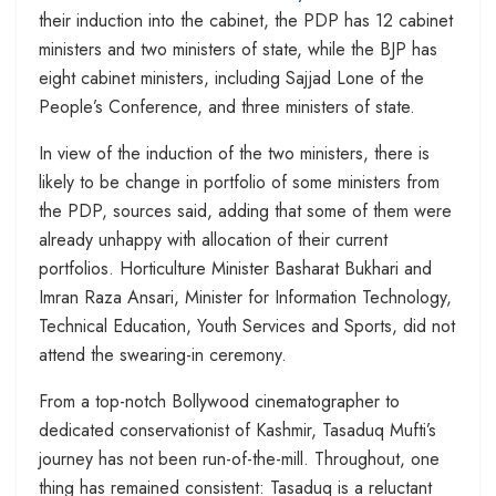
their induction into the cabinet, the PDP has 12 cabinet
ministers and two ministers of state, while the BJP has
eight cabinet ministers, including Sajjad Lone of the
People’s Conference, and three ministers of state.
In view of the induction of the two ministers, there is
likely to be change in portfolio of some ministers from
the PDP, sources said, adding that some of them were
already unhappy with allocation of their current
portfolios. Horticulture Minister Basharat Bukhari and
Imran Raza Ansari, Minister for Information Technology,
Technical Education, Youth Services and Sports, did not
attend the swearing-in ceremony.
From a top-notch Bollywood cinematographer to
dedicated conservationist of Kashmir, Tasaduq Mufti’s
journey has not been run-of-the-mill. Throughout, one
thing has remained consistent: Tasaduq is a reluctant