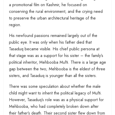
a promotional film on Kashmir, he focused on
conserving the rural environment, and the crying need
to preserve the urban architectural heritage of the
region.
His newfound passions remained largely out of the
public eye. It was only when his father died that
Tasaduq became visible. His chief public persona at
that stage was as a support for his sister – the family’s
political inheritor, Mehbooba Mufti. There is a large age
gap between the two; Mehbooba is the eldest of three
sisters, and Tasaduq is younger than all the sisters.
There was some speculation about whether the male
child might want to inherit the political legacy of Mufti.
However, Tasaduq’s role was as a physical support for
Mehbooba, who had completely broken down after
their father’s death. Their second sister flew down from