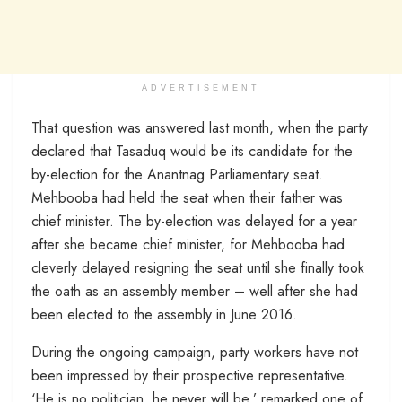
ADVERTISEMENT
That question was answered last month, when the party
declared that Tasaduq would be its candidate for the
by-election for the Anantnag Parliamentary seat.
Mehbooba had held the seat when their father was
chief minister. The by-election was delayed for a year
after she became chief minister, for Mehbooba had
cleverly delayed resigning the seat until she finally took
the oath as an assembly member – well after she had
been elected to the assembly in June 2016.
During the ongoing campaign, party workers have not
been impressed by their prospective representative.
‘He is no politician, he never will be,’ remarked one of