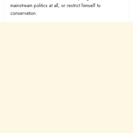
mainstream politics at all, or restrict himself to
conservation.