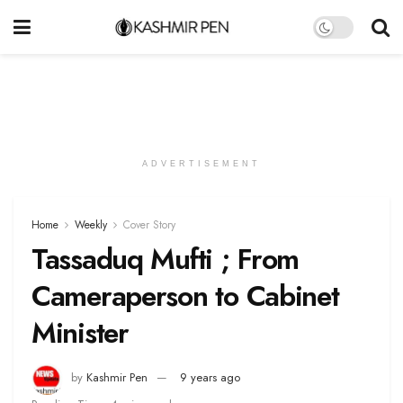
ADVERTISEMENT
Home
Weekly
Cover Story
Tassaduq Mufti ; From
Cameraperson to Cabinet
Minister
by
Kashmir Pen
9 years ago