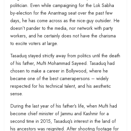
politician. Even while campaigning for the Lok Sabha
by-election for the Anantnag seat over the past few
days, he has come across as the nice-guy outsider. He
doesn’t pander to the media, nor network with party
workers, and he certainly does not have the charisma
to excite voters at large.
Tasaduq stayed strictly away from politics until the death
of his father, Mufti Mohammad Sayeed. Tasaduq had
chosen to make a career in Bollywood, where he
became one of the best camerapersons – widely
respected for his technical talent, and his aesthetic
sense.
During the last year of his father’s life, when Mufti had
become chief minister of Jammu and Kashmir for a
second time in 2015, Tasaduq’s interest in the land of
his ancestors was reignited. After shooting footage for