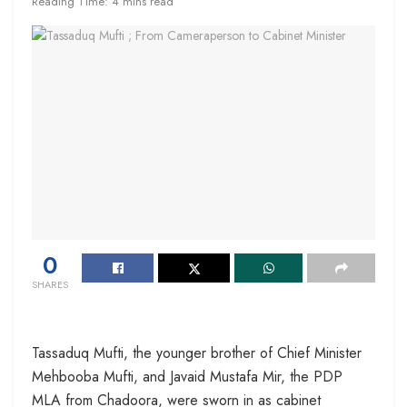
Reading Time: 4 mins read
0
SHARES
Tassaduq Mufti, the younger brother of Chief Minister
Mehbooba Mufti, and Javaid Mustafa Mir, the PDP
MLA from Chadoora, were sworn in as cabinet