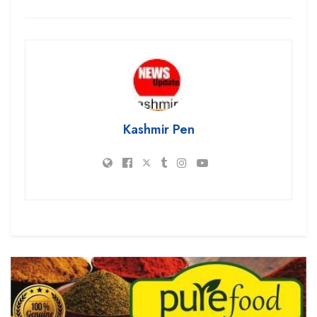
Kashmir Pen