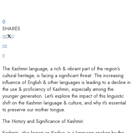
0
SHARES
The Kashmiri language, a rich & vibrant part of the region’s
cultural heritage, is facing a significant threat. The increasing
influence of English & other languages is leading to a decline in
the use & proficiency of Kashmiri, especially among the
younger generation. Let’s explore the impact of this linguistic
shift on the Kashmiri language & culture, and why it’s essential
to preserve our mother tongue.
The History and Significance of Kashmiri
Kashmiri, also known as Koshur, is a language spoken by the