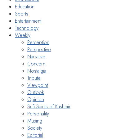
Education
Sports
Entertainment
Technology
Weekly
Perception
Perspective
Narrative
Concern
Nostalgia
Tribute
Viewpoint
Outlook
Opinion
Sufi Saints of Kashmir
Personality
Musing
Society
Editorial