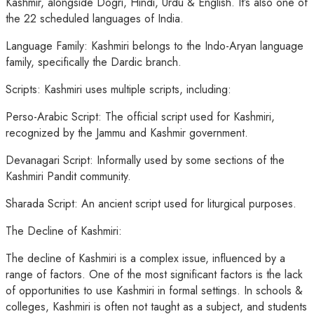
Kashmir, alongside Dogri, Hindi, Urdu & English. It’s also one of
the 22 scheduled languages of India.
Language Family: Kashmiri belongs to the Indo-Aryan language
family, specifically the Dardic branch.
Scripts: Kashmiri uses multiple scripts, including:
Perso-Arabic Script: The official script used for Kashmiri,
recognized by the Jammu and Kashmir government.
Devanagari Script: Informally used by some sections of the
Kashmiri Pandit community.
Sharada Script: An ancient script used for liturgical purposes.
The Decline of Kashmiri:
The decline of Kashmiri is a complex issue, influenced by a
range of factors. One of the most significant factors is the lack
of opportunities to use Kashmiri in formal settings. In schools &
colleges, Kashmiri is often not taught as a subject, and students