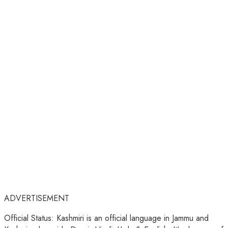
ADVERTISEMENT
Official Status: Kashmiri is an official language in Jammu and