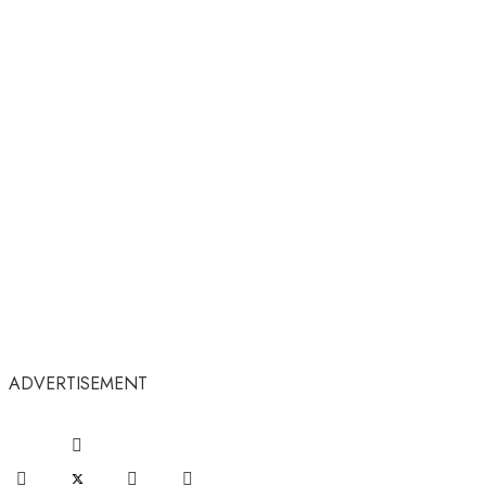
ADVERTISEMENT