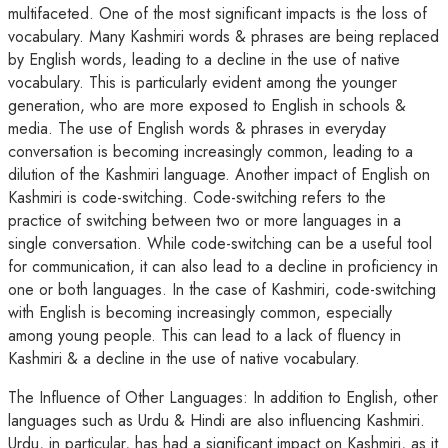
multifaceted. One of the most significant impacts is the loss of
vocabulary. Many Kashmiri words & phrases are being replaced
by English words, leading to a decline in the use of native
vocabulary. This is particularly evident among the younger
generation, who are more exposed to English in schools &
media. The use of English words & phrases in everyday
conversation is becoming increasingly common, leading to a
dilution of the Kashmiri language. Another impact of English on
Kashmiri is code-switching. Code-switching refers to the
practice of switching between two or more languages in a
single conversation. While code-switching can be a useful tool
for communication, it can also lead to a decline in proficiency in
one or both languages. In the case of Kashmiri, code-switching
with English is becoming increasingly common, especially
among young people. This can lead to a lack of fluency in
Kashmiri & a decline in the use of native vocabulary.
The Influence of Other Languages: In addition to English, other
languages such as Urdu & Hindi are also influencing Kashmiri.
Urdu, in particular, has had a significant impact on Kashmiri, as it