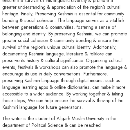
ensure the survival of this linguistic diversity & promote a
greater understanding & appreciation of the region’s cultural
heritage. Finally, Preserving Kashmiri is essential for community
bonding & social cohesion. The language serves as a vital link
between generations & communities, fostering a sense of
belonging and identity. By preserving Kashmiri, we can promote
greater social cohesion & community bonding & ensure the
survival of the region’s unique cultural identity. Additionally,
documenting Kashmiri language, literature & folklore can
preserve its history & cultural significance. Organizing cultural
events, festivals & workshops can also promote the language &
encourage its use in daily conversations. Furthermore,
preserving Kashmiri language through digital means, such as
language learning apps & online dictionaries, can make it more
accessible to a wider audience. By working together & taking
these steps, We can help ensure the survival & thriving of the
Kashmiri language for future generations.
The writer is the student of Aligarh Muslim University in the
department of Political Science & can be reached