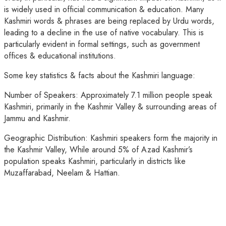
is widely used in official communication & education. Many
Kashmiri words & phrases are being replaced by Urdu words,
leading to a decline in the use of native vocabulary. This is
particularly evident in formal settings, such as government
offices & educational institutions.
Some key statistics & facts about the Kashmiri language:
Number of Speakers: Approximately 7.1 million people speak
Kashmiri, primarily in the Kashmir Valley & surrounding areas of
Jammu and Kashmir.
Geographic Distribution: Kashmiri speakers form the majority in
the Kashmir Valley, While around 5% of Azad Kashmir’s
population speaks Kashmiri, particularly in districts like
Muzaffarabad, Neelam & Hattian.