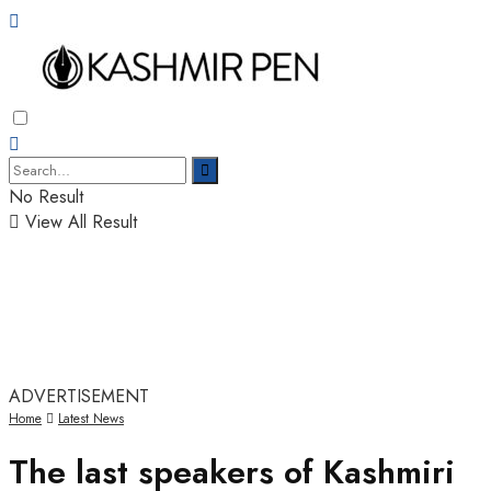
No Result
View All Result
ADVERTISEMENT
Home
Latest News
The last speakers of Kashmiri