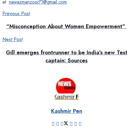
at:
nawazmanzoor71@gmail.com
Previous Post
“Misconception About Women Empowerment”
Next Post
Gill emerges frontrunner to be India’s new Test
captain: Sources
Kashmir Pen