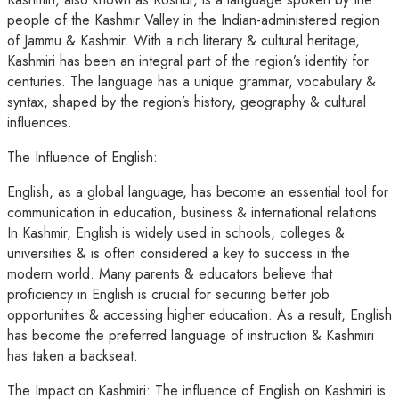
people of the Kashmir Valley in the Indian-administered region
of Jammu & Kashmir. With a rich literary & cultural heritage,
Kashmiri has been an integral part of the region’s identity for
centuries. The language has a unique grammar, vocabulary &
syntax, shaped by the region’s history, geography & cultural
influences.
The Influence of English:
English, as a global language, has become an essential tool for
communication in education, business & international relations.
In Kashmir, English is widely used in schools, colleges &
universities & is often considered a key to success in the
modern world. Many parents & educators believe that
proficiency in English is crucial for securing better job
opportunities & accessing higher education. As a result, English
has become the preferred language of instruction & Kashmiri
has taken a backseat.
The Impact on Kashmiri: The influence of English on Kashmiri is