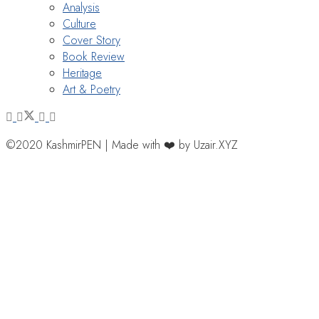
Analysis
Culture
Cover Story
Book Review
Heritage
Art & Poetry
©2020 KashmirPEN | Made with ❤️ by Uzair.XYZ