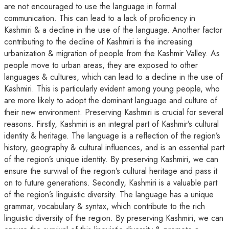
are not encouraged to use the language in formal
communication. This can lead to a lack of proficiency in
Kashmiri & a decline in the use of the language. Another factor
contributing to the decline of Kashmiri is the increasing
urbanization & migration of people from the Kashmir Valley. As
people move to urban areas, they are exposed to other
languages & cultures, which can lead to a decline in the use of
Kashmiri. This is particularly evident among young people, who
are more likely to adopt the dominant language and culture of
their new environment. Preserving Kashmiri is crucial for several
reasons. Firstly, Kashmiri is an integral part of Kashmir’s cultural
identity & heritage. The language is a reflection of the region’s
history, geography & cultural influences, and is an essential part
of the region’s unique identity. By preserving Kashmiri, we can
ensure the survival of the region’s cultural heritage and pass it
on to future generations. Secondly, Kashmiri is a valuable part
of the region’s linguistic diversity. The language has a unique
grammar, vocabulary & syntax, which contribute to the rich
linguistic diversity of the region. By preserving Kashmiri, we can