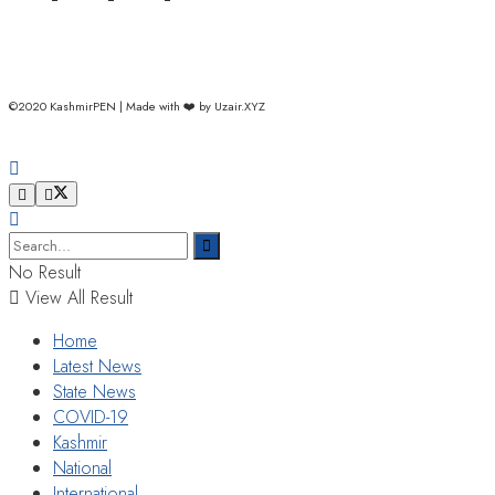
©2020 KashmirPEN | Made with ❤️ by Uzair.XYZ
No Result
View All Result
Home
Latest News
State News
COVID-19
Kashmir
National
International