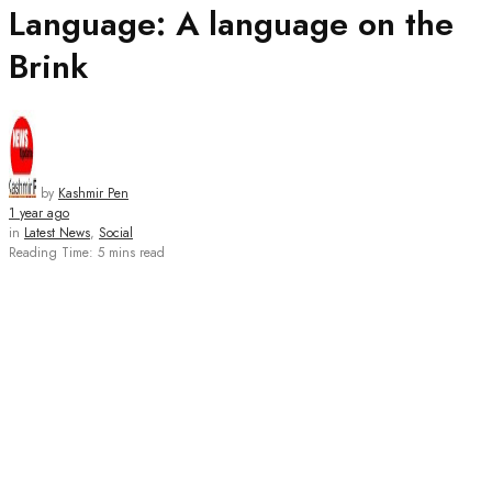
Language: A language on the
Brink
by
Kashmir Pen
1 year ago
in
Latest News
,
Social
Reading Time: 5 mins read