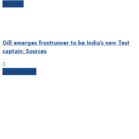
Next Post
Gill emerges frontrunner to be India’s new Test
captain: Sources
Leave Comment