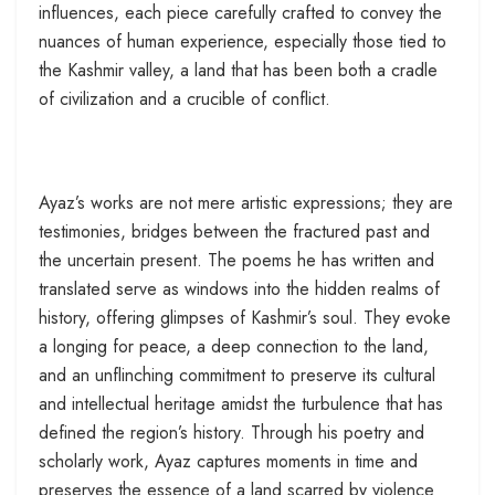
influences, each piece carefully crafted to convey the
nuances of human experience, especially those tied to
the Kashmir valley, a land that has been both a cradle
of civilization and a crucible of conflict.
Ayaz’s works are not mere artistic expressions; they are
testimonies, bridges between the fractured past and
the uncertain present. The poems he has written and
translated serve as windows into the hidden realms of
history, offering glimpses of Kashmir’s soul. They evoke
a longing for peace, a deep connection to the land,
and an unflinching commitment to preserve its cultural
and intellectual heritage amidst the turbulence that has
defined the region’s history. Through his poetry and
scholarly work, Ayaz captures moments in time and
preserves the essence of a land scarred by violence