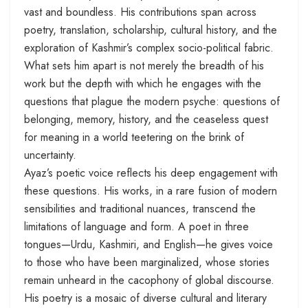
vast and boundless. His contributions span across
poetry, translation, scholarship, cultural history, and the
exploration of Kashmir’s complex socio-political fabric.
What sets him apart is not merely the breadth of his
work but the depth with which he engages with the
questions that plague the modern psyche: questions of
belonging, memory, history, and the ceaseless quest
for meaning in a world teetering on the brink of
uncertainty.
Ayaz’s poetic voice reflects his deep engagement with
these questions. His works, in a rare fusion of modern
sensibilities and traditional nuances, transcend the
limitations of language and form. A poet in three
tongues—Urdu, Kashmiri, and English—he gives voice
to those who have been marginalized, whose stories
remain unheard in the cacophony of global discourse.
His poetry is a mosaic of diverse cultural and literary