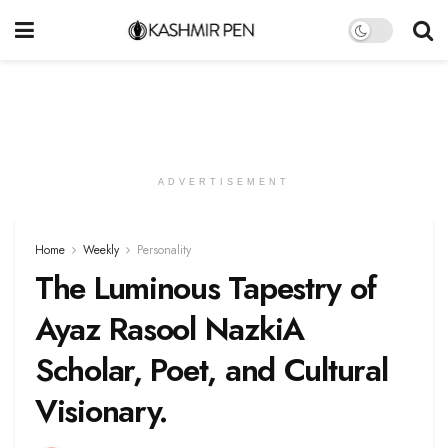
ADVERTISEMENT
Home
Weekly
Personality
The Luminous Tapestry of
Ayaz Rasool NazkiA
Scholar, Poet, and Cultural
Visionary.