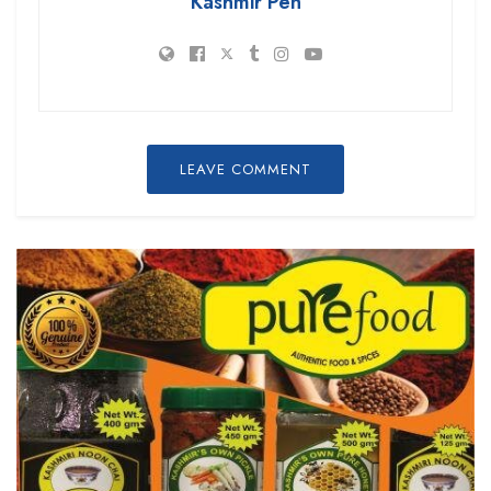
Kashmir Pen
LEAVE COMMENT