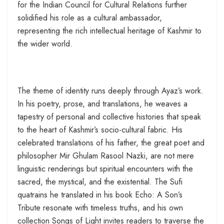
for the Indian Council for Cultural Relations further
solidified his role as a cultural ambassador,
representing the rich intellectual heritage of Kashmir to
the wider world.
The theme of identity runs deeply through Ayaz’s work.
In his poetry, prose, and translations, he weaves a
tapestry of personal and collective histories that speak
to the heart of Kashmir’s socio-cultural fabric. His
celebrated translations of his father, the great poet and
philosopher Mir Ghulam Rasool Nazki, are not mere
linguistic renderings but spiritual encounters with the
sacred, the mystical, and the existential. The Sufi
quatrains he translated in his book Echo: A Son’s
Tribute resonate with timeless truths, and his own
collection Songs of Light invites readers to traverse the