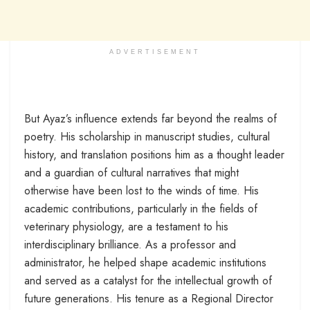
ADVERTISEMENT
But Ayaz’s influence extends far beyond the realms of
poetry. His scholarship in manuscript studies, cultural
history, and translation positions him as a thought leader
and a guardian of cultural narratives that might
otherwise have been lost to the winds of time. His
academic contributions, particularly in the fields of
veterinary physiology, are a testament to his
interdisciplinary brilliance. As a professor and
administrator, he helped shape academic institutions
and served as a catalyst for the intellectual growth of
future generations. His tenure as a Regional Director