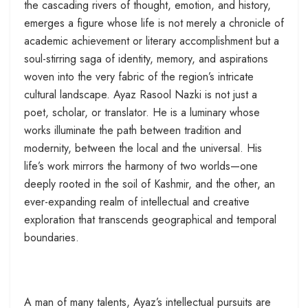
the cascading rivers of thought, emotion, and history,
emerges a figure whose life is not merely a chronicle of
academic achievement or literary accomplishment but a
soul-stirring saga of identity, memory, and aspirations
woven into the very fabric of the region’s intricate
cultural landscape. Ayaz Rasool Nazki is not just a
poet, scholar, or translator. He is a luminary whose
works illuminate the path between tradition and
modernity, between the local and the universal. His
life’s work mirrors the harmony of two worlds—one
deeply rooted in the soil of Kashmir, and the other, an
ever-expanding realm of intellectual and creative
exploration that transcends geographical and temporal
boundaries.
A man of many talents, Ayaz’s intellectual pursuits are