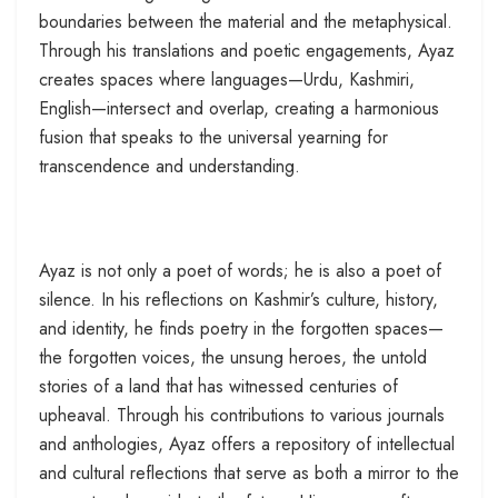
boundaries between the material and the metaphysical.
Through his translations and poetic engagements, Ayaz
creates spaces where languages—Urdu, Kashmiri,
English—intersect and overlap, creating a harmonious
fusion that speaks to the universal yearning for
transcendence and understanding.
Ayaz is not only a poet of words; he is also a poet of
silence. In his reflections on Kashmir’s culture, history,
and identity, he finds poetry in the forgotten spaces—
the forgotten voices, the unsung heroes, the untold
stories of a land that has witnessed centuries of
upheaval. Through his contributions to various journals
and anthologies, Ayaz offers a repository of intellectual
and cultural reflections that serve as both a mirror to the