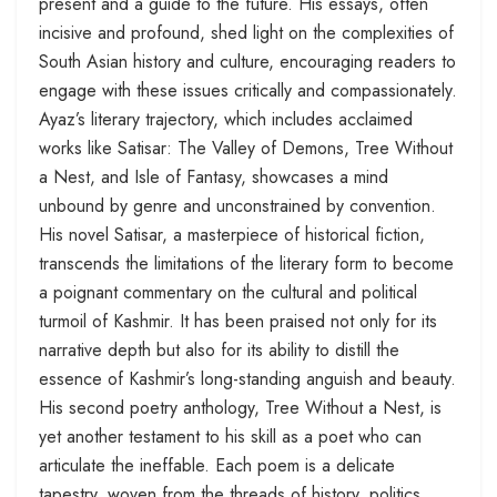
present and a guide to the future. His essays, often
incisive and profound, shed light on the complexities of
South Asian history and culture, encouraging readers to
engage with these issues critically and compassionately.
Ayaz’s literary trajectory, which includes acclaimed
works like Satisar: The Valley of Demons, Tree Without
a Nest, and Isle of Fantasy, showcases a mind
unbound by genre and unconstrained by convention.
His novel Satisar, a masterpiece of historical fiction,
transcends the limitations of the literary form to become
a poignant commentary on the cultural and political
turmoil of Kashmir. It has been praised not only for its
narrative depth but also for its ability to distill the
essence of Kashmir’s long-standing anguish and beauty.
His second poetry anthology, Tree Without a Nest, is
yet another testament to his skill as a poet who can
articulate the ineffable. Each poem is a delicate
tapestry, woven from the threads of history, politics,