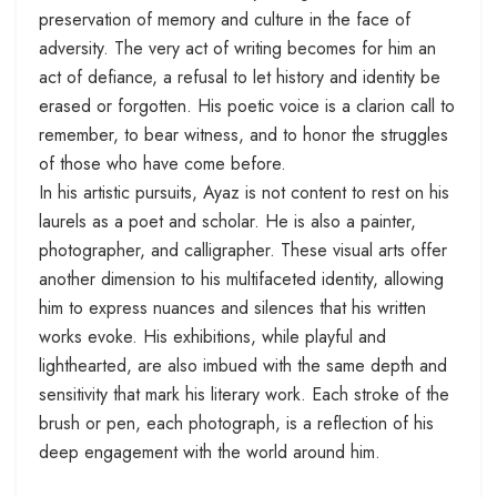
preservation of memory and culture in the face of
adversity. The very act of writing becomes for him an
act of defiance, a refusal to let history and identity be
erased or forgotten. His poetic voice is a clarion call to
remember, to bear witness, and to honor the struggles
of those who have come before.
In his artistic pursuits, Ayaz is not content to rest on his
laurels as a poet and scholar. He is also a painter,
photographer, and calligrapher. These visual arts offer
another dimension to his multifaceted identity, allowing
him to express nuances and silences that his written
works evoke. His exhibitions, while playful and
lighthearted, are also imbued with the same depth and
sensitivity that mark his literary work. Each stroke of the
brush or pen, each photograph, is a reflection of his
deep engagement with the world around him.