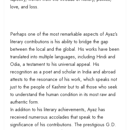
love, and loss.
Perhaps one of the most remarkable aspects of Ayaz’s
literary contributions is his ability to bridge the gap
between the local and the global. His works have been
translated into multiple languages, including Hindi and
Odia, a testament to his universal appeal. His
recognition as a poet and scholar in India and abroad
attests to the resonance of his work, which speaks not
just to the people of Kashmir but to all those who seek
to understand the human condition in its most raw and
authentic form.
In addition to his literary achievements, Ayaz has
received numerous accolades that speak to the
significance of his contributions. The prestigious G.D.