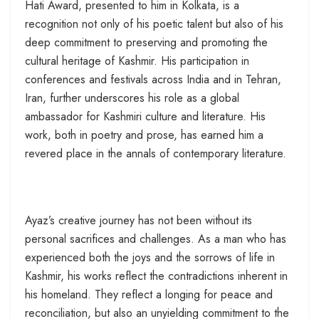
Hati Award, presented to him in Kolkata, is a
recognition not only of his poetic talent but also of his
deep commitment to preserving and promoting the
cultural heritage of Kashmir. His participation in
conferences and festivals across India and in Tehran,
Iran, further underscores his role as a global
ambassador for Kashmiri culture and literature. His
work, both in poetry and prose, has earned him a
revered place in the annals of contemporary literature.
Ayaz’s creative journey has not been without its
personal sacrifices and challenges. As a man who has
experienced both the joys and the sorrows of life in
Kashmir, his works reflect the contradictions inherent in
his homeland. They reflect a longing for peace and
reconciliation, but also an unyielding commitment to the