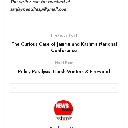
The writer can be reached at
sanjaypanditasp@gmail.com
Previous Post
The Curious Case of Jammu and Kashmir National
Conference
Next Post
Policy Paralysis, Harsh Winters & Firewood