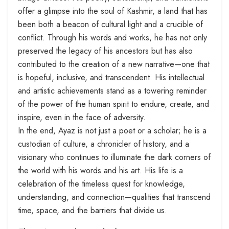
offer a glimpse into the soul of Kashmir, a land that has
been both a beacon of cultural light and a crucible of
conflict. Through his words and works, he has not only
preserved the legacy of his ancestors but has also
contributed to the creation of a new narrative—one that
is hopeful, inclusive, and transcendent. His intellectual
and artistic achievements stand as a towering reminder
of the power of the human spirit to endure, create, and
inspire, even in the face of adversity.
In the end, Ayaz is not just a poet or a scholar; he is a
custodian of culture, a chronicler of history, and a
visionary who continues to illuminate the dark corners of
the world with his words and his art. His life is a
celebration of the timeless quest for knowledge,
understanding, and connection—qualities that transcend
time, space, and the barriers that divide us.