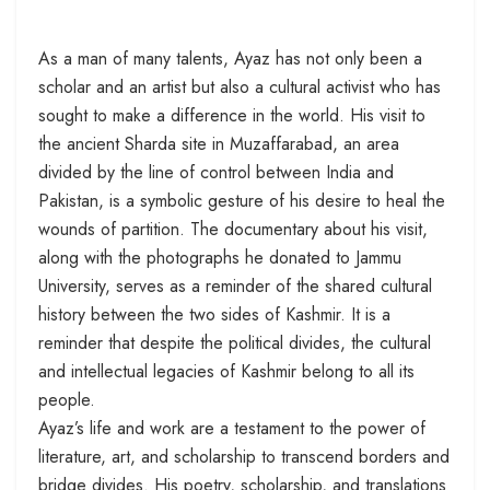
As a man of many talents, Ayaz has not only been a
scholar and an artist but also a cultural activist who has
sought to make a difference in the world. His visit to
the ancient Sharda site in Muzaffarabad, an area
divided by the line of control between India and
Pakistan, is a symbolic gesture of his desire to heal the
wounds of partition. The documentary about his visit,
along with the photographs he donated to Jammu
University, serves as a reminder of the shared cultural
history between the two sides of Kashmir. It is a
reminder that despite the political divides, the cultural
and intellectual legacies of Kashmir belong to all its
people.
Ayaz’s life and work are a testament to the power of
literature, art, and scholarship to transcend borders and
bridge divides. His poetry, scholarship, and translations