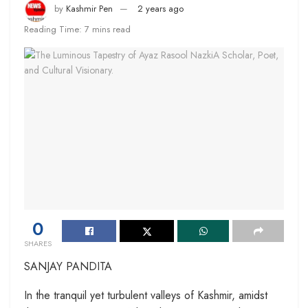
by
Kashmir Pen
2 years ago
Reading Time: 7 mins read
0
SHARES
SANJAY PANDITA
In the tranquil yet turbulent valleys of Kashmir, amidst