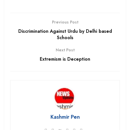
Previous Post
Discrimination Against Urdu by Delhi based
Schools
Next Post
Extremism is Deception
Kashmir Pen