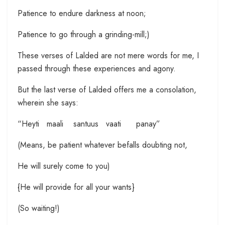
Patience to endure darkness at noon;
Patience to go through a grinding-mill;)
These verses of Lalded are not mere words for me, I
passed through these experiences and agony.
But the last verse of Lalded offers me a consolation,
wherein she says:
“Heyti maali santuus vaati panay”
(Means, be patient whatever befalls doubting not,
He will surely come to you)
{He will provide for all your wants}
(So waiting!)