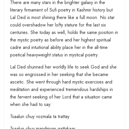
There are many stars in the brighter galaxy in the
literary firmament of Sufi poetry in Kashmir history but
Lal Ded is most shining there like a full moon. No star
could overshadow her lofty stature for the last six
centuries. She today as well, holds the same position in
the mystic poetry as before and her highest spiritual
cadre and intuitional ability place her in the all-time
poetical heavyweight status in mystical poetry.
Lal Ded shunned her worldly life to seek God and she
was so engrossed in her seeking that she became
ascetic. She went through hard mystic exercises and
meditation and experienced tremendous hardships in
the fervent seeking of her Lord that a situation came
when she had to say:
Tsaalun chuy vozmala ta trattay
Tsaalun chuy mandinyan gattakaar