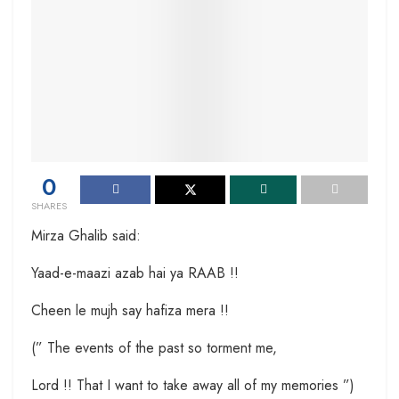
0
SHARES
Mirza Ghalib said:
Yaad-e-maazi azab hai ya RAAB !!
Cheen le mujh say hafiza mera !!
(” The events of the past so torment me,
Lord !! That I want to take away all of my memories ”)