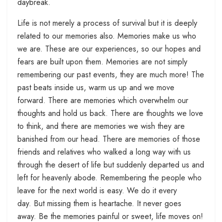
daybreak.
Life is not merely a process of survival but it is deeply
related to our memories also. Memories make us who
we are. These are our experiences, so our hopes and
fears are built upon them. Memories are not simply
remembering our past events, they are much more! The
past beats inside us, warm us up and we move
forward. There are memories which overwhelm our
thoughts and hold us back. There are thoughts we love
to think, and there are memories we wish they are
banished from our head. There are memories of those
friends and relatives who walked a long way with us
through the desert of life but suddenly departed us and
left for heavenly abode. Remembering the people who
leave for the next world is easy. We do it every
day. But missing them is heartache. It never goes
away. Be the memories painful or sweet, life moves on!