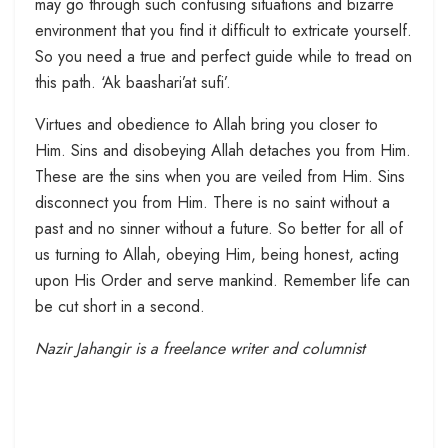
may go through such confusing situations and bizarre
environment that you find it difficult to extricate yourself.
So you need a true and perfect guide while to tread on
this path. ‘Ak baashari’at sufi’.
Virtues and obedience to Allah bring you closer to
Him. Sins and disobeying Allah detaches you from Him.
These are the sins when you are veiled from Him. Sins
disconnect you from Him. There is no saint without a
past and no sinner without a future. So better for all of
us turning to Allah, obeying Him, being honest, acting
upon His Order and serve mankind. Remember life can
be cut short in a second.
Nazir Jahangir is a freelance writer and columnist