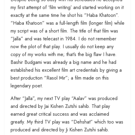
my first attempt of ‘film writing’ and started working on it
exactly at the same time he shot his “Haba Khatoon”.
“Haba Khatoon” was a full-length film (longer film) while
my script was of a short film. The title of that film was
“Jalla” and was telecast in 1984. I do not remember
now the plot of that play. I usually do not keep any
copy of my works with me; that’s the big flaw I have.
Bashir Budgami was already a big name and he had
established his excellent film art credentials by giving a
best production “Rasol Mir”; a film made on this
legendary poet.
After “Jalla”, my next TV play “Aalav” was produced
and directed by Jai Kishen Zutshi sahib. That play
earned great critical success and was acclaimed
greatly. My third TV play was “Dehshat” which too was
produced and directed by Ji Kishen Zutshi sahib.