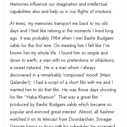
Memories influence our imagination and intellectual
capabilities also and help us in our flights of intuitions.
At times, my memories transport me back to my old
days and I feel like reliving in the moments I lived long
ago. It was probably 1984 when I met Bashir Budgami
sahib for the first time. On meeting him I felt like I’ve
known him my whole life. I found him so simple and
down to earth; a man with no pretentions or inhibitions;
a sweet natured. He is a man whom I always
discovered in a remarkably ‘composed’ mood! (Mast
Qalander!). I had a script of a short film with me and I
wanted him to do that film. He was those days shooting
his film “Haba Khatoon”. That was a great film
produced by Bashir Budgami sahib which became so
popular and evinced great interest. Almost, all Kashmir
watched it on its telecast from Doordarshan, Srinagar.
Despite being so busy with his schedules he accepted