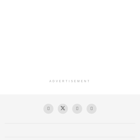
ADVERTISEMENT