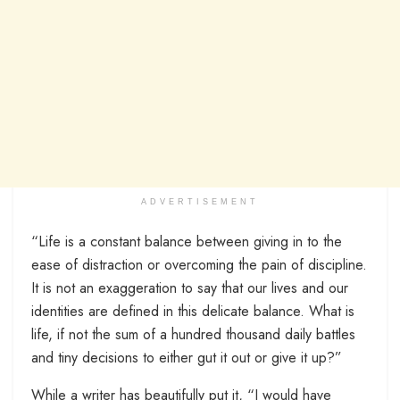
ADVERTISEMENT
“Life is a constant balance between giving in to the
ease of distraction or overcoming the pain of discipline.
It is not an exaggeration to say that our lives and our
identities are defined in this delicate balance. What is
life, if not the sum of a hundred thousand daily battles
and tiny decisions to either gut it out or give it up?”
While a writer has beautifully put it, “I would have