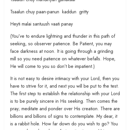
Tsaalun chuy paan-panun kaddun gritty
Heyti malai santuush vaati panay
(You’ve to endure lightning and thunder in this path of
seeking, so observer patience. Be Patient, you may
face darkness at noon. It is going through a grinding
mill so you need patience on whatever befalls. Hope,
He will come to you so don’t be impatient.)
It is not easy to desire intimacy with your Lord, then you
have to strive for it, and next you will be put to the test.
The first step to establish the relationship with your Lord
is to be purely sincere in His seeking. Then comes the
pray; meditate and ponder over His creation. There are
billions and billions of signs to contemplate. My dear, it
is a rabbit hole. How far down do you wish to go? You