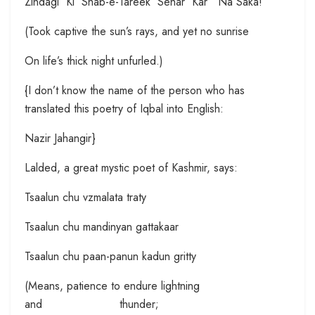
Zindagi Ki Shab-e-Tareek Sehar Kar Na Saka!
(Took captive the sun’s rays, and yet no sunrise
On life’s thick night unfurled.)
{I don’t know the name of the person who has
translated this poetry of Iqbal into English:
Nazir Jahangir}
Lalded, a great mystic poet of Kashmir, says:
Tsaalun chu vzmalata traty
Tsaalun chu mandinyan gattakaar
Tsaalun chu paan-panun kadun gritty
(Means, patience to endure lightning
and thunder;