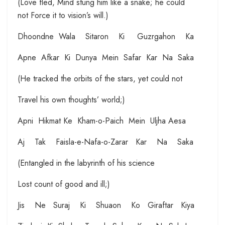
(Love fled, Mind stung him like a snake; he could
not Force it to vision’s will.)
Dhoondne Wala Sitaron Ki Guzrgahon Ka
Apne Afkar Ki Dunya Mein Safar Kar Na Saka
(He tracked the orbits of the stars, yet could not
Travel his own thoughts’ world;)
Apni Hikmat Ke Kham-o-Paich Mein Uljha Aesa
Aj Tak Faisla-e-Nafa-o-Zarar Kar Na Saka
(Entangled in the labyrinth of his science
Lost count of good and ill;)
Jis Ne Suraj Ki Shuaon Ko Giraftar Kiya