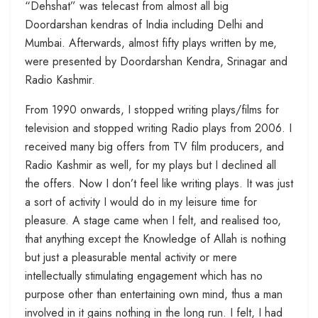
“Dehshat” was telecast from almost all big
Doordarshan kendras of India including Delhi and
Mumbai. Afterwards, almost fifty plays written by me,
were presented by Doordarshan Kendra, Srinagar and
Radio Kashmir.
From 1990 onwards, I stopped writing plays/films for
television and stopped writing Radio plays from 2006. I
received many big offers from TV film producers, and
Radio Kashmir as well, for my plays but I declined all
the offers. Now I don’t feel like writing plays. It was just
a sort of activity I would do in my leisure time for
pleasure. A stage came when I felt, and realised too,
that anything except the Knowledge of Allah is nothing
but just a pleasurable mental activity or mere
intellectually stimulating engagement which has no
purpose other than entertaining own mind, thus a man
involved in it gains nothing in the long run. I felt, I had