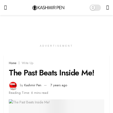
ADVERTISEMENT
Home
Write Up
The Past Beats Inside Me!
by
Kashmir Pen
7 years ago
Reading Time: 6 mins read