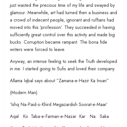
just wasted the precious time of my life and swayed by
glamour. Meanwhile, art had turned then a business and
a crowd of indecent people, ignorant and ruffians had
moved into this ‘profession’. They succeeded in having
sufficiently great control over this activity and made big
bucks. Corruption became rampant. The bona fide
writers were forced to leave.
Anyway, an intense feeling to seek the Truth developed
in me. I started going to Sufis and loved their company.
Allama Iqbal says about “Zamana-e-Hazir Ka Insan”
(Modern Man):
‘Ishq Na-Paid-o-Khird Megazardish Soorat-e-Maar’
Aqal Ko Taba-e-Farman-e-Nazar Kar Na Saka