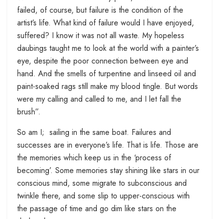
failed, of course, but failure is the condition of the
artist’s life. What kind of failure would I have enjoyed,
suffered? I know it was not all waste. My hopeless
daubings taught me to look at the world with a painter’s
eye, despite the poor connection between eye and
hand. And the smells of turpentine and linseed oil and
paint-soaked rags still make my blood tingle. But words
were my calling and called to me, and I let fall the
brush”.
So am I; sailing in the same boat. Failures and
successes are in everyone’s life. That is life. Those are
the memories which keep us in the ‘process of
becoming’. Some memories stay shining like stars in our
conscious mind, some migrate to subconscious and
twinkle there, and some slip to upper-conscious with
the passage of time and go dim like stars on the