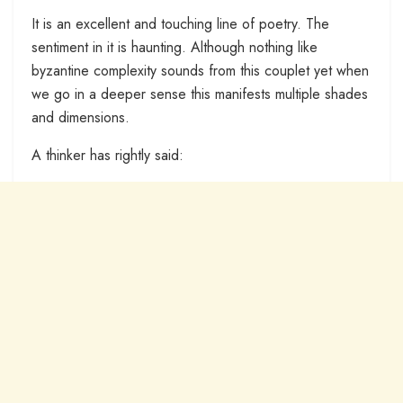
It is an excellent and touching line of poetry. The
sentiment in it is haunting. Although nothing like
byzantine complexity sounds from this couplet yet when
we go in a deeper sense this manifests multiple shades
and dimensions.
A thinker has rightly said: