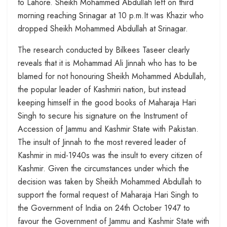
to Lahore. Sheikh Mohammed Abdullah left on third
morning reaching Srinagar at 10 p.m.It was Khazir who
dropped Sheikh Mohammed Abdullah at Srinagar.
The research conducted by Bilkees Taseer clearly
reveals that it is Mohammad Ali Jinnah who has to be
blamed for not honouring Sheikh Mohammed Abdullah,
the popular leader of Kashmiri nation, but instead
keeping himself in the good books of Maharaja Hari
Singh to secure his signature on the Instrument of
Accession of Jammu and Kashmir State with Pakistan.
The insult of Jinnah to the most revered leader of
Kashmir in mid-1940s was the insult to every citizen of
Kashmir. Given the circumstances under which the
decision was taken by Sheikh Mohammed Abdullah to
support the formal request of Maharaja Hari Singh to
the Government of India on 24th October 1947 to
favour the Government of Jammu and Kashmir State with