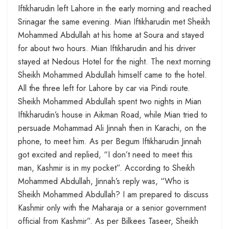
Iftikharudin left Lahore in the early morning and reached
Srinagar the same evening. Mian Iftikharudin met Sheikh
Mohammed Abdullah at his home at Soura and stayed
for about two hours. Mian Iftikharudin and his driver
stayed at Nedous Hotel for the night. The next morning
Sheikh Mohammed Abdullah himself came to the hotel.
All the three left for Lahore by car via Pindi route.
Sheikh Mohammed Abdullah spent two nights in Mian
Iftikharudin’s house in Aikman Road, while Mian tried to
persuade Mohammad Ali Jinnah then in Karachi, on the
phone, to meet him. As per Begum Iftikharudin Jinnah
got excited and replied, “I don’t need to meet this
man, Kashmir is in my pocket”. According to Sheikh
Mohammed Abdullah, Jinnah’s reply was, “Who is
Sheikh Mohammed Abdullah? I am prepared to discuss
Kashmir only with the Maharaja or a senior government
official from Kashmir”. As per Bilkees Taseer, Sheikh