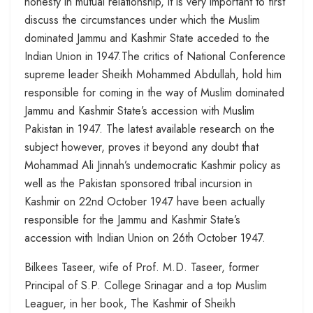
honesty in mutual relationship, it is very important to first
discuss the circumstances under which the Muslim
dominated Jammu and Kashmir State acceded to the
Indian Union in 1947.The critics of National Conference
supreme leader Sheikh Mohammed Abdullah, hold him
responsible for coming in the way of Muslim dominated
Jammu and Kashmir State’s accession with Muslim
Pakistan in 1947. The latest available research on the
subject however, proves it beyond any doubt that
Mohammad Ali Jinnah’s undemocratic Kashmir policy as
well as the Pakistan sponsored tribal incursion in
Kashmir on 22nd October 1947 have been actually
responsible for the Jammu and Kashmir State’s
accession with Indian Union on 26th October 1947.
Bilkees Taseer, wife of Prof. M.D. Taseer, former
Principal of S.P. College Srinagar and a top Muslim
Leaguer, in her book, The Kashmir of Sheikh