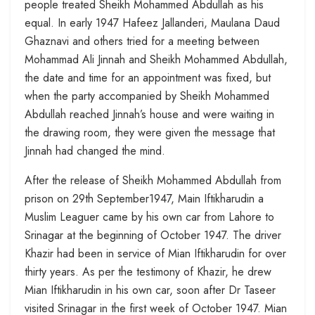
people treated Sheikh Mohammed Abdullah as his
equal. In early 1947 Hafeez Jallanderi, Maulana Daud
Ghaznavi and others tried for a meeting between
Mohammad Ali Jinnah and Sheikh Mohammed Abdullah,
the date and time for an appointment was fixed, but
when the party accompanied by Sheikh Mohammed
Abdullah reached Jinnah’s house and were waiting in
the drawing room, they were given the message that
Jinnah had changed the mind.
After the release of Sheikh Mohammed Abdullah from
prison on 29th September1947, Main Iftikharudin a
Muslim Leaguer came by his own car from Lahore to
Srinagar at the beginning of October 1947. The driver
Khazir had been in service of Mian Iftikharudin for over
thirty years. As per the testimony of Khazir, he drew
Mian Iftikharudin in his own car, soon after Dr Taseer
visited Srinagar in the first week of October 1947. Mian