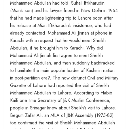
Mohammed Abdullah had told Suhail Iftikharudin
(Mian’s son) and his lawyer friend in New Delhi in 1964
that he had made lightening trip to Lahore soon after
his release at Mian Iftikharudin’s insistence, who had
already contacted Mohammad Ali Jinnah at phone in
Karachi with a request that he would meet Sheikh
Abdullah, if he brought him to Karachi. Why did
Mohammad Ali Jinnah first agree to meet Sheikh
Mohammed Abdullah, and then suddenly backtracked
to humiliate the main popular leader of Kashmiri nation
in post-partition era?. The now defunct Civil and Military
Gazette of Lahore had reported the visit of Sheikh
Mohammed Abdullah to Lahore. According to Habib
Kaifi one time Secretary of J&K Muslim Conference,
people in Srinagar knew about Sheikh’s visit to Lahore.
Begum Zafar Ali, an MLA of J&K Assembly (1975-82)
too confirmed the visit of Sheikh Mohammed Abdullah