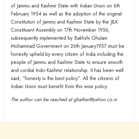
of Jammu and Kashmir State with Indian Union on 6th
February 1954 as well as the adoption of the original
Constitution of Jammu and Kashmir State by the J&K
Constituent Assembly on 17th November 1956,
subsequently implemented by Bakhshi Ghulam
Mohammad Government on 26th January1957 must be
honestly upheld by every citizen of India including the
people of Jammu and Kashmir State to ensure smooth
and cordial Indo-Kashmir relationship. It has been well
said, “honesty is the best policy”. All the citizens of
Indian Union must benefit from this wise policy.
The author can be reached at ghathar@yahoo.co.in