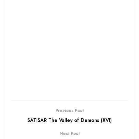
Previous Post
SATISAR The Valley of Demons (XVI)
Next Post