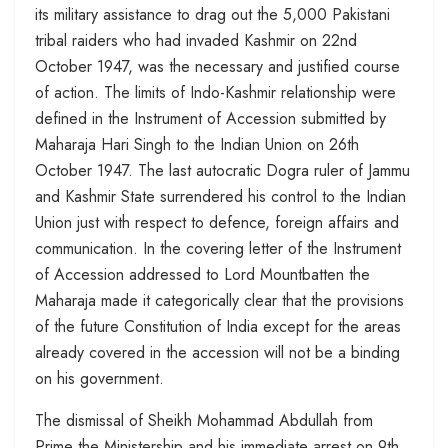
its military assistance to drag out the 5,000 Pakistani
tribal raiders who had invaded Kashmir on 22nd
October 1947, was the necessary and justified course
of action. The limits of Indo-Kashmir relationship were
defined in the Instrument of Accession submitted by
Maharaja Hari Singh to the Indian Union on 26th
October 1947. The last autocratic Dogra ruler of Jammu
and Kashmir State surrendered his control to the Indian
Union just with respect to defence, foreign affairs and
communication. In the covering letter of the Instrument
of Accession addressed to Lord Mountbatten the
Maharaja made it categorically clear that the provisions
of the future Constitution of India except for the areas
already covered in the accession will not be a binding
on his government.
The dismissal of Sheikh Mohammad Abdullah from
Prime the Ministership and his immediate arrest on 9th