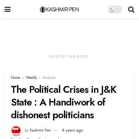
ADVERTISEMENT
Home
Weekly
Analysis
The Political Crises in J&K
State : A Handiwork of
dishonest politicians
by
Kashmir Pen
8 years ago