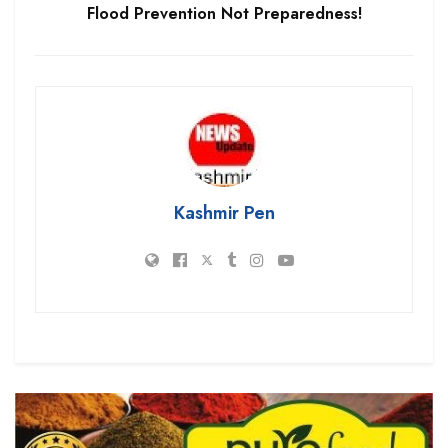
Flood Prevention Not Preparedness!
Kashmir Pen