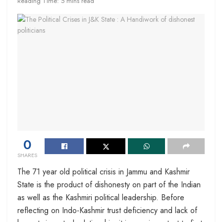
Reading Time: 5 mins read
0
SHARES
The 71 year old political crisis in Jammu and Kashmir
State is the product of dishonesty on part of the Indian
as well as the Kashmiri political leadership. Before
reflecting on Indo-Kashmir trust deficiency and lack of