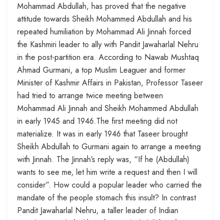
Mohammad Abdullah, has proved that the negative
attitude towards Sheikh Mohammed Abdullah and his
repeated humiliation by Mohammad Ali Jinnah forced
the Kashmiri leader to ally with Pandit Jawaharlal Nehru
in the post-partition era. According to Nawab Mushtaq
Ahmad Gurmani, a top Muslim Leaguer and former
Minister of Kashmir Affairs in Pakistan, Professor Taseer
had tried to arrange twice meeting between
Mohammad Ali Jinnah and Sheikh Mohammed Abdullah
in early 1945 and 1946.The first meeting did not
materialize. It was in early 1946 that Taseer brought
Sheikh Abdullah to Gurmani again to arrange a meeting
with Jinnah. The Jinnah’s reply was, “If he (Abdullah)
wants to see me, let him write a request and then I will
consider”. How could a popular leader who carried the
mandate of the people stomach this insult? In contrast
Pandit Jawaharlal Nehru, a taller leader of Indian