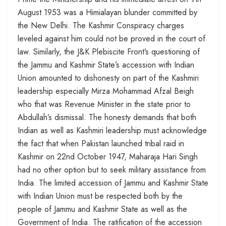
August 1953 was a Himialayan blunder committed by
the New Delhi. The Kashmir Conspiracy charges
leveled against him could not be proved in the court of
law. Similarly, the J&K Plebiscite Front’s questioning of
the Jammu and Kashmir State’s accession with Indian
Union amounted to dishonesty on part of the Kashmiri
leadership especially Mirza Mohammad Afzal Beigh
who that was Revenue Minister in the state prior to
Abdullah’s dismissal. The honesty demands that both
Indian as well as Kashmiri leadership must acknowledge
the fact that when Pakistan launched tribal raid in
Kashmir on 22nd October 1947, Maharaja Hari Singh
had no other option but to seek military assistance from
India. The limited accession of Jammu and Kashmir State
with Indian Union must be respected both by the
people of Jammu and Kashmir State as well as the
Government of India. The ratification of the accession