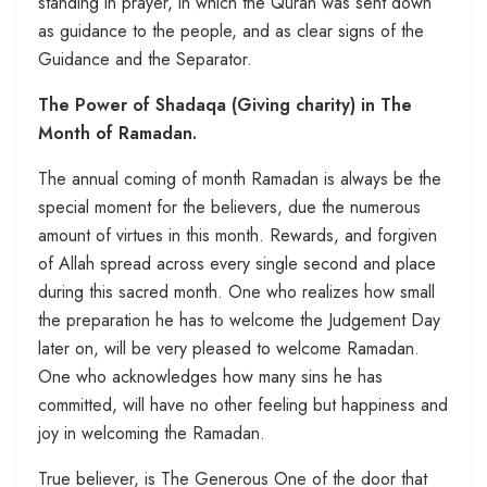
standing in prayer, in which the Quran was sent down
as guidance to the people, and as clear signs of the
Guidance and the Separator.
The Power of Shadaqa (Giving charity) in The
Month of Ramadan.
The annual coming of month Ramadan is always be the
special moment for the believers, due the numerous
amount of virtues in this month. Rewards, and forgiven
of Allah spread across every single second and place
during this sacred month. One who realizes how small
the preparation he has to welcome the Judgement Day
later on, will be very pleased to welcome Ramadan.
One who acknowledges how many sins he has
committed, will have no other feeling but happiness and
joy in welcoming the Ramadan.
True believer, is The Generous One of the door that