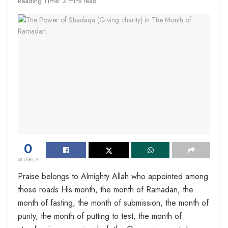
Reading Time: 3 mins read
0
SHARES
Praise belongs to Almighty Allah who appointed among
those roads His month, the month of Ramadan, the
month of fasting, the month of submission, the month of
purity, the month of putting to test, the month of