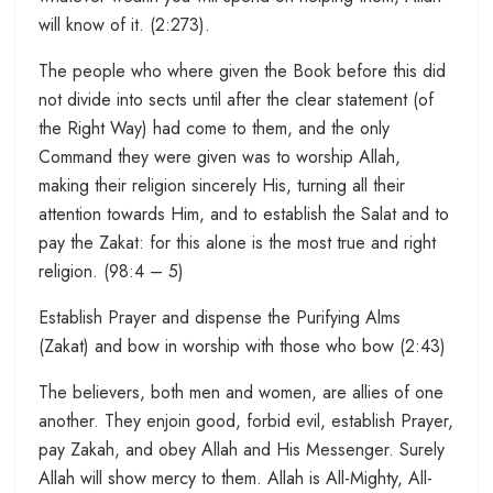
will know of it. (2:273).
The people who where given the Book before this did
not divide into sects until after the clear statement (of
the Right Way) had come to them, and the only
Command they were given was to worship Allah,
making their religion sincerely His, turning all their
attention towards Him, and to establish the Salat and to
pay the Zakat: for this alone is the most true and right
religion. (98:4 – 5)
Establish Prayer and dispense the Purifying Alms
(Zakat) and bow in worship with those who bow (2:43)
The believers, both men and women, are allies of one
another. They enjoin good, forbid evil, establish Prayer,
pay Zakah, and obey Allah and His Messenger. Surely
Allah will show mercy to them. Allah is All-Mighty, All-