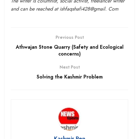
The writer is columnist, social activist, freelancer writer
and can be reached at ishfaqshafi428@gmail. Com
Previous Post
Athwajan Stone Quarry (Safety and Ecological
concerns)
Next Post
Solving the Kashmir Problem
Kashmir Pen