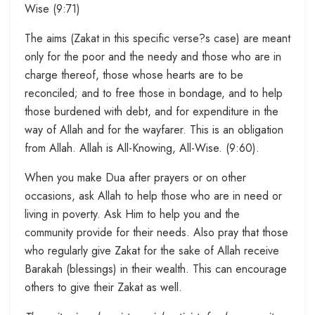
Wise (9:71)
The aims (Zakat in this specific verse?s case) are meant
only for the poor and the needy and those who are in
charge thereof, those whose hearts are to be
reconciled; and to free those in bondage, and to help
those burdened with debt, and for expenditure in the
way of Allah and for the wayfarer. This is an obligation
from Allah. Allah is All-Knowing, All-Wise. (9:60).
When you make Dua after prayers or on other
occasions, ask Allah to help those who are in need or
living in poverty. Ask Him to help you and the
community provide for their needs. Also pray that those
who regularly give Zakat for the sake of Allah receive
Barakah (blessings) in their wealth. This can encourage
others to give their Zakat as well.