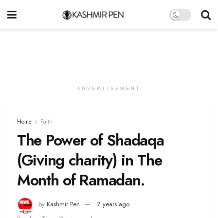
ADVERTISEMENT
Home
Faith
The Power of Shadaqa
(Giving charity) in The
Month of Ramadan.
by
Kashmir Pen
7 years ago