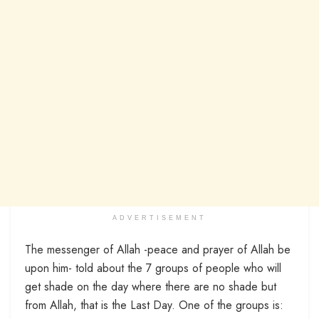
ADVERTISEMENT
The messenger of Allah -peace and prayer of Allah be
upon him- told about the 7 groups of people who will
get shade on the day where there are no shade but
from Allah, that is the Last Day. One of the groups is: