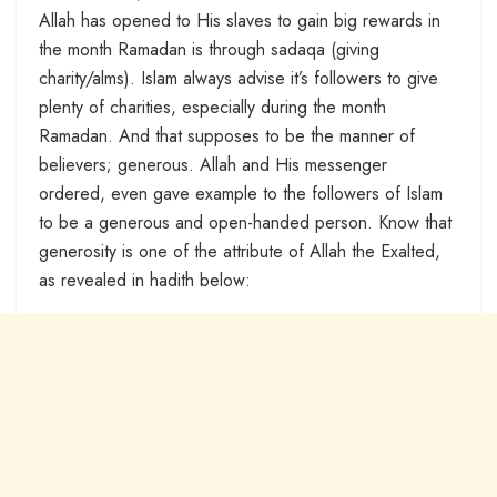
Allah has opened to His slaves to gain big rewards in
the month Ramadan is through sadaqa (giving
charity/alms). Islam always advise it’s followers to give
plenty of charities, especially during the month
Ramadan. And that supposes to be the manner of
believers; generous. Allah and His messenger
ordered, even gave example to the followers of Islam
to be a generous and open-handed person. Know that
generosity is one of the attribute of Allah the Exalted,
as revealed in hadith below: