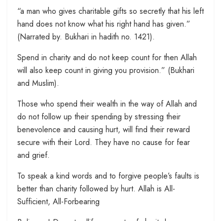
“a man who gives charitable gifts so secretly that his left
hand does not know what his right hand has given.”
(Narrated by. Bukhari in hadith no. 1421).
Spend in charity and do not keep count for then Allah
will also keep count in giving you provision.” (Bukhari
and Muslim).
Those who spend their wealth in the way of Allah and
do not follow up their spending by stressing their
benevolence and causing hurt, will find their reward
secure with their Lord. They have no cause for fear
and grief.
To speak a kind words and to forgive people’s faults is
better than charity followed by hurt. Allah is All-
Sufficient, All-Forbearing