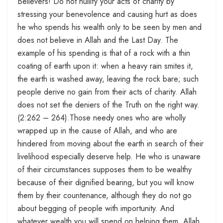
Believers! Do not nullify your acts of charity by
stressing your benevolence and causing hurt as does
he who spends his wealth only to be seen by men and
does not believe in Allah and the Last Day. The
example of his spending is that of a rock with a thin
coating of earth upon it: when a heavy rain smites it,
the earth is washed away, leaving the rock bare; such
people derive no gain from their acts of charity. Allah
does not set the deniers of the Truth on the right way.
(2:262 – 264).Those needy ones who are wholly
wrapped up in the cause of Allah, and who are
hindered from moving about the earth in search of their
livelihood especially deserve help. He who is unaware
of their circumstances supposes them to be wealthy
because of their dignified bearing, but you will know
them by their countenance, although they do not go
about begging of people with importunity. And
whatever wealth you will spend on helping them, Allah