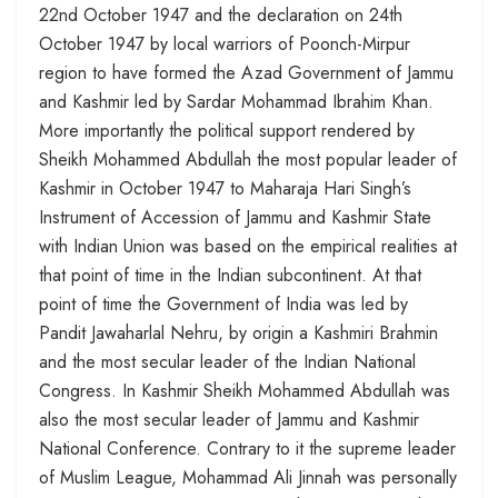
22nd October 1947 and the declaration on 24th
October 1947 by local warriors of Poonch-Mirpur
region to have formed the Azad Government of Jammu
and Kashmir led by Sardar Mohammad Ibrahim Khan.
More importantly the political support rendered by
Sheikh Mohammed Abdullah the most popular leader of
Kashmir in October 1947 to Maharaja Hari Singh’s
Instrument of Accession of Jammu and Kashmir State
with Indian Union was based on the empirical realities at
that point of time in the Indian subcontinent. At that
point of time the Government of India was led by
Pandit Jawaharlal Nehru, by origin a Kashmiri Brahmin
and the most secular leader of the Indian National
Congress. In Kashmir Sheikh Mohammed Abdullah was
also the most secular leader of Jammu and Kashmir
National Conference. Contrary to it the supreme leader
of Muslim League, Mohammad Ali Jinnah was personally