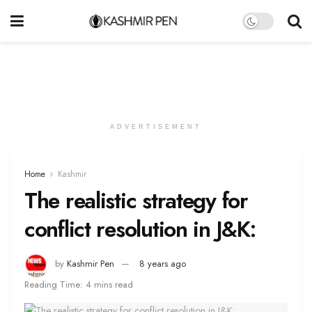
ADVERTISEMENT
Home
Kashmir
The realistic strategy for
conflict resolution in J&K:
by
Kashmir Pen
8 years ago
Reading Time: 4 mins read