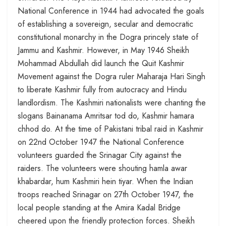
National Conference in 1944 had advocated the goals
of establishing a sovereign, secular and democratic
constitutional monarchy in the Dogra princely state of
Jammu and Kashmir. However, in May 1946 Sheikh
Mohammad Abdullah did launch the Quit Kashmir
Movement against the Dogra ruler Maharaja Hari Singh
to liberate Kashmir fully from autocracy and Hindu
landlordism. The Kashmiri nationalists were chanting the
slogans Bainanama Amritsar tod do, Kashmir hamara
chhod do. At the time of Pakistani tribal raid in Kashmir
on 22nd October 1947 the National Conference
volunteers guarded the Srinagar City against the
raiders. The volunteers were shouting hamla awar
khabardar, hum Kashmiri hein tiyar. When the Indian
troops reached Srinagar on 27th October 1947, the
local people standing at the Amira Kadal Bridge
cheered upon the friendly protection forces. Sheikh