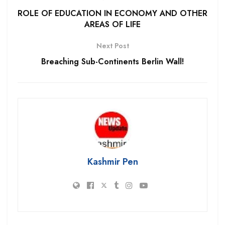
ROLE OF EDUCATION IN ECONOMY AND OTHER
AREAS OF LIFE
Next Post
Breaching Sub-Continents Berlin Wall!
Kashmir Pen