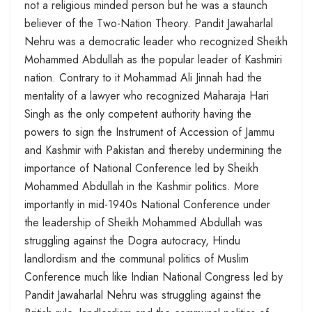
not a religious minded person but he was a staunch
believer of the Two-Nation Theory. Pandit Jawaharlal
Nehru was a democratic leader who recognized Sheikh
Mohammed Abdullah as the popular leader of Kashmiri
nation. Contrary to it Mohammad Ali Jinnah had the
mentality of a lawyer who recognized Maharaja Hari
Singh as the only competent authority having the
powers to sign the Instrument of Accession of Jammu
and Kashmir with Pakistan and thereby undermining the
importance of National Conference led by Sheikh
Mohammed Abdullah in the Kashmir politics. More
importantly in mid-1940s National Conference under
the leadership of Sheikh Mohammed Abdullah was
struggling against the Dogra autocracy, Hindu
landlordism and the communal politics of Muslim
Conference much like Indian National Congress led by
Pandit Jawaharlal Nehru was struggling against the