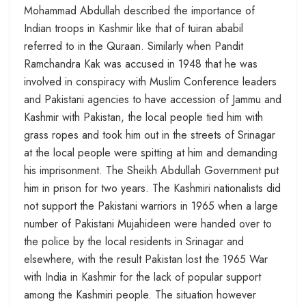
Mohammad Abdullah described the importance of
Indian troops in Kashmir like that of tuiran ababil
referred to in the Quraan. Similarly when Pandit
Ramchandra Kak was accused in 1948 that he was
involved in conspiracy with Muslim Conference leaders
and Pakistani agencies to have accession of Jammu and
Kashmir with Pakistan, the local people tied him with
grass ropes and took him out in the streets of Srinagar
at the local people were spitting at him and demanding
his imprisonment. The Sheikh Abdullah Government put
him in prison for two years. The Kashmiri nationalists did
not support the Pakistani warriors in 1965 when a large
number of Pakistani Mujahideen were handed over to
the police by the local residents in Srinagar and
elsewhere, with the result Pakistan lost the 1965 War
with India in Kashmir for the lack of popular support
among the Kashmiri people. The situation however