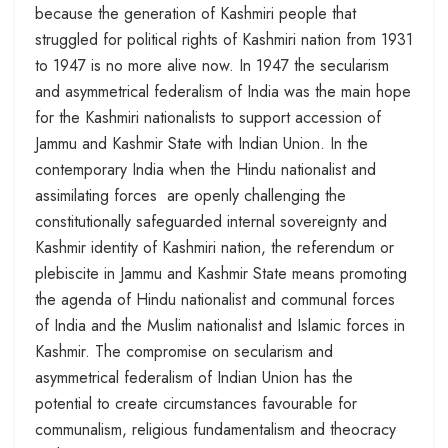
because the generation of Kashmiri people that
struggled for political rights of Kashmiri nation from 1931
to 1947 is no more alive now. In 1947 the secularism
and asymmetrical federalism of India was the main hope
for the Kashmiri nationalists to support accession of
Jammu and Kashmir State with Indian Union. In the
contemporary India when the Hindu nationalist and
assimilating forces are openly challenging the
constitutionally safeguarded internal sovereignty and
Kashmir identity of Kashmiri nation, the referendum or
plebiscite in Jammu and Kashmir State means promoting
the agenda of Hindu nationalist and communal forces
of India and the Muslim nationalist and Islamic forces in
Kashmir. The compromise on secularism and
asymmetrical federalism of Indian Union has the
potential to create circumstances favourable for
communalism, religious fundamentalism and theocracy