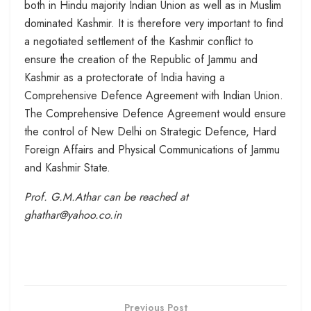
both in Hindu majority Indian Union as well as in Muslim
dominated Kashmir. It is therefore very important to find
a negotiated settlement of the Kashmir conflict to
ensure the creation of the Republic of Jammu and
Kashmir as a protectorate of India having a
Comprehensive Defence Agreement with Indian Union.
The Comprehensive Defence Agreement would ensure
the control of New Delhi on Strategic Defence, Hard
Foreign Affairs and Physical Communications of Jammu
and Kashmir State.
Prof. G.M.Athar can be reached at
ghathar@yahoo.co.in
Previous Post