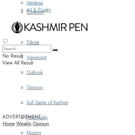
Heritage
Art & Poetry
Concern
Nostalgia
Tribute
No Result
Viewpoint
View All Result
Outlook
Opinion
Sufi Saints of Kashmir
ADVERTISEMENT
Personality
Home
Weekly
Opinion
Musing