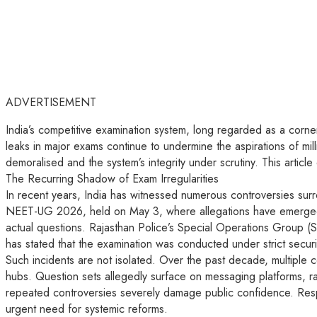
ADVERTISEMENT
India’s competitive examination system, long regarded as a cornerst
leaks in major exams continue to undermine the aspirations of mil
demoralised and the system’s integrity under scrutiny. This articl
The Recurring Shadow of Exam Irregularities
In recent years, India has witnessed numerous controversies surr
NEET-UG 2026, held on May 3, where allegations have emerged of 
actual questions. Rajasthan Police’s Special Operations Group (S
has stated that the examination was conducted under strict securi
Such incidents are not isolated. Over the past decade, multiple 
hubs. Question sets allegedly surface on messaging platforms, ra
repeated controversies severely damage public confidence. Resp
urgent need for systemic reforms.