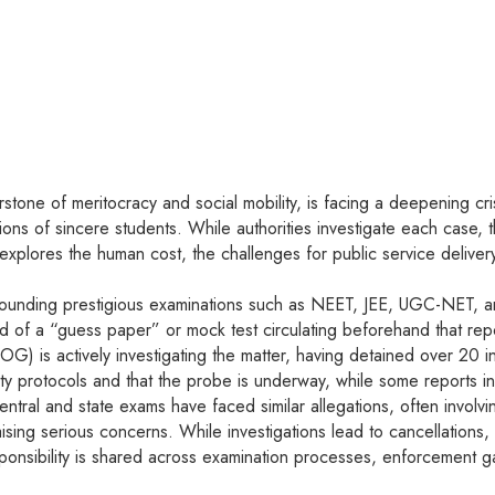
one of meritocracy and social mobility, is facing a deepening crisis
lions of sincere students. While authorities investigate each case, 
e explores the human cost, the challenges for public service deliver
ounding prestigious examinations such as NEET, JEE, UGC-NET, and v
a “guess paper” or mock test circulating beforehand that reported
OG) is actively investigating the matter, having detained over 20 
ty protocols and that the probe is underway, while some reports ind
central and state exams have faced similar allegations, often invol
ising serious concerns. While investigations lead to cancellations
onsibility is shared across examination processes, enforcement g