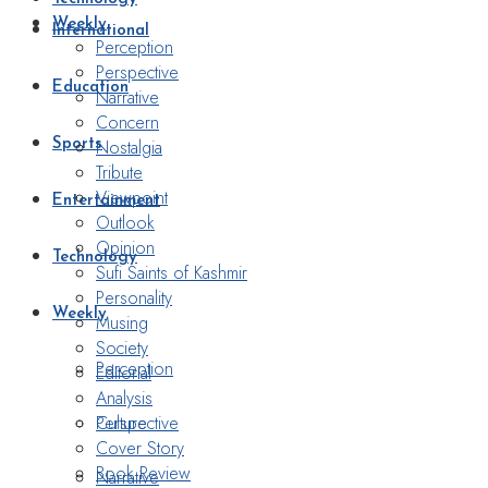
Weekly
International
Perception
Perspective
Education
Narrative
Concern
Nostalgia
Sports
Tribute
Viewpoint
Entertainment
Outlook
Opinion
Technology
Sufi Saints of Kashmir
Personality
Weekly
Musing
Society
Perception
Editorial
Analysis
Perspective
Culture
Cover Story
Book Review
Narrative