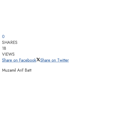
0
SHARES
18
VIEWS
Share on Facebook
Share on Twitter
Muzamil Arif Batt