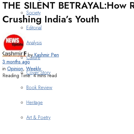
THE SILENT BETRAYAL:How Rec
Society
Crushing India’s Youth
Editorial
Analysis
by
Kashmir Pen
Culture
3 months ago
in
Opinion
,
Weekly
Cover Story
Reading Time: 4 mins read
Book Review
Heritage
Art & Poetry