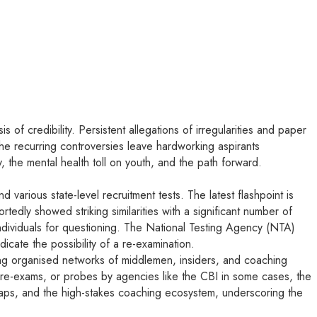
 of credibility. Persistent allegations of irregularities and paper
the recurring controversies leave hardworking aspirants
y, the mental health toll on youth, and the path forward.
arious state-level recruitment tests. The latest flashpoint is
ly showed striking similarities with a significant number of
individuals for questioning. The National Testing Agency (NTA)
icate the possibility of a re-examination.
ving organised networks of middlemen, insiders, and coaching
, re-exams, or probes by agencies like the CBI in some cases, the
aps, and the high-stakes coaching ecosystem, underscoring the