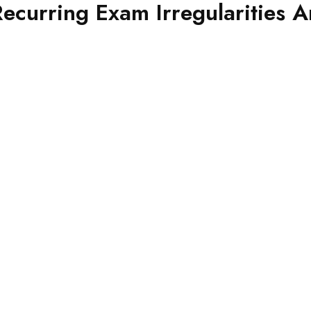
urring Exam Irregularities Ar