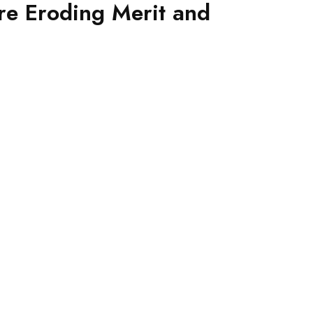
e Eroding Merit and