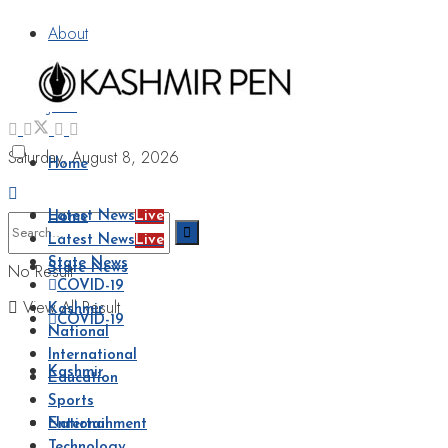
About
Advertise
Jobs
Saturday, August 8, 2026
Home
Latest News
Live
Home
Latest News
Live
State News
No Result
State News
COVID-19
View All Result
Kashmir
COVID-19
National
International
Kashmir
Education
Sports
National
Entertainment
Technology