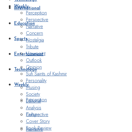
Weekly
International
Perception
Perspective
Education
Narrative
Concern
Nostalgia
Sports
Tribute
Viewpoint
Entertainment
Outlook
Opinion
Technology
Sufi Saints of Kashmir
Personality
Weekly
Musing
Society
Perception
Editorial
Analysis
Perspective
Culture
Cover Story
Book Review
Narrative