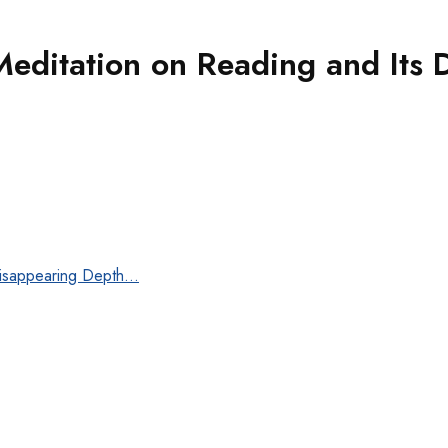
 Meditation on Reading and Its