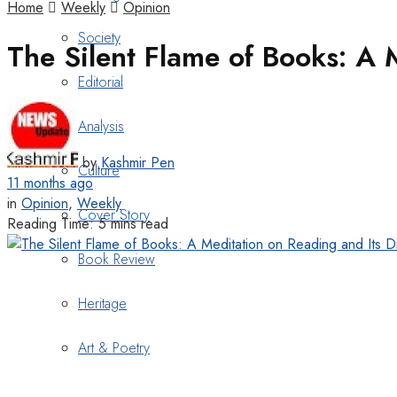
Home
Weekly
Opinion
Society
The Silent Flame of Books: A
Editorial
Analysis
by
Kashmir Pen
Culture
11 months ago
in
Opinion
,
Weekly
Cover Story
Reading Time: 5 mins read
Book Review
Heritage
Art & Poetry