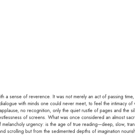
ith a sense of reverence. It was not merely an act of passing time, b
 dialogue with minds one could never meet, to feel the intimacy of 
pplause, no recognition, only the quiet rustle of pages and the sil
estlessness of screens. What was once considered an almost sacre
 melancholy urgency: is the age of true reading—deep, slow, trans
s and scrolling but from the sedimented depths of imagination nour