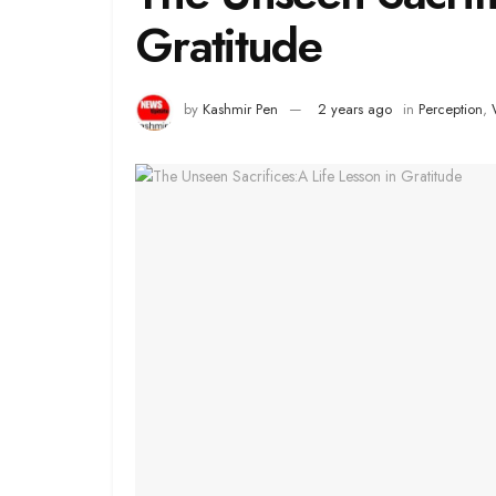
Gratitude
by
Kashmir Pen
2 years ago
in
Perception
,