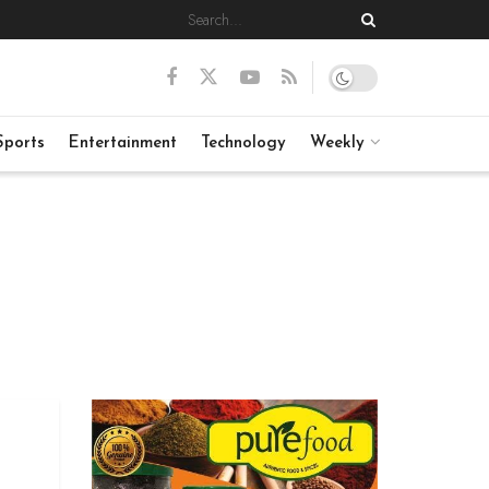
Sports
Entertainment
Technology
Weekly