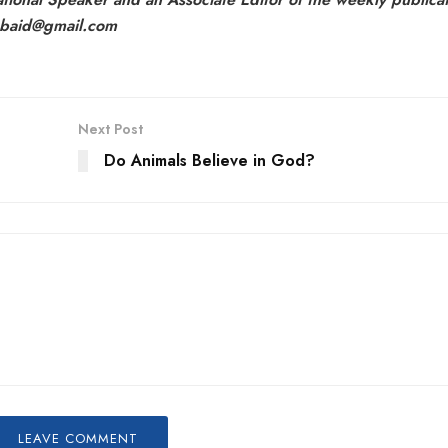
aubaid@gmail.com
Next Post
Do Animals Believe in God?
LEAVE COMMENT