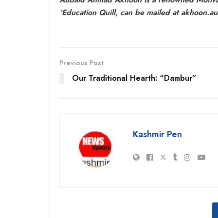
‘Education Quill, can be mailed at akhoon.
Previous Post
Our Traditional Hearth: “Dambur”
Kashmir Pen