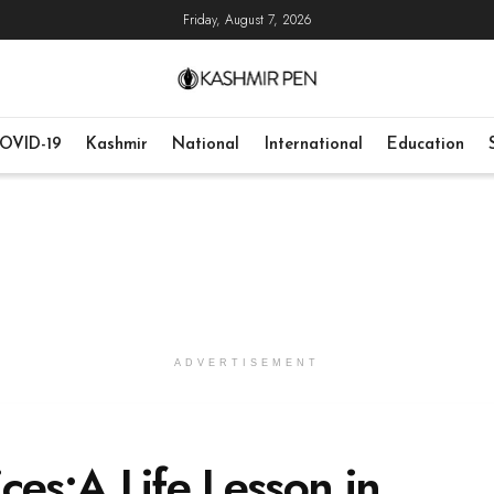
Friday, August 7, 2026
OVID-19
Kashmir
National
International
Education
ADVERTISEMENT
ces:A Life Lesson in