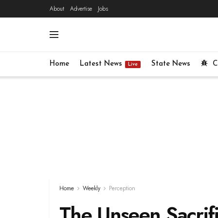
About
Advertise
Jobs
Home
Latest News
State News
C
Live
Home
Weekly
Perception
The Unseen Sacrifi