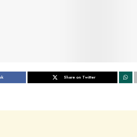
ok
Share on Twitter