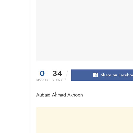
0
34
Share on Facebo
SHARES
VIEWS
Aubaid Ahmad Akhoon