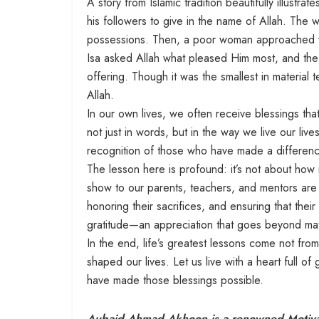
A story from Islamic tradition beautifully illustr
his followers to give in the name of Allah. Th
possessions. Then, a poor woman approached wit
Isa asked Allah what pleased Him most, and the
offering. Though it was the smallest in material t
Allah.
In our own lives, we often receive blessings tha
not just in words, but in the way we live our liv
recognition of those who have made a differenc
The lesson here is profound: it’s not about ho
show to our parents, teachers, and mentors are t
honoring their sacrifices, and ensuring that thei
gratitude—an appreciation that goes beyond mate
In the end, life’s greatest lessons come not f
shaped our lives. Let us live with a heart full of
have made those blessings possible.
Aubaid Ahmad Akhoon is a renowned Motivati