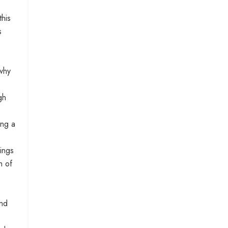
this
s
 why
gh
ing a
ings
h of
and