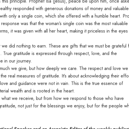
ates this principle. Prophet Isa (Jesus), peace be upon him, once ask
e wealthy responded with generous donations of money and valuable
h only a single coin, which she offered with a humble heart. Pr
 response was that the woman’s single coin was the most valuable
erms, it was given with all her heart, making it priceless in the eyes
t we did nothing to earn. These are gifts that we must be grateful f
es. True gratitude is expressed through respect, love, and the
e in our journey.
w much we give, but how deeply we care. The respect and love we
he real measures of gratitude. It’s about acknowledging their effor
r love and guidance were not in vain. This is the true essence of
rial wealth and is rooted in the heart.
rom what we receive, but from how we respond to those who have
 gratitude, not just for the blessings we enjoy, but for the people w
onal Speaker and an Associate Editor of the weekly publica