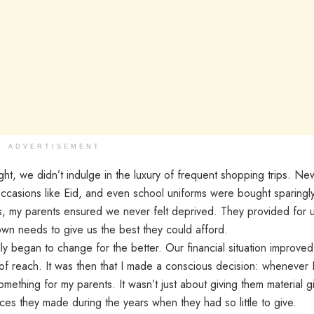
ADVERTISEMENT
t, we didn’t indulge in the luxury of frequent shopping trips. Ne
occasions like Eid, and even school uniforms were bought sparingly
s, my parents ensured we never felt deprived. They provided for 
own needs to give us the best they could afford.
ly began to change for the better. Our financial situation improved
of reach. It was then that I made a conscious decision: whenever 
mething for my parents. It wasn’t just about giving them material g
ces they made during the years when they had so little to give.