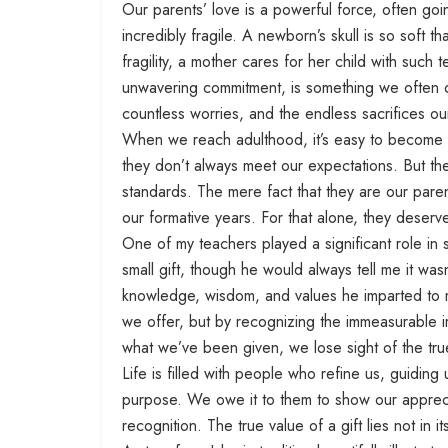
Our parents’ love is a powerful force, often goi
incredibly fragile. A newborn’s skull is so soft t
fragility, a mother cares for her child with such
unwavering commitment, is something we often o
countless worries, and the endless sacrifices ou
When we reach adulthood, it’s easy to become cr
they don’t always meet our expectations. But the
standards. The mere fact that they are our pare
our formative years. For that alone, they deser
One of my teachers played a significant role in
small gift, though he would always tell me it was
knowledge, wisdom, and values he imparted to m
we offer, but by recognizing the immeasurable im
what we’ve been given, we lose sight of the tru
Life is filled with people who refine us, guiding
purpose. We owe it to them to show our appreci
recognition. The true value of a gift lies not in it