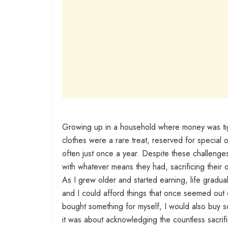
Growing up in a household where money was tigh
clothes were a rare treat, reserved for special 
often just once a year. Despite these challenge
with whatever means they had, sacrificing their 
As I grew older and started earning, life gradual
and I could afford things that once seemed out 
bought something for myself, I would also buy so
it was about acknowledging the countless sacrifi