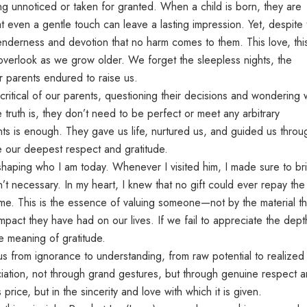
ng unnoticed or taken for granted. When a child is born, they are
hat even a gentle touch can leave a lasting impression. Yet, despite 
 tenderness and devotion that no harm comes to them. This love, thi
verlook as we grow older. We forget the sleepless nights, the
r parents endured to raise us.
itical of our parents, questioning their decisions and wondering
 truth is, they don’t need to be perfect or meet any arbitrary
nts is enough. They gave us life, nurtured us, and guided us throu
ve our deepest respect and gratitude.
 shaping who I am today. Whenever I visited him, I made sure to br
n’t necessary. In my heart, I knew that no gift could ever repay the
e. This is the essence of valuing someone—not by the material th
pact they have had on our lives. If we fail to appreciate the dept
e meaning of gratitude.
 us from ignorance to understanding, from raw potential to realized
ation, not through grand gestures, but through genuine respect 
s price, but in the sincerity and love with which it is given.