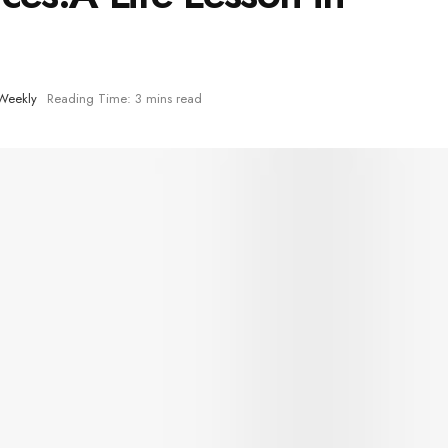
Weekly
Reading Time: 3 mins read