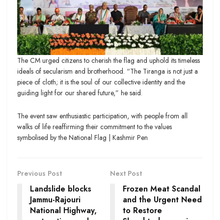
The CM urged citizens to cherish the flag and uphold its timeless
ideals of secularism and brotherhood. “The Tiranga is not just a
piece of cloth; it is the soul of our collective identity and the
guiding light for our shared future,” he said.
The event saw enthusiastic participation, with people from all
walks of life reaffirming their commitment to the values
symbolised by the National Flag | Kashmir Pen
Previous Post
Next Post
Landslide blocks
Frozen Meat Scandal
Jammu-Rajouri
and the Urgent Need
National Highway,
to Restore