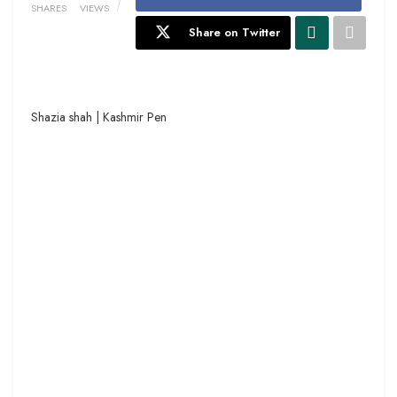
SHARES
VIEWS
Share on Twitter
Shazia shah | Kashmir Pen