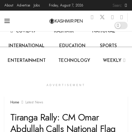
About
Advertise
Jobs
Friday, August 7, 2026
HOME
LATEST NEWS
STATE NEWS
LIVE
COVID-19
KASHMIR
NATIONAL
INTERNATIONAL
EDUCATION
SPORTS
ENTERTAINMENT
TECHNOLOGY
WEEKLY
ADVERTISEMENT
Home
Latest News
Tiranga Rally: CM Omar
Abdullah Calls National Flag