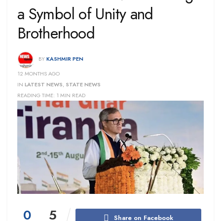
a Symbol of Unity and
Brotherhood
BY
KASHMIR PEN
12 MONTHS AGO
IN
LATEST NEWS
,
STATE NEWS
READING TIME: 1 MIN READ
0
5
Share on Facebook