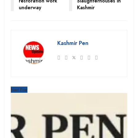
restoration work
Slaughterhouses in
underway
Kashmir
Kashmir Pen
Next Post