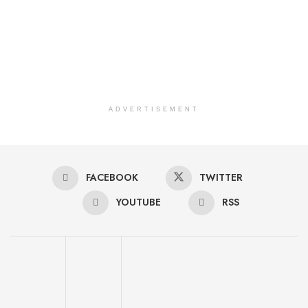
ADVERTISEMENT
FACEBOOK
TWITTER
YOUTUBE
RSS