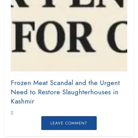
Frozen Meat Scandal and the Urgent
Need to Restore Slaughterhouses in
Kashmir
LEAVE COMMENT