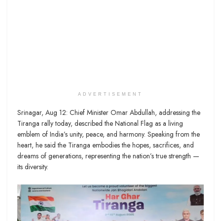
ADVERTISEMENT
Srinagar, Aug 12: Chief Minister Omar Abdullah, addressing the
Tiranga rally today, described the National Flag as a living
emblem of India’s unity, peace, and harmony. Speaking from the
heart, he said the Tiranga embodies the hopes, sacrifices, and
dreams of generations, representing the nation’s true strength —
its diversity.