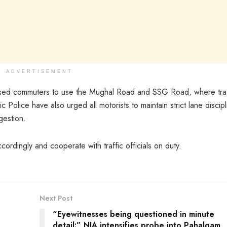
ADVERTISEMENT
ised commuters to use the Mughal Road and SSG Road, where traf
c Police have also urged all motorists to maintain strict lane discipl
gestion.
cordingly and cooperate with traffic officials on duty.
Next Post
“Eyewitnesses being questioned in minute
detail:” NIA intensifies probe into Pahalgam