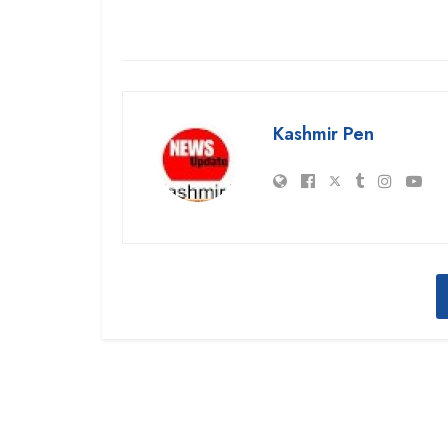
Kashmir Pen