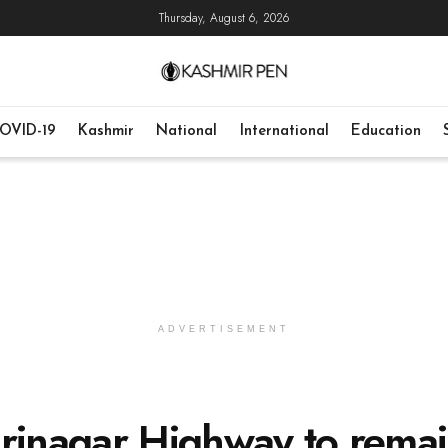
Thursday, August 6, 2026
OVID-19
Kashmir
National
International
Education
ADVERTISEMENT
Srinagar Highway to rema