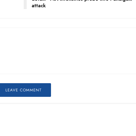
attack
LEAVE COMMENT