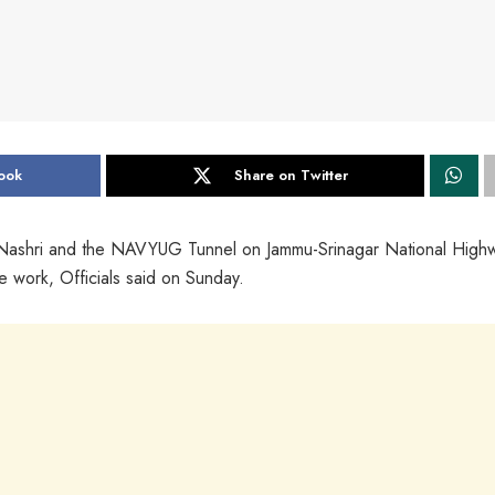
ook
Share on Twitter
 Nashri and the NAVYUG Tunnel on Jammu-Srinagar National High
 work, Officials said on Sunday.