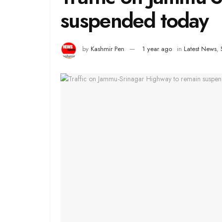
suspended today
by
Kashmir Pen
1 year ago
in
Latest News
,