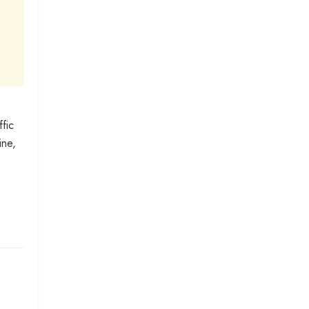
fic
ine,