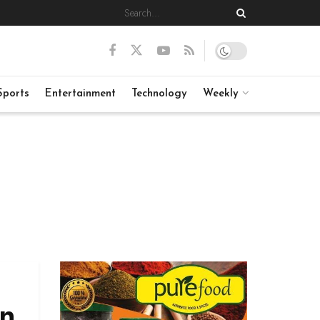
Sports
Entertainment
Technology
Weekly
in