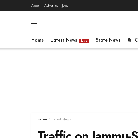
About
Advertise
Jobs
Home
Latest News
State News
C
Live
Home
Latest News
Traffic on Jammu-