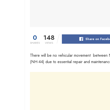
0
148
Share on Faceb
SHARES
VIEWS
There will be no vehicular movement between
(NH-44) due to essential repair and maintenance