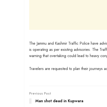
The Jammu and Kashmir Traffic Police have adv
is operating as per existing advisories. The Traffi
warning that overtaking could lead to heavy con
Travelers are requested to plan their journeys ac
Previous Post
Man shot dead in Kupwara