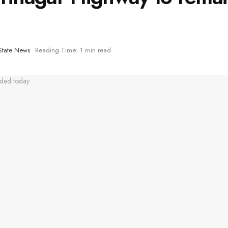
State News
Reading Time: 1 min read