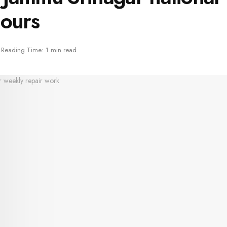
hours
Reading Time: 1 min read