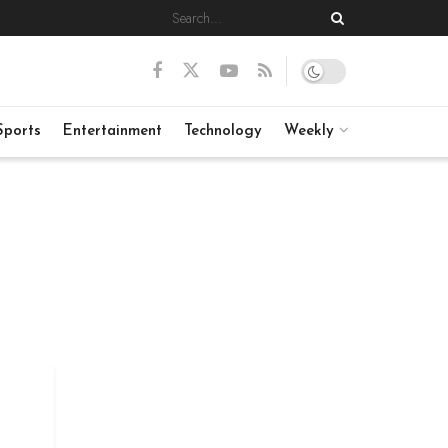
Sports
Entertainment
Technology
Weekly