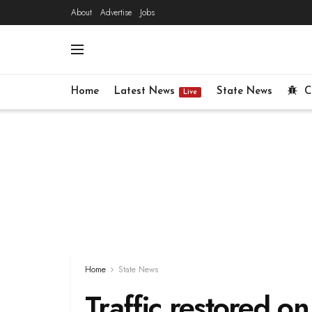
About
Advertise
Jobs
Home
Latest News
State News
C
Live
Home
State News
Traffic restored o