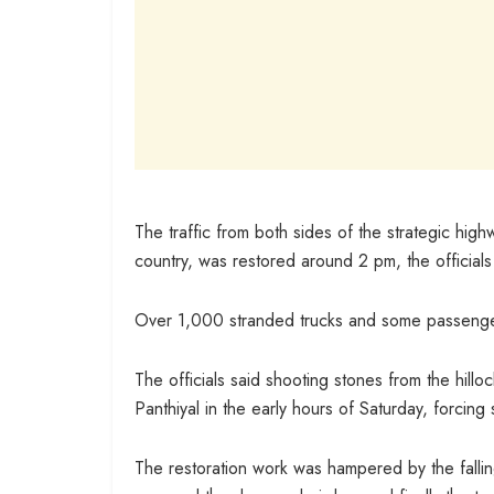
The traffic from both sides of the strategic highw
country, was restored around 2 pm, the officials
Over 1,000 stranded trucks and some passenger
The officials said shooting stones from the hill
Panthiyal in the early hours of Saturday, forcing 
The restoration work was hampered by the fallin