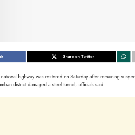
ok
Share on Twitter
 national highway was restored on Saturday after remaining susp
amban district damaged a steel tunnel, officials said.