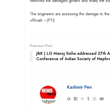
removed the damaged girders and finally the tra
The engineers are assessing the damage to the tu
officials.–(PTI)
Previous Post
J&K | LG Manoj Sinha addressed 27th A
Conference of Indian Society of Nephr
Kashmir Pen