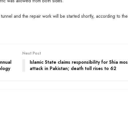
ffic was allowed from both sides.
nnel and the repair work will be started shortly, according to the
Next Post
nnual
Islamic State claims responsibility for Shia mo
ology
attack in Pakistan; death toll rises to 62