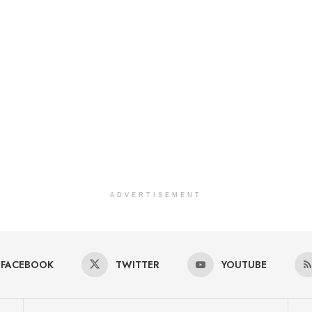
ADVERTISEMENT
FACEBOOK
TWITTER
YOUTUBE