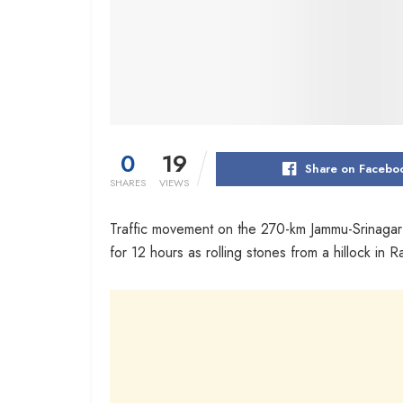
0
19
Share on Facebo
SHARES
VIEWS
Traffic movement on the 270-km Jammu-Srinagar
for 12 hours as rolling stones from a hillock in R