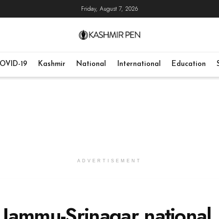
Friday, August 7, 2026
OVID-19
Kashmir
National
International
Education
ADVERTISEMENT
n Jammu-Srinagar national