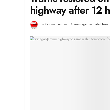
highway after 12 
by
Kashmir Pen
4 years ago
in
State News