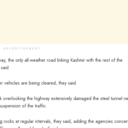
ADVERTISEMENT
ay, the only all-weather road linking Kashmir with the rest of the
 said.
 vehicles are being cleared, they said.
ock overlooking the highway extensively damaged the steel tunnel n
suspension of the traffic.
g rocks at regular intervals, they said, adding the agencies conce