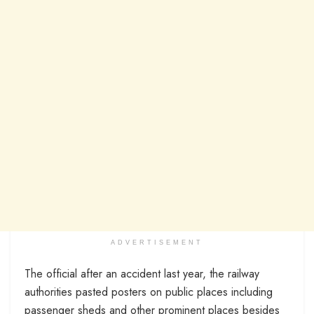
ADVERTISEMENT
The official after an accident last year, the railway
authorities pasted posters on public places including
passenger sheds and other prominent places besides