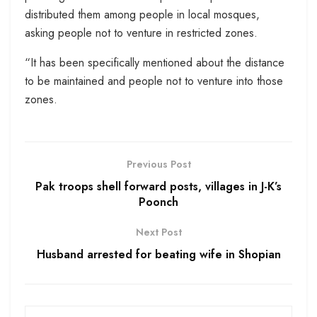
distributed them among people in local mosques,
asking people not to venture in restricted zones.
“It has been specifically mentioned about the distance
to be maintained and people not to venture into those
zones.
Previous Post
Pak troops shell forward posts, villages in J-K’s
Poonch
Next Post
Husband arrested for beating wife in Shopian