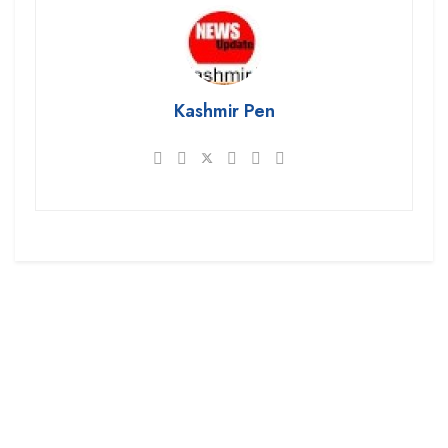
Kashmir Pen