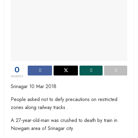
0
SHARES
Srinagar 10 Mar 2018
People asked not to defy precautions on restricted
zones along railway tracks .
A 27-year-old-man was crushed to death by train in
Nowgam area of Srinagar city.