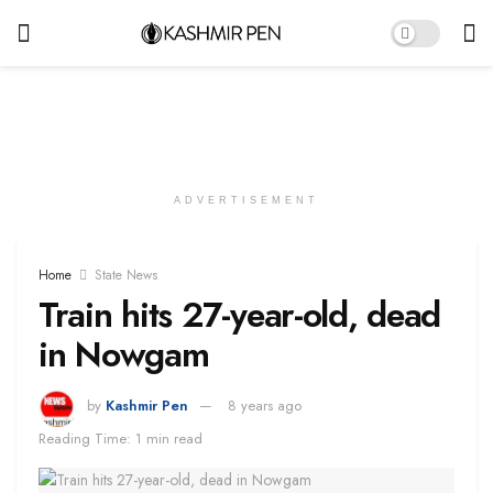
ADVERTISEMENT
Home
State News
Train hits 27-year-old, dead
in Nowgam
by
Kashmir Pen
8 years ago
Reading Time: 1 min read