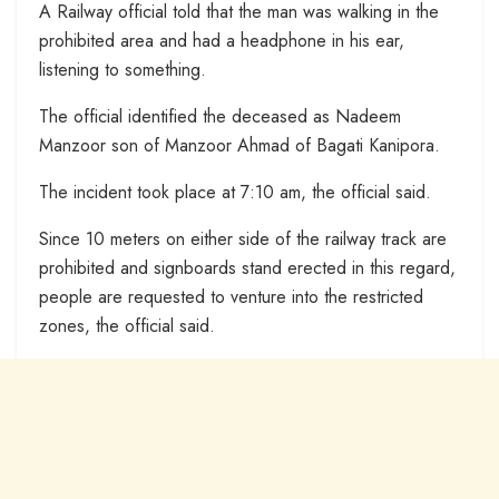
A Railway official told that the man was walking in the
prohibited area and had a headphone in his ear,
listening to something.
The official identified the deceased as Nadeem
Manzoor son of Manzoor Ahmad of Bagati Kanipora.
The incident took place at 7:10 am, the official said.
Since 10 meters on either side of the railway track are
prohibited and signboards stand erected in this regard,
people are requested to venture into the restricted
zones, the official said.