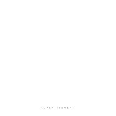
ADVERTISEMENT