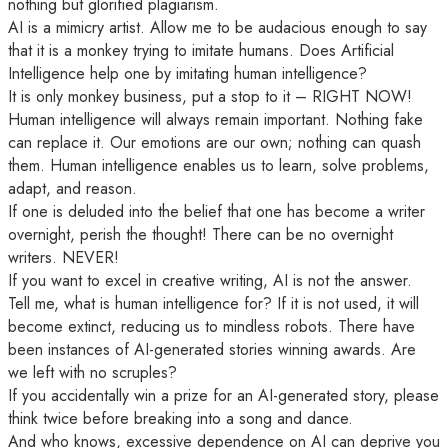
nothing but glorified plagiarism.
AI is a mimicry artist. Allow me to be audacious enough to say
that it is a monkey trying to imitate humans. Does Artificial
Intelligence help one by imitating human intelligence?
It is only monkey business, put a stop to it – RIGHT NOW!
Human intelligence will always remain important. Nothing fake
can replace it. Our emotions are our own; nothing can quash
them. Human intelligence enables us to learn, solve problems,
adapt, and reason.
If one is deluded into the belief that one has become a writer
overnight, perish the thought! There can be no overnight
writers. NEVER!
If you want to excel in creative writing, AI is not the answer.
Tell me, what is human intelligence for? If it is not used, it will
become extinct, reducing us to mindless robots. There have
been instances of AI-generated stories winning awards. Are
we left with no scruples?
If you accidentally win a prize for an AI-generated story, please
think twice before breaking into a song and dance.
And who knows, excessive dependence on AI can deprive you