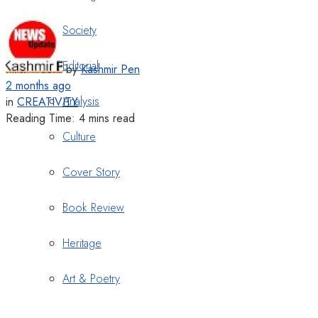
Society
Editorial
by
Kashmir Pen
2 months ago
Analysis
in
CREATIVITY
Reading Time: 4 mins read
Culture
Cover Story
Book Review
Heritage
Art & Poetry