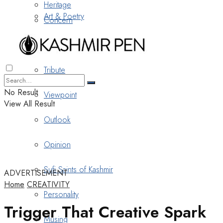
Heritage
Art & Poetry
Concern
Nostalgia
Tribute
No Result
Viewpoint
View All Result
Outlook
Opinion
Sufi Saints of Kashmir
ADVERTISEMENT
Home
CREATIVITY
Personality
Trigger That Creative Spark
Musing