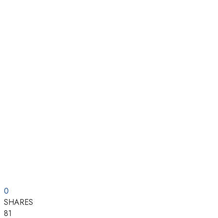
0
SHARES
81