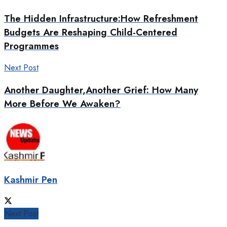
The Hidden Infrastructure:How Refreshment
Budgets Are Reshaping Child-Centered
Programmes
Next Post
Another Daughter,Another Grief: How Many
More Before We Awaken?
Kashmir Pen
Next Post