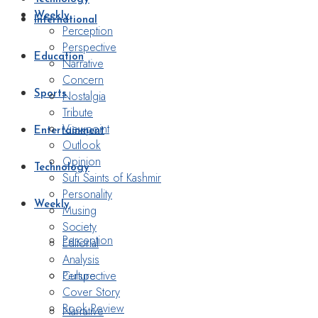
Weekly
International
Perception
Perspective
Education
Narrative
Concern
Nostalgia
Sports
Tribute
Viewpoint
Entertainment
Outlook
Opinion
Technology
Sufi Saints of Kashmir
Personality
Weekly
Musing
Society
Perception
Editorial
Analysis
Perspective
Culture
Cover Story
Book Review
Narrative