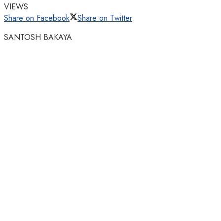
VIEWS
Share on Facebook
Share on Twitter
SANTOSH BAKAYA