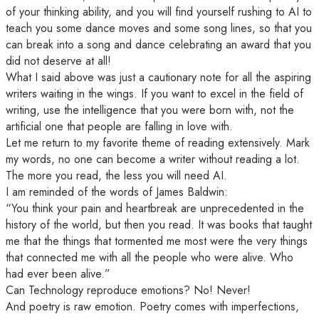
of your thinking ability, and you will find yourself rushing to AI to
teach you some dance moves and some song lines, so that you
can break into a song and dance celebrating an award that you
did not deserve at all!
What I said above was just a cautionary note for all the aspiring
writers waiting in the wings. If you want to excel in the field of
writing, use the intelligence that you were born with, not the
artificial one that people are falling in love with.
Let me return to my favorite theme of reading extensively. Mark
my words, no one can become a writer without reading a lot.
The more you read, the less you will need AI.
I am reminded of the words of James Baldwin:
“You think your pain and heartbreak are unprecedented in the
history of the world, but then you read. It was books that taught
me that the things that tormented me most were the very things
that connected me with all the people who were alive. Who
had ever been alive.”
Can Technology reproduce emotions? No! Never!
And poetry is raw emotion. Poetry comes with imperfections,