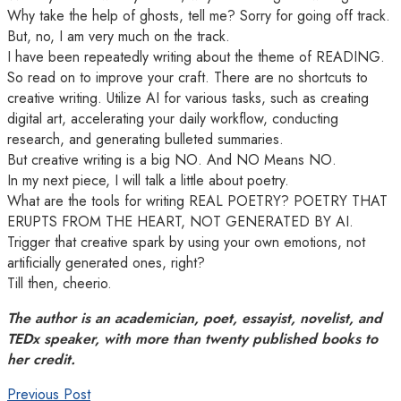
Why take the help of ghosts, tell me? Sorry for going off track.
But, no, I am very much on the track.
I have been repeatedly writing about the theme of READING.
So read on to improve your craft. There are no shortcuts to
creative writing. Utilize AI for various tasks, such as creating
digital art, accelerating your daily workflow, conducting
research, and generating bulleted summaries.
But creative writing is a big NO. And NO Means NO.
In my next piece, I will talk a little about poetry.
What are the tools for writing REAL POETRY? POETRY THAT
ERUPTS FROM THE HEART, NOT GENERATED BY AI.
Trigger that creative spark by using your own emotions, not
artificially generated ones, right?
Till then, cheerio.
The author is an academician, poet, essayist, novelist, and
TEDx speaker, with more than twenty published books to
her credit.
Previous Post