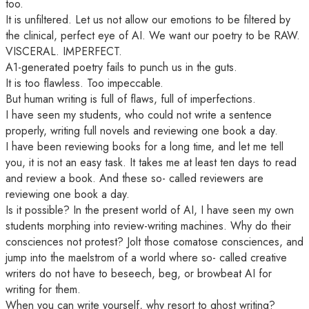
too.
It is unfiltered. Let us not allow our emotions to be filtered by
the clinical, perfect eye of AI. We want our poetry to be RAW.
VISCERAL. IMPERFECT.
A1-generated poetry fails to punch us in the guts.
It is too flawless. Too impeccable.
But human writing is full of flaws, full of imperfections.
I have seen my students, who could not write a sentence
properly, writing full novels and reviewing one book a day.
I have been reviewing books for a long time, and let me tell
you, it is not an easy task. It takes me at least ten days to read
and review a book. And these so- called reviewers are
reviewing one book a day.
Is it possible? In the present world of AI, I have seen my own
students morphing into review-writing machines. Why do their
consciences not protest? Jolt those comatose consciences, and
jump into the maelstrom of a world where so- called creative
writers do not have to beseech, beg, or browbeat AI for
writing for them.
When you can write yourself, why resort to ghost writing?