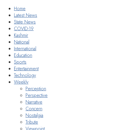
Home
Latest News
State News
COVID-19
Kashmir
National
International
Education
Sports
Entertainment
Technology
Weekly
Perception
Perspective
Narrative
Concern
Nostalgia
Tribute
Viewpoint