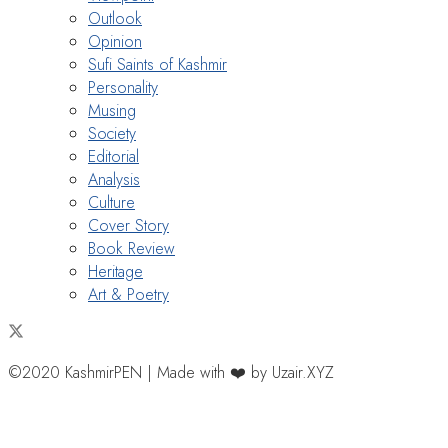
Outlook
Opinion
Sufi Saints of Kashmir
Personality
Musing
Society
Editorial
Analysis
Culture
Cover Story
Book Review
Heritage
Art & Poetry
©2020 KashmirPEN | Made with ❤️ by Uzair.XYZ