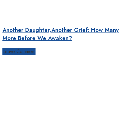
Another Daughter,Another Grief: How Many
More Before We Awaken?
Leave Comment