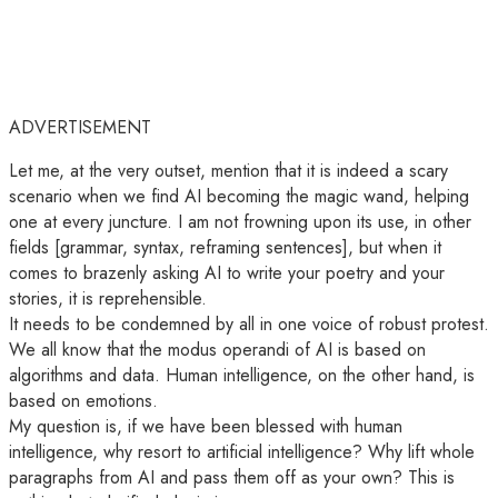
ADVERTISEMENT
Let me, at the very outset, mention that it is indeed a scary
scenario when we find AI becoming the magic wand, helping
one at every juncture. I am not frowning upon its use, in other
fields [grammar, syntax, reframing sentences], but when it
comes to brazenly asking AI to write your poetry and your
stories, it is reprehensible.
It needs to be condemned by all in one voice of robust protest.
We all know that the modus operandi of AI is based on
algorithms and data. Human intelligence, on the other hand, is
based on emotions.
My question is, if we have been blessed with human
intelligence, why resort to artificial intelligence? Why lift whole
paragraphs from AI and pass them off as your own? This is