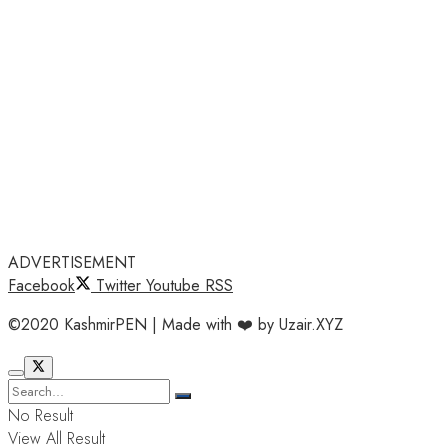
ADVERTISEMENT
Facebook
Twitter
Youtube
RSS
©2020 KashmirPEN | Made with ❤️ by Uzair.XYZ
No Result
View All Result