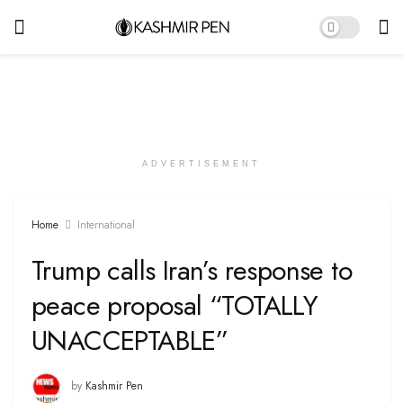
ADVERTISEMENT
Home
International
Trump calls Iran’s response to
peace proposal “TOTALLY
UNACCEPTABLE”
by
Kashmir Pen