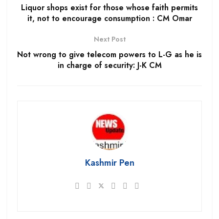
Liquor shops exist for those whose faith permits
it, not to encourage consumption : CM Omar
Next Post
Not wrong to give telecom powers to L-G as he is
in charge of security: J-K CM
Kashmir Pen