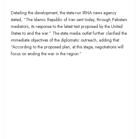
Detailing the development, the state-run IRNA news agency
stated, “The Islamic Republic of Iran sent today, through Pakistani
mediators, its response to the latest text proposed by the United
States to end the war.” The state media outlet further clarified the
immediate objectives of the diplomatic outreach, adding that
“According to the proposed plan, at this stage, negotiations will
focus on ending the war in the region.”