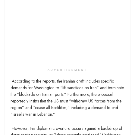
ADVERTISEMENT
According to the reports, the Iranian draft includes specific
demands for Washington to “lift sanctions on Iran” and terminate
the “blockade on Iranian ports.” Furthermore, the proposal
reportedly insists that the US must “withdraw US forces from the
region” and “cease all hostilities,” including a demand to end
“Israel’s war in Lebanon.”
However, this diplomatic overture occurs against a backdrop of
deteriorating security, as Tehran recently cautioned Washington