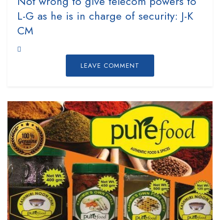
Not wrong to give telecom powers to
L-G as he is in charge of security: J-K
CM
LEAVE COMMENT