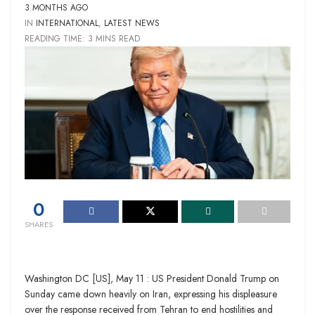
3 MONTHS AGO
IN
INTERNATIONAL
,
LATEST NEWS
READING TIME: 3 MINS READ
0
SHARES
Washington DC [US], May 11 : US President Donald Trump on
Sunday came down heavily on Iran, expressing his displeasure
over the response received from Tehran to end hostilities and