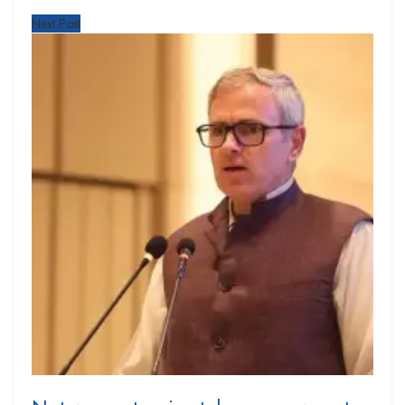
Next Post