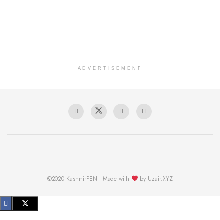
ADVERTISEMENT
©2020 KashmirPEN | Made with
by Uzair.XYZ