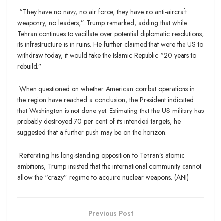
“They have no navy, no air force, they have no anti-aircraft
weaponry, no leaders,” Trump remarked, adding that while
Tehran continues to vacillate over potential diplomatic resolutions,
its infrastructure is in ruins. He further claimed that were the US to
withdraw today, it would take the Islamic Republic “20 years to
rebuild.”
When questioned on whether American combat operations in
the region have reached a conclusion, the President indicated
that Washington is not done yet. Estimating that the US military has
probably destroyed 70 per cent of its intended targets, he
suggested that a further push may be on the horizon.
Reiterating his long-standing opposition to Tehran’s atomic
ambitions, Trump insisted that the international community cannot
allow the “crazy” regime to acquire nuclear weapons. (ANI)
Previous Post