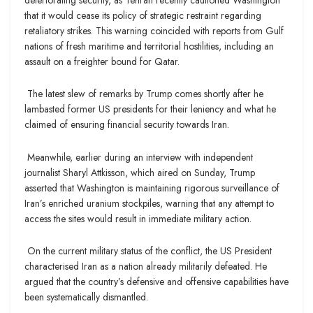
that it would cease its policy of strategic restraint regarding
retaliatory strikes. This warning coincided with reports from Gulf
nations of fresh maritime and territorial hostilities, including an
assault on a freighter bound for Qatar.
The latest slew of remarks by Trump comes shortly after he
lambasted former US presidents for their leniency and what he
claimed of ensuring financial security towards Iran.
Meanwhile, earlier during an interview with independent
journalist Sharyl Attkisson, which aired on Sunday, Trump
asserted that Washington is maintaining rigorous surveillance of
Iran’s enriched uranium stockpiles, warning that any attempt to
access the sites would result in immediate military action.
On the current military status of the conflict, the US President
characterised Iran as a nation already militarily defeated. He
argued that the country’s defensive and offensive capabilities have
been systematically dismantled.