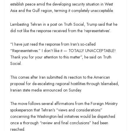
establish peace amid the developing security situation in West
Asia and the Gulf region, terming it completely unacceptable.
Lambasting Tehran in a post on Truth Social, Trump said that he
did not like the response received from the ‘representatives’.
“I have just read the response from Iran’s so-called
“Representatives.” I don’t like it — TOTALLY UNACCEPTABLE!
Thank you for your attention to this matter”, he said on Truth
Social.
This comes after Iran submitted its reaction to the American
proposal for de-escalating regional hostilities through Islamabad,
Iranian state media announced on Sunday.
The move follows several affirmations from the Foreign Ministry
spokesperson that Tehran’s “views and considerations”
concerning the Washington-led initiatives would be dispatched
once a thorough “review and final conclusions” had been
reached.