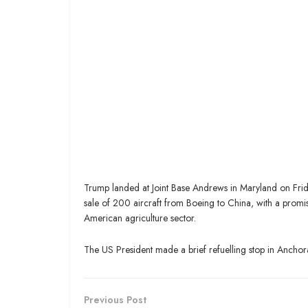
Trump landed at Joint Base Andrews in Maryland on Frida
sale of 200 aircraft from Boeing to China, with a promi
American agriculture sector.
The US President made a brief refuelling stop in Anchora
Previous Post