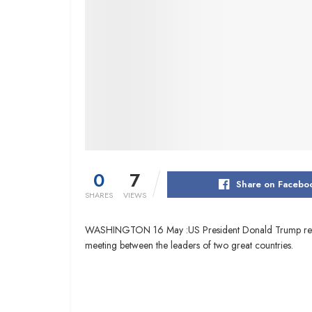
0
7
Share on Facebo
SHARES
VIEWS
WASHINGTON 16 May :US President Donald Trump returned 
meeting between the leaders of two great countries.