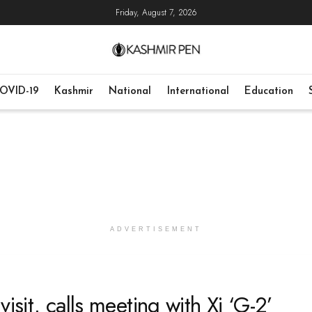
Friday, August 7, 2026
OVID-19
Kashmir
National
International
Education
ADVERTISEMENT
isit, calls meeting with Xi ‘G-2’