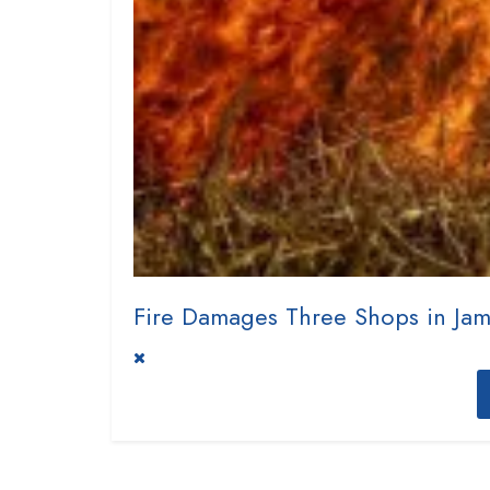
Fire Damages Three Shops in Ja