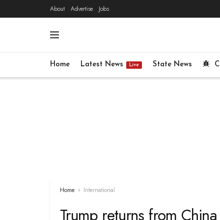
About
Advertise
Jobs
Home
Latest News
State News
C
Live
Home
International
Trump returns from China v