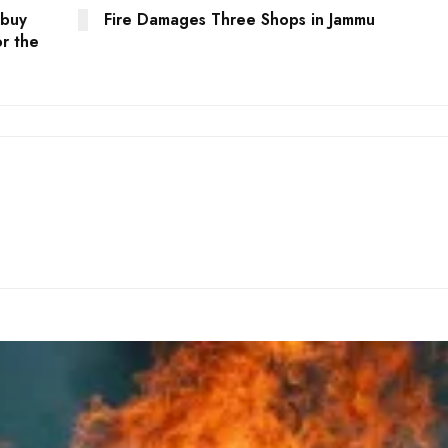
 buy
Fire Damages Three Shops in Jammu
or the