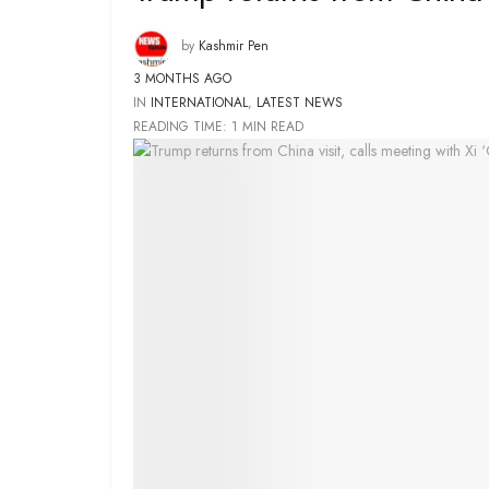
by
Kashmir Pen
3 MONTHS AGO
IN
INTERNATIONAL
,
LATEST NEWS
READING TIME: 1 MIN READ