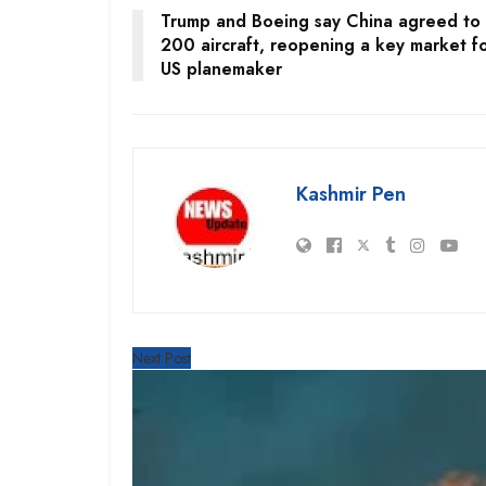
Trump and Boeing say China agreed to
200 aircraft, reopening a key market f
US planemaker
Kashmir Pen
Next Post