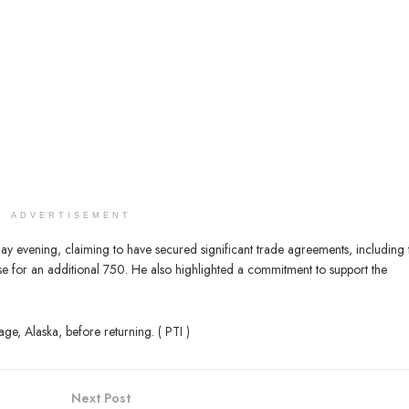
ADVERTISEMENT
y evening, claiming to have secured significant trade agreements, including 
se for an additional 750. He also highlighted a commitment to support the
ge, Alaska, before returning. ( PTI )
Next Post