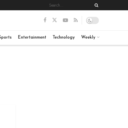
Sports
Entertainment
Technology
Weekly