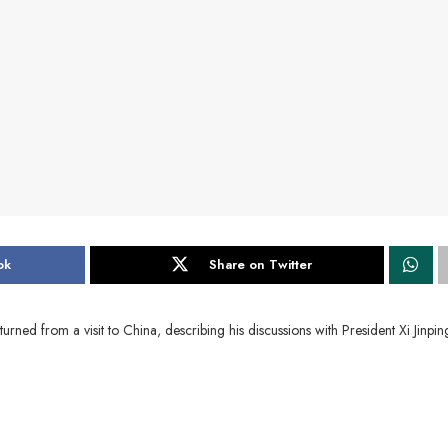
ok
Share on Twitter
from a visit to China, describing his discussions with President Xi Jinpin