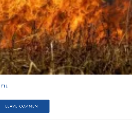
mmu
LEAVE COMMENT