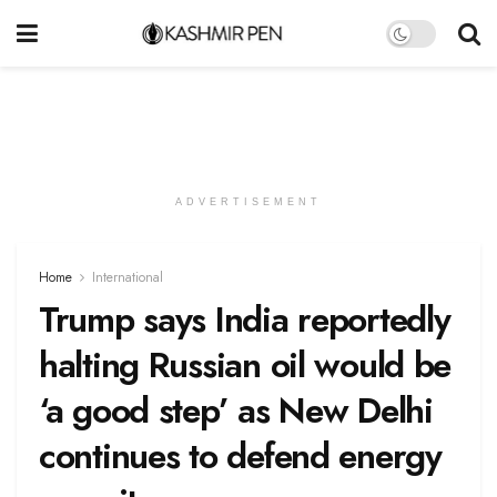
ADVERTISEMENT
Home
International
Trump says India reportedly
halting Russian oil would be
‘a good step’ as New Delhi
continues to defend energy