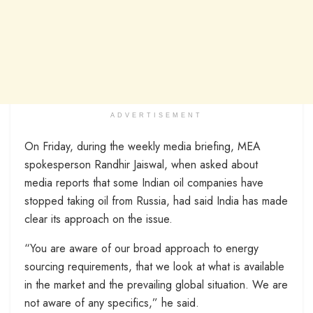
ADVERTISEMENT
On Friday, during the weekly media briefing, MEA
spokesperson Randhir Jaiswal, when asked about
media reports that some Indian oil companies have
stopped taking oil from Russia, had said India has made
clear its approach on the issue.
“You are aware of our broad approach to energy
sourcing requirements, that we look at what is available
in the market and the prevailing global situation. We are
not aware of any specifics,” he said.