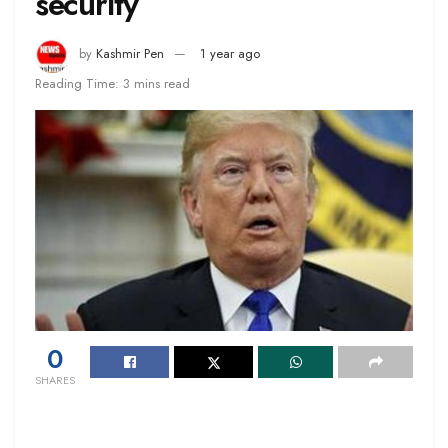
security
by
Kashmir Pen
1 year ago
Reading Time: 3 mins read
0
SHARES