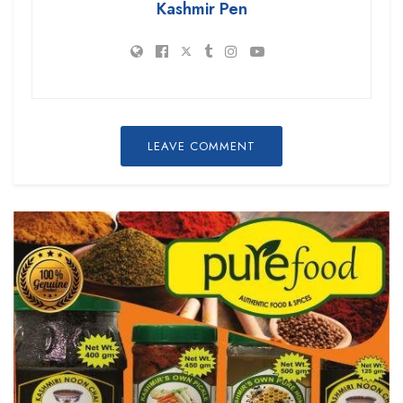
Kashmir Pen
LEAVE COMMENT