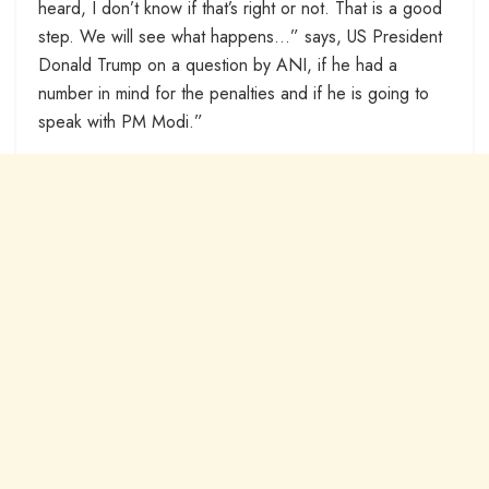
heard, I don’t know if that’s right or not. That is a good
step. We will see what happens…” says, US President
Donald Trump on a question by ANI, if he had a
number in mind for the penalties and if he is going to
speak with PM Modi.”