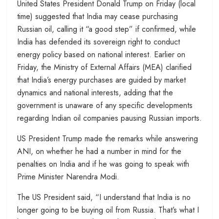
United States President Donald Trump on Friday (local
time) suggested that India may cease purchasing
Russian oil, calling it “a good step” if confirmed, while
India has defended its sovereign right to conduct
energy policy based on national interest. Earlier on
Friday, the Ministry of External Affairs (MEA) clarified
that India’s energy purchases are guided by market
dynamics and national interests, adding that the
government is unaware of any specific developments
regarding Indian oil companies pausing Russian imports.
US President Trump made the remarks while answering
ANI, on whether he had a number in mind for the
penalties on India and if he was going to speak with
Prime Minister Narendra Modi.
The US President said, “I understand that India is no
longer going to be buying oil from Russia. That’s what I