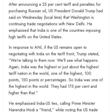
After announcing a 25 per cent tariff and penalties for
purchasing Russian oil, US President Donald Trump had
said on Wednesday (local time) that Washington is
continuing trade negotiations with New Delhi. He
emphasised that India is one of the countries imposing
high tariffs on the United States.
In response to ANI, if the US remains open to
negotiating with India on the tariff front, Trump stated,
“We’re talking to them now. We’ll see what happens.
Again, India was the highest or just about the highest
tariff nation in the world, one of the highest, 100
points, 150 points or percentages. So India was one of
the highest in the world. They had 175 per cent and
higher than that.”
He emphasised India-US ties, calling Prime Minister
Narendra Modi a “friend,” while noting the US trade