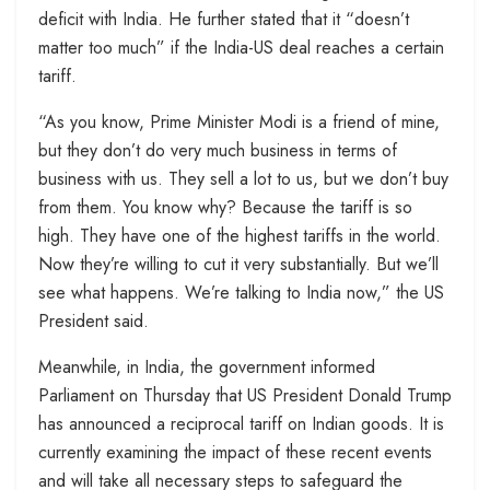
deficit with India. He further stated that it “doesn’t
matter too much” if the India-US deal reaches a certain
tariff.
“As you know, Prime Minister Modi is a friend of mine,
but they don’t do very much business in terms of
business with us. They sell a lot to us, but we don’t buy
from them. You know why? Because the tariff is so
high. They have one of the highest tariffs in the world.
Now they’re willing to cut it very substantially. But we’ll
see what happens. We’re talking to India now,” the US
President said.
Meanwhile, in India, the government informed
Parliament on Thursday that US President Donald Trump
has announced a reciprocal tariff on Indian goods. It is
currently examining the impact of these recent events
and will take all necessary steps to safeguard the