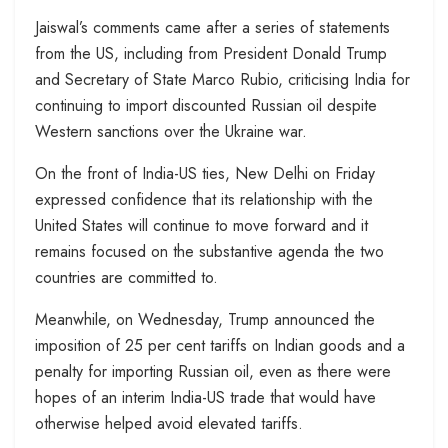
Jaiswal’s comments came after a series of statements
from the US, including from President Donald Trump
and Secretary of State Marco Rubio, criticising India for
continuing to import discounted Russian oil despite
Western sanctions over the Ukraine war.
On the front of India-US ties, New Delhi on Friday
expressed confidence that its relationship with the
United States will continue to move forward and it
remains focused on the substantive agenda the two
countries are committed to.
Meanwhile, on Wednesday, Trump announced the
imposition of 25 per cent tariffs on Indian goods and a
penalty for importing Russian oil, even as there were
hopes of an interim India-US trade that would have
otherwise helped avoid elevated tariffs.