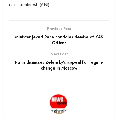
national interest. (ANI)
Previous Post
Minister Javed Rana condoles demise of KAS
Officer
Next Post
Putin dismisses Zelensky’s appeal for regime
change in Moscow