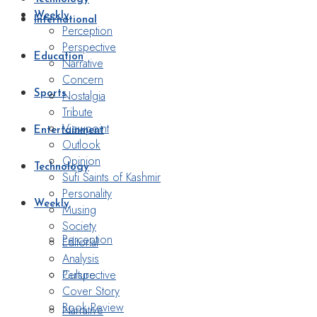
Weekly
International
Perception
Perspective
Education
Narrative
Concern
Nostalgia
Sports
Tribute
Viewpoint
Entertainment
Outlook
Opinion
Technology
Sufi Saints of Kashmir
Personality
Weekly
Musing
Society
Perception
Editorial
Analysis
Perspective
Culture
Cover Story
Book Review
Narrative