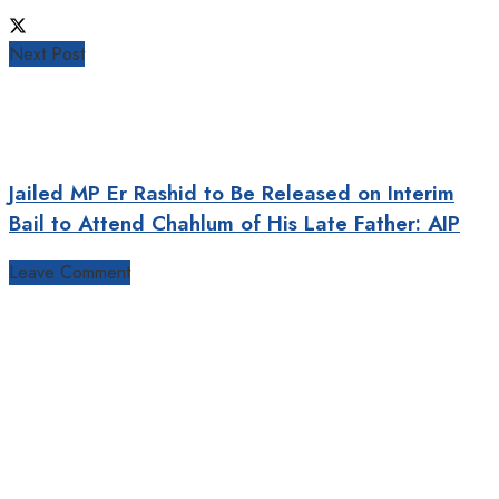
Next Post
Jailed MP Er Rashid to Be Released on Interim
Bail to Attend Chahlum of His Late Father: AIP
Leave Comment