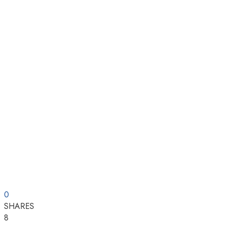
0
SHARES
8