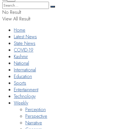
No Result
View All Result
Home
Latest News
State News
COVID-19
Kashmir
National
International
Education
Sports
Entertainment
Technology
Weekly
Perception
Perspective
Narrative