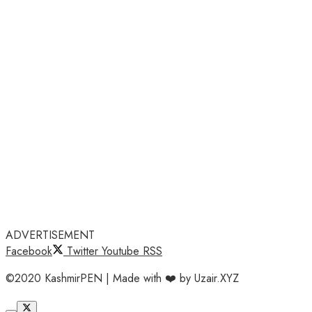
ADVERTISEMENT
Facebook
Twitter
Youtube
RSS
©2020 KashmirPEN | Made with ❤️ by Uzair.XYZ