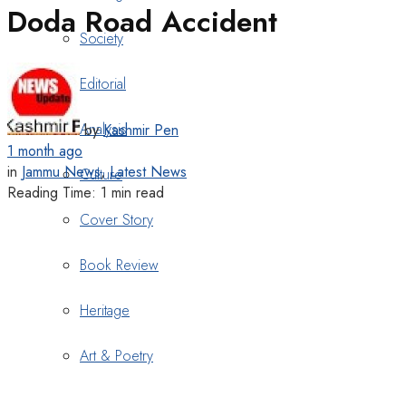
Doda Road Accident
Society
Editorial
Analysis
by
Kashmir Pen
1 month ago
in
Jammu News
,
Latest News
Culture
Reading Time: 1 min read
Cover Story
Book Review
Heritage
Art & Poetry