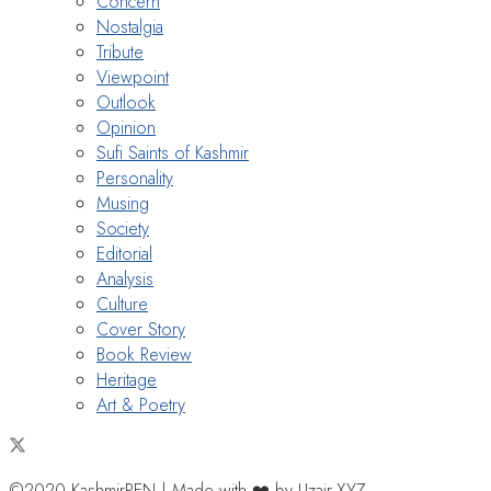
Concern
Nostalgia
Tribute
Viewpoint
Outlook
Opinion
Sufi Saints of Kashmir
Personality
Musing
Society
Editorial
Analysis
Culture
Cover Story
Book Review
Heritage
Art & Poetry
©2020 KashmirPEN | Made with ❤️ by Uzair.XYZ