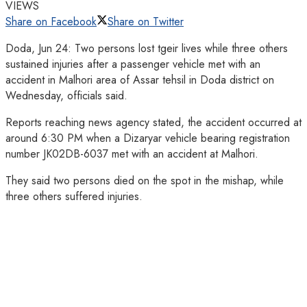
VIEWS
Share on Facebook
Share on Twitter
Doda, Jun 24: Two persons lost tgeir lives while three others
sustained injuries after a passenger vehicle met with an
accident in Malhori area of Assar tehsil in Doda district on
Wednesday, officials said.
Reports reaching news agency stated, the accident occurred at
around 6:30 PM when a Dizaryar vehicle bearing registration
number JK02DB-6037 met with an accident at Malhori.
They said two persons died on the spot in the mishap, while
three others suffered injuries.