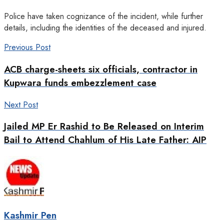
Police have taken cognizance of the incident, while further
details, including the identities of the deceased and injured.
Previous Post
ACB charge-sheets six officials, contractor in
Kupwara funds embezzlement case
Next Post
Jailed MP Er Rashid to Be Released on Interim
Bail to Attend Chahlum of His Late Father: AIP
Kashmir Pen