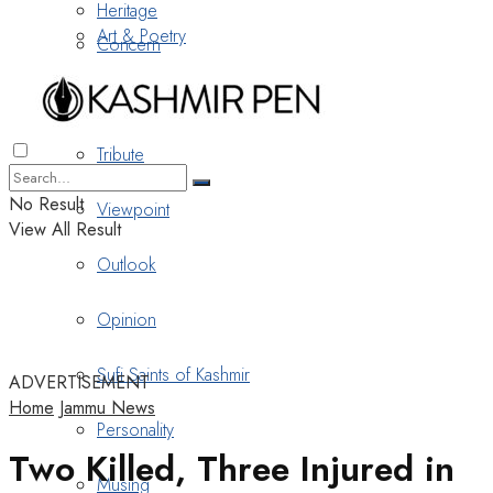
Heritage
Art & Poetry
Concern
Nostalgia
Tribute
No Result
Viewpoint
View All Result
Outlook
Opinion
Sufi Saints of Kashmir
ADVERTISEMENT
Home
Jammu News
Personality
Two Killed, Three Injured in
Musing