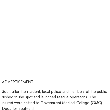
ADVERTISEMENT
Soon after the incident, local police and members of the public
rushed to the spot and launched rescue operations. The
injured were shifted to Government Medical College (GMC)
Doda for treatment.