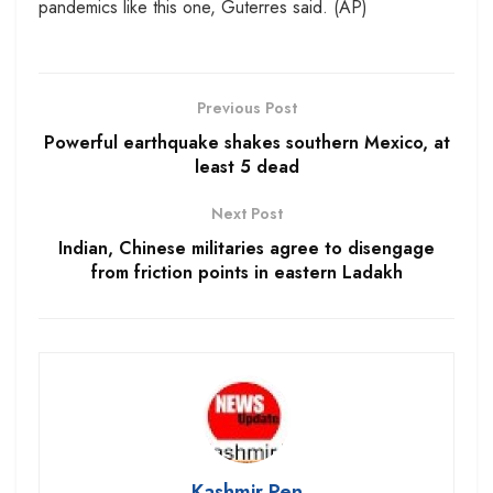
pandemics like this one, Guterres said. (AP)
Previous Post
Powerful earthquake shakes southern Mexico, at
least 5 dead
Next Post
Indian, Chinese militaries agree to disengage
from friction points in eastern Ladakh
Kashmir Pen