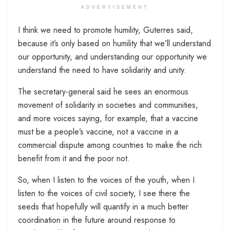
ADVERTISEMENT
I think we need to promote humility, Guterres said,
because it’s only based on humility that we’ll understand
our opportunity, and understanding our opportunity we
understand the need to have solidarity and unity.
The secretary-general said he sees an enormous
movement of solidarity in societies and communities,
and more voices saying, for example, that a vaccine
must be a people’s vaccine, not a vaccine in a
commercial dispute among countries to make the rich
benefit from it and the poor not.
So, when I listen to the voices of the youth, when I
listen to the voices of civil society, I see there the
seeds that hopefully will quantify in a much better
coordination in the future around response to