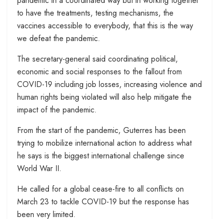
pandemic in a coordinated way but in working together
to have the treatments, testing mechanisms, the
vaccines accessible to everybody, that this is the way
we defeat the pandemic.
The secretary-general said coordinating political,
economic and social responses to the fallout from
COVID-19 including job losses, increasing violence and
human rights being violated will also help mitigate the
impact of the pandemic.
From the start of the pandemic, Guterres has been
trying to mobilize international action to address what
he says is the biggest international challenge since
World War II.
He called for a global cease-fire to all conflicts on
March 23 to tackle COVID-19 but the response has
been very limited.