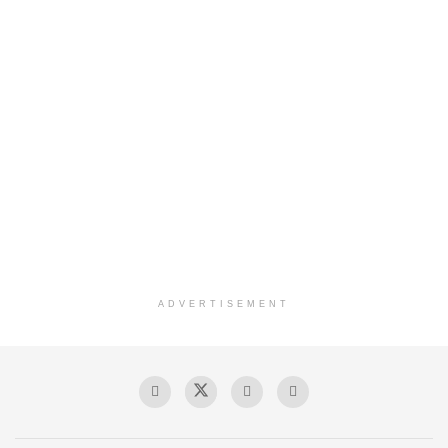
ADVERTISEMENT