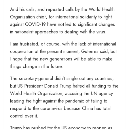
And his calls, and repeated calls by the World Health
Organization chief, for international solidarity to fight
against COVID-19 have not led to significant changes
in nationalist approaches to dealing with the virus.
I am frustrated, of course, with the lack of international
cooperation at the present moment, Guterres said, but
I hope that the new generations will be able to make
things change in the future.
The secretary-general didn’t single out any countries,
but US President Donald Trump halted all funding to the
World Health Organization, accusing the UN agency
leading the fight against the pandemic of failing to
respond to the coronavirus because China has total
control over it.
Trump has pushed for the US economy to reopen as