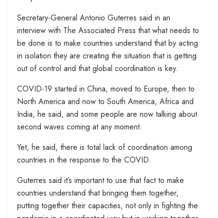
Secretary-General Antonio Guterres said in an
interview with The Associated Press that what needs to
be done is to make countries understand that by acting
in isolation they are creating the situation that is getting
out of control and that global coordination is key.
COVID-19 started in China, moved to Europe, then to
North America and now to South America, Africa and
India, he said, and some people are now talking about
second waves coming at any moment.
Yet, he said, there is total lack of coordination among
countries in the response to the COVID.
Guterres said it’s important to use that fact to make
countries understand that bringing them together,
putting together their capacities, not only in fighting the