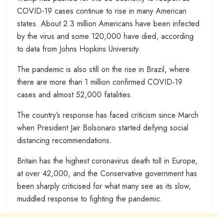
COVID-19 cases continue to rise in many American
states. About 2.3 million Americans have been infected
by the virus and some 120,000 have died, according
to data from Johns Hopkins University.
The pandemic is also still on the rise in Brazil, where
there are more than 1 million confirmed COVID-19
cases and almost 52,000 fatalities.
The country’s response has faced criticism since March
when President Jair Bolsonaro started defying social
distancing recommendations.
Britain has the highest coronavirus death toll in Europe,
at over 42,000, and the Conservative government has
been sharply criticised for what many see as its slow,
muddled response to fighting the pandemic.