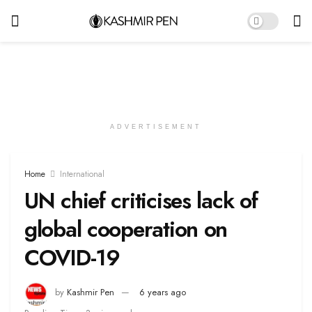
ADVERTISEMENT
Home
International
UN chief criticises lack of
global cooperation on
COVID-19
by
Kashmir Pen
6 years ago