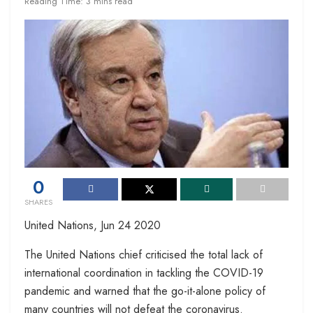
Reading Time: 3 mins read
0
SHARES
United Nations, Jun 24 2020
The United Nations chief criticised the total lack of
international coordination in tackling the COVID-19
pandemic and warned that the go-it-alone policy of
many countries will not defeat the coronavirus.