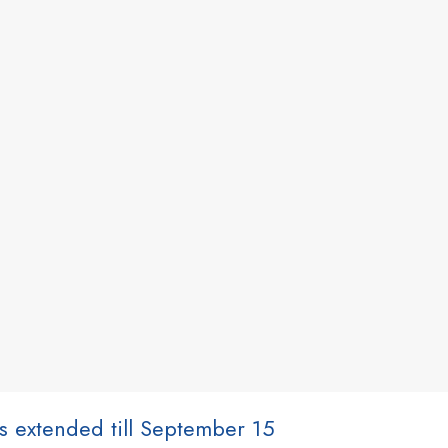
ns extended till September 15