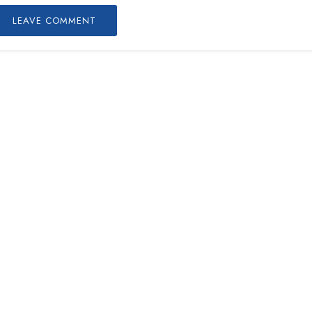
LEAVE COMMENT