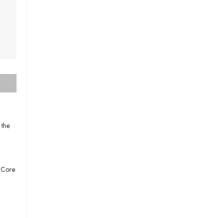
 the
e Core