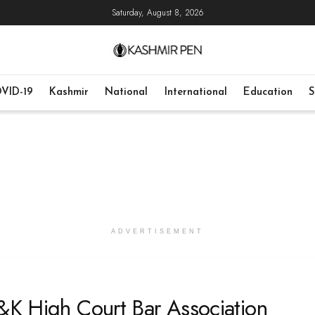
Saturday, August 8, 2026
VID-19
Kashmir
National
International
Education
S
ADVERTISEMENT
J&K High Court Bar Association