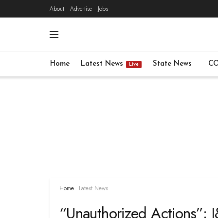
About
Advertise
Jobs
Home
Latest News
State News
CO
Live
Home
Latest News
“Unauthorized Actions”: 