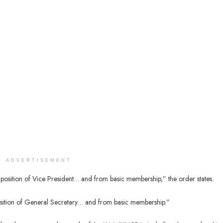
ADVERTISEMENT
position of Vice President… and from basic membership,” the order states.
osition of General Secretary… and from basic membership.”