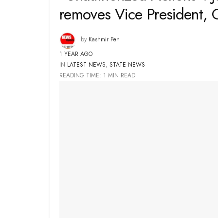
removes Vice President, 
by
Kashmir Pen
1 YEAR AGO
IN
LATEST NEWS
,
STATE NEWS
READING TIME: 1 MIN READ