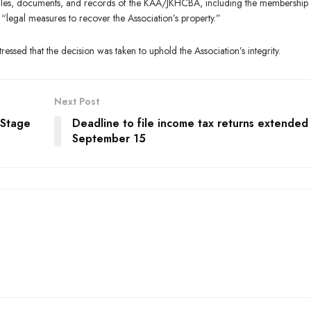
l files, documents, and records of the KAA/JKHCBA, including the membership
 “legal measures to recover the Association’s property.”
tressed that the decision was taken to uphold the Association’s integrity.
Next Post
 Stage
Deadline to file income tax returns extended t
September 15