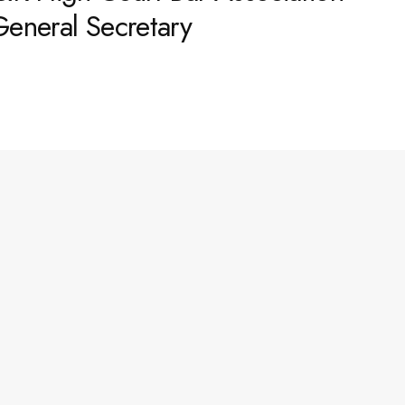
General Secretary