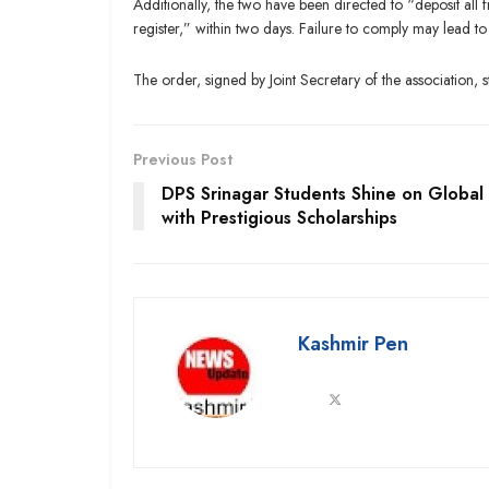
Additionally, the two have been directed to “deposit al
register,” within two days. Failure to comply may lead to
The order, signed by Joint Secretary of the association, s
Previous Post
DPS Srinagar Students Shine on Global
with Prestigious Scholarships
Kashmir Pen