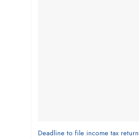
Deadline to file income tax retur