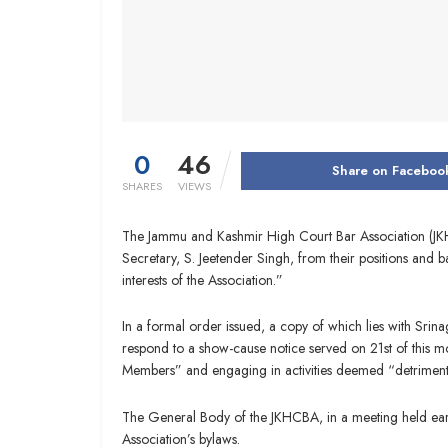
0
46
Share on Faceboo
SHARES
VIEWS
The Jammu and Kashmir High Court Bar Association (JKH
Secretary, S. Jeetender Singh, from their positions and 
interests of the Association.”
In a formal order issued, a copy of which lies with Srin
respond to a show-cause notice served on 21st of this m
Members” and engaging in activities deemed “detrimental 
The General Body of the JKHCBA, in a meeting held earli
Association’s bylaws.