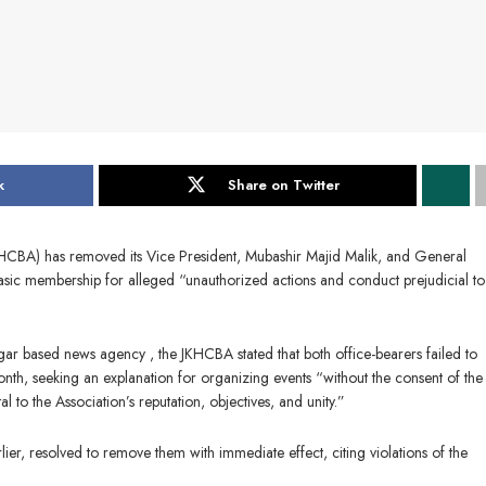
k
Share on Twitter
CBA) has removed its Vice President, Mubashir Majid Malik, and General
basic membership for alleged “unauthorized actions and conduct prejudicial to
agar based news agency , the JKHCBA stated that both office-bearers failed to
onth, seeking an explanation for organizing events “without the consent of th
to the Association’s reputation, objectives, and unity.”
er, resolved to remove them with immediate effect, citing violations of the