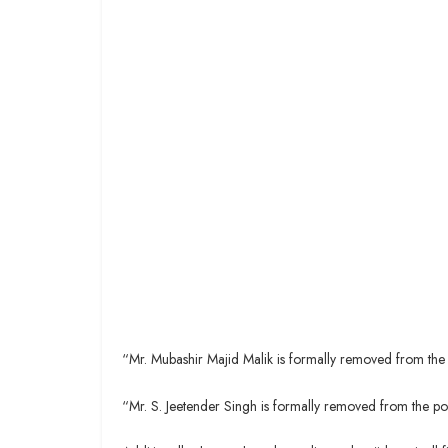
“Mr. Mubashir Majid Malik is formally removed from the 
“Mr. S. Jeetender Singh is formally removed from the p