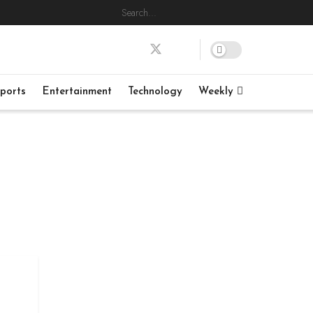
ports
Entertainment
Technology
Weekly