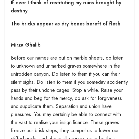
If ever I think of restituting my ruins brought by
destiny
The bricks appear as dry bones bereft of flesh
Mirza Ghalib.
Before our names are put on marble sheets, do listen
to unknown and unmarked graves somewhere in the
untrodden canyon. Do listen to them if you can their
silent sighs. Do listen to them if you someday accidently
pass by their undone cages. Stop a while. Raise your
hands and beg for the mercy, do ask for forgiveness
and supplicate them. Separation and union have
pleasures. You may certainly be able to connect with
the vast to realise your insignificance. These graves
freeze our brisk steps; they compel us to lower our
stiffed necks and above all prepare us to be their