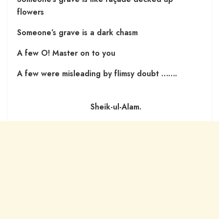
flowers
Someone’s grave is a dark chasm
A few O! Master on to you
A few were misleading by flimsy doubt …….
Sheik-ul-Alam.