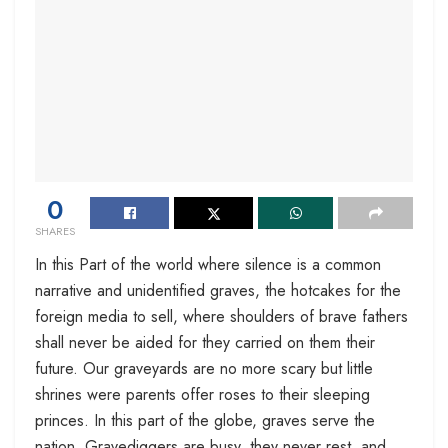
0
SHARES
In this Part of the world where silence is a common
narrative and unidentified graves, the hotcakes for the
foreign media to sell, where shoulders of brave fathers
shall never be aided for they carried on them their
future. Our graveyards are no more scary but little
shrines were parents offer roses to their sleeping
princes. In this part of the globe, graves serve the
nation. Gravediggers are busy, they never rest, and