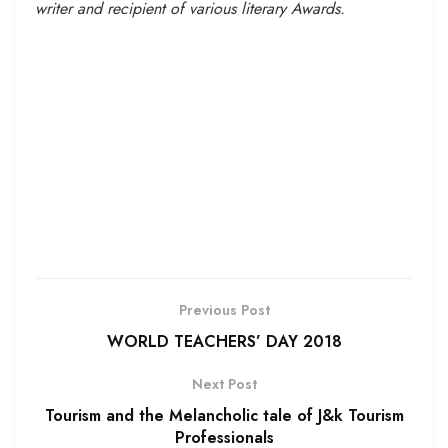
writer and recipient of various literary Awards.
Previous Post
WORLD TEACHERS’ DAY 2018
Next Post
Tourism and the Melancholic tale of J&k Tourism
Professionals