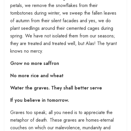
petals, we remove the snowflakes from their
tombstones during winter, we sweep the fallen leaves
of autumn from their silent facades and yes, we do
plant seedlings around their cemented cages during
spring. We have not isolated them from our seasons;
they are treated and treated well, but Alas! The tyrant
knows no mercy.
Grow no more saffron
No more rice and wheat
Water the graves. They shall better serve
If you believe in tomorrow.
Graves too speak; all you need is to appreciate the
metaphor of death. These graves are homes-eternal
couches on which our malevolence, mundanity and