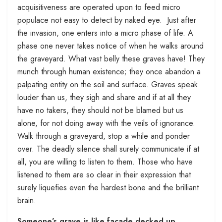
acquisitiveness are operated upon to feed micro
populace not easy to detect by naked eye. Just after
the invasion, one enters into a micro phase of life. A
phase one never takes notice of when he walks around
the graveyard. What vast belly these graves have! They
munch through human existence; they once abandon a
palpating entity on the soil and surface. Graves speak
louder than us, they sigh and share and if at all they
have no takers, they should not be blamed but us
alone, for not doing away with the veils of ignorance.
Walk through a graveyard, stop a while and ponder
over. The deadly silence shall surely communicate if at
all, you are willing to listen to them. Those who have
listened to them are so clear in their expression that
surely liquefies even the hardest bone and the brilliant
brain.
Someone’s grave is like façade decked up