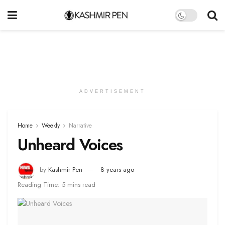
ADVERTISEMENT
Home
Weekly
Narrative
Unheard Voices
by
Kashmir Pen
8 years ago
Reading Time: 5 mins read