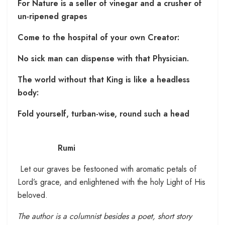
For Nature is a seller of vinegar and a crusher of
un-ripened grapes
Come to the hospital of your own Creator:
No sick man can dispense with that Physician.
The world without that King is like a headless
body:
Fold yourself, turban-wise, round such a head
Rumi
Let our graves be festooned with aromatic petals of
Lord’s grace, and enlightened with the holy Light of His
beloved.
The author is a columnist besides a poet, short story