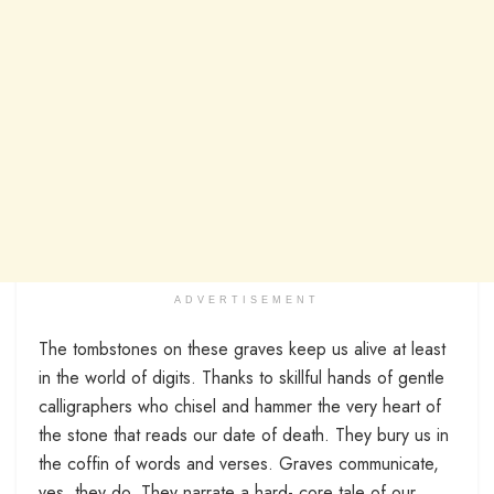
ADVERTISEMENT
The tombstones on these graves keep us alive at least
in the world of digits. Thanks to skillful hands of gentle
calligraphers who chisel and hammer the very heart of
the stone that reads our date of death. They bury us in
the coffin of words and verses. Graves communicate,
yes, they do. They narrate a hard- core tale of our