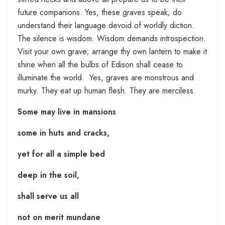
future companions. Yes, these graves speak; do
understand their language devoid of worldly diction.
The silence is wisdom. Wisdom demands introspection.
Visit your own grave; arrange thy own lantern to make it
shine when all the bulbs of Edison shall cease to
illuminate the world. Yes, graves are monstrous and
murky. They eat up human flesh. They are merciless.
Some may live in mansions
some in huts and cracks,
yet for all a simple bed
deep in the soil,
shall serve us all
not on merit mundane