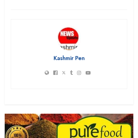
Kashmir Pen