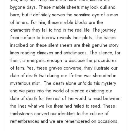
bygone days. These marble sheets may look dull and
bare, but it definitely serves the sensitive eye of a man
of letters. For him, these marble blocks are the
characters they fail to find in the real life. The journey
from surface to burrow reveals their plots. The names
inscribed on these silent sheets are their genuine story
lines reading climaxes and anticlimaxes. The silence, for
them, is energetic enough to disclose the procedures
of faith. Yes, these graves converse, they illustrate our
date of death that during our lifetime was shrouded in
mysterious mist. The death alone unfolds this mystery
and we pass into the world of silence exhibiting our
date of death for the rest of the world to read between
the lines what we like them had failed to read. These
tombstones convert our identities to the culture of
remembrances and we are remembered on occasions.