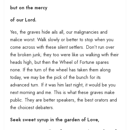
but on the mercy
of our Lord.
Yes, the graves hide ails all, our malignancies and
malice worst. Walk slowly or better to stop when you
come across with these silent settlers. Don’t run over
the broken junk; they too were like us walking with their
heads high, but then the Wheel of Fortune spares
none. If the turn of the wheel has taken them along
today, we may be the pick of the bunch for its
advanced turn. If it was him last night, it would be you
next morning and me. This is what these graves make
public. They are better speakers, the best orators and
the choicest debaters.
Seek sweet syrup in the garden of Love,