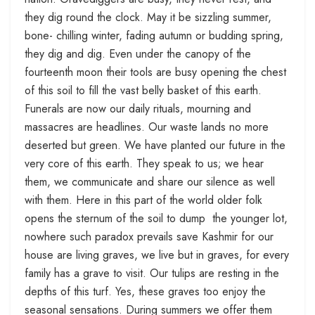
they dig round the clock. May it be sizzling summer,
bone- chilling winter, fading autumn or budding spring,
they dig and dig. Even under the canopy of the
fourteenth moon their tools are busy opening the chest
of this soil to fill the vast belly basket of this earth.
Funerals are now our daily rituals, mourning and
massacres are headlines. Our waste lands no more
deserted but green. We have planted our future in the
very core of this earth. They speak to us; we hear
them, we communicate and share our silence as well
with them. Here in this part of the world older folk
opens the sternum of the soil to dump the younger lot,
nowhere such paradox prevails save Kashmir for our
house are living graves, we live but in graves, for every
family has a grave to visit. Our tulips are resting in the
depths of this turf. Yes, these graves too enjoy the
seasonal sensations. During summers we offer them