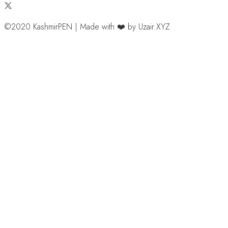
©2020 KashmirPEN | Made with ❤️ by Uzair.XYZ