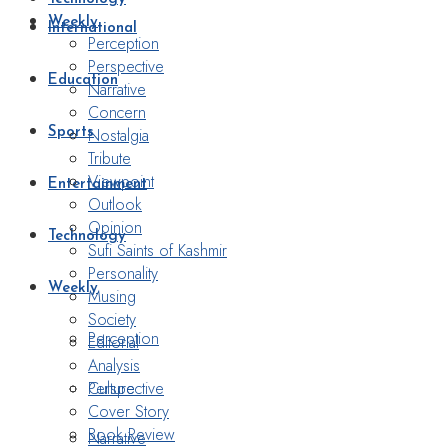
Weekly
International
Perception
Perspective
Education
Narrative
Concern
Nostalgia
Sports
Tribute
Viewpoint
Entertainment
Outlook
Opinion
Technology
Sufi Saints of Kashmir
Personality
Weekly
Musing
Society
Perception
Editorial
Analysis
Perspective
Culture
Cover Story
Book Review
Narrative