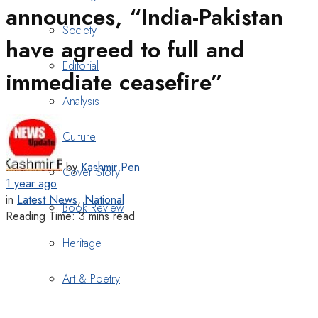
announces, “India-Pakistan
Society
have agreed to full and
Editorial
immediate ceasefire”
Analysis
Culture
by
Kashmir Pen
Cover Story
1 year ago
in
Latest News
,
National
Book Review
Reading Time: 3 mins read
Heritage
Art & Poetry