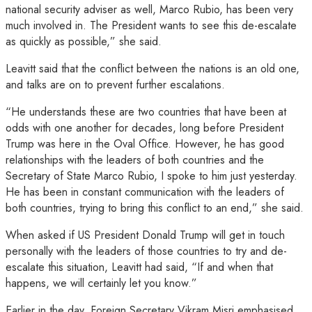
national security adviser as well, Marco Rubio, has been very
much involved in. The President wants to see this de-escalate
as quickly as possible,” she said.
Leavitt said that the conflict between the nations is an old one,
and talks are on to prevent further escalations.
“He understands these are two countries that have been at
odds with one another for decades, long before President
Trump was here in the Oval Office. However, he has good
relationships with the leaders of both countries and the
Secretary of State Marco Rubio, I spoke to him just yesterday.
He has been in constant communication with the leaders of
both countries, trying to bring this conflict to an end,” she said.
When asked if US President Donald Trump will get in touch
personally with the leaders of those countries to try and de-
escalate this situation, Leavitt had said, “If and when that
happens, we will certainly let you know.”
Earlier in the day, Foreign Secretary Vikram Misri emphasised