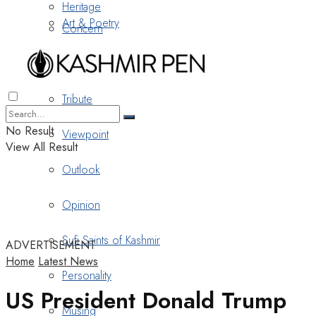
Heritage
Art & Poetry
Concern
Nostalgia
Tribute
No Result
Viewpoint
View All Result
Outlook
Opinion
Sufi Saints of Kashmir
ADVERTISEMENT
Home
Latest News
Personality
US President Donald Trump
Musing