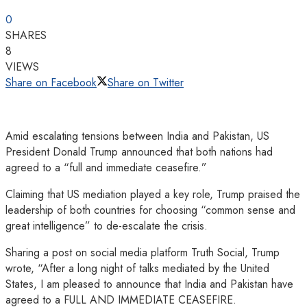
0
SHARES
8
VIEWS
Share on Facebook
Share on Twitter
Amid escalating tensions between India and Pakistan, US
President Donald Trump announced that both nations had
agreed to a “full and immediate ceasefire.”
Claiming that US mediation played a key role, Trump praised the
leadership of both countries for choosing “common sense and
great intelligence” to de-escalate the crisis.
Sharing a post on social media platform Truth Social, Trump
wrote, “After a long night of talks mediated by the United
States, I am pleased to announce that India and Pakistan have
agreed to a FULL AND IMMEDIATE CEASEFIRE.