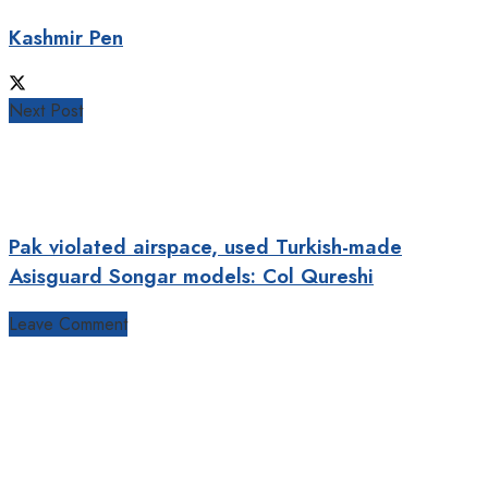
Kashmir Pen
Next Post
Pak violated airspace, used Turkish-made
Asisguard Songar models: Col Qureshi
Leave Comment