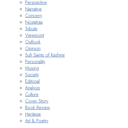
Perspective
Narrative
Concern
Nostalgia
Tribute
Viewpoint
Outlook
Opinion
Sufi Saints of Kashmir
Personality
Musing
Society
Editorial
Analysis
Culture
Cover Story
Book Review
Heritage
Art & Poetry