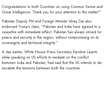
Congratulations to both Countries on using Common Sense and
Great Intelligence. Thank you for your attention to this matter!”
Pakistan Deputy PM and Foreign Minister Ishaq Dar also
endorsed Trump’s claim, “Pakistan and India have agreed to a
ceasefire with immediate effect. Pakistan has always strived for
peace and security in the region, without compromising on its
sovereignty and territorial integrity.”
A day earlier, White House Press Secretary Karoline Leavitt,
while speaking on US efforts to mediate on the conflict
between India and Pakistan, had said that the US intends to de-
escalate the tensions between both the countries.