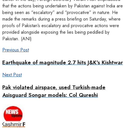
that the actions being undertaken by Pakistan against India are
being seen as “escalatory” and “provocative” in nature. He
made the remarks during a press briefing on Saturday, where
proofs of Pakistan’s escalatory and provocative actions were
provided alongside exposing the lies being peddled by
Pakistan. (ANI)
Previous Post
Earthquake of magnitude 2.7 hits J&K’s Kishtwar
Next Post
Pak violated airspace, used Turkish-made
Asisguard Songar models: Col Qureshi