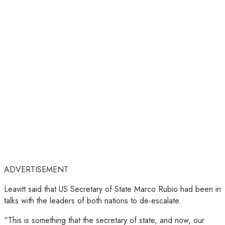
ADVERTISEMENT
Leavitt said that US Secretary of State Marco Rubio had been in
talks with the leaders of both nations to de-escalate.
“This is something that the secretary of state, and now, our