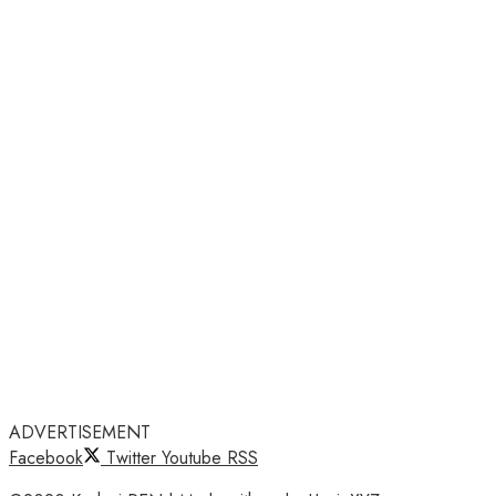
ADVERTISEMENT
Facebook
Twitter
Youtube
RSS