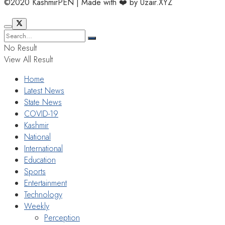
©2020 KashmirPEN | Made with ❤️ by Uzair.XYZ
No Result
View All Result
Home
Latest News
State News
COVID-19
Kashmir
National
International
Education
Sports
Entertainment
Technology
Weekly
Perception