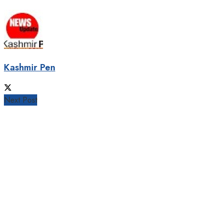
Kashmir Pen
Next Post