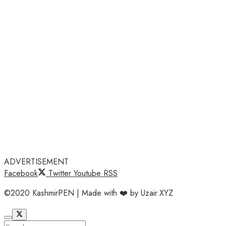
ADVERTISEMENT
Facebook
Twitter
Youtube
RSS
©2020 KashmirPEN | Made with ❤️ by Uzair.XYZ