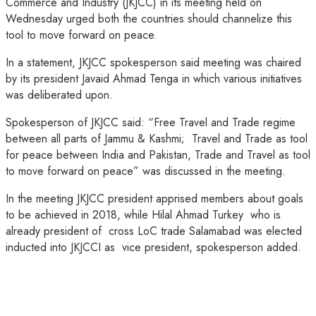
Commerce and Industry (JKJCC) in its meeting held on
Wednesday urged both the countries should channelize this
tool to move forward on peace.
In a statement, JKJCC spokesperson said meeting was chaired
by its president Javaid Ahmad Tenga in which various initiatives
was deliberated upon.
Spokesperson of JKJCC said: “Free Travel and Trade regime
between all parts of Jammu & Kashmi; Travel and Trade as tool
for peace between India and Pakistan, Trade and Travel as tool
to move forward on peace” was discussed in the meeting.
In the meeting JKJCC president apprised members about goals
to be achieved in 2018, while Hilal Ahmad Turkey who is
already president of cross LoC trade Salamabad was elected
inducted into JKJCCI as vice president, spokesperson added.