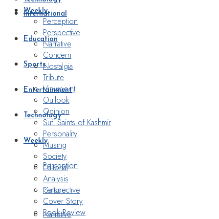
Weekly
International
Perception
Perspective
Education
Narrative
Concern
Nostalgia
Sports
Tribute
Viewpoint
Entertainment
Outlook
Opinion
Technology
Sufi Saints of Kashmir
Personality
Weekly
Musing
Society
Perception
Editorial
Analysis
Perspective
Culture
Cover Story
Book Review
Narrative