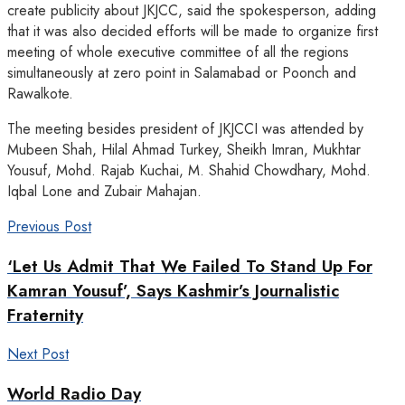
create publicity about JKJCC, said the spokesperson, adding
that it was also decided efforts will be made to organize first
meeting of whole executive committee of all the regions
simultaneously at zero point in Salamabad or Poonch and
Rawalkote.
The meeting besides president of JKJCCI was attended by
Mubeen Shah, Hilal Ahmad Turkey, Sheikh Imran, Mukhtar
Yousuf, Mohd. Rajab Kuchai, M. Shahid Chowdhary, Mohd.
Iqbal Lone and Zubair Mahajan.
Previous Post
‘Let Us Admit That We Failed To Stand Up For
Kamran Yousuf’, Says Kashmir’s Journalistic
Fraternity
Next Post
World Radio Day