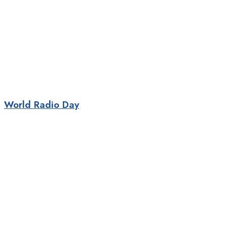
World Radio Day