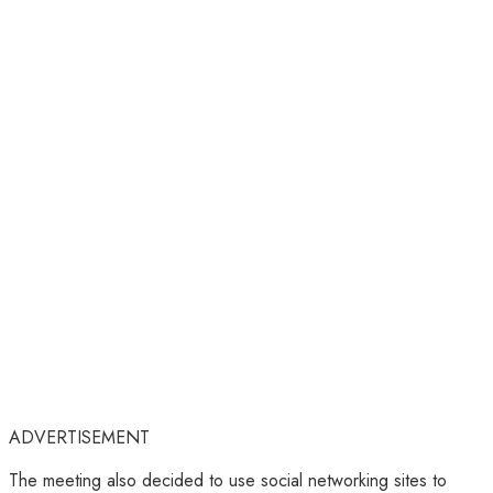
ADVERTISEMENT
The meeting also decided to use social networking sites to