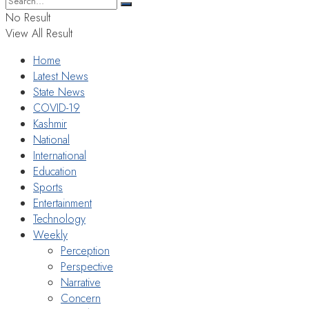
No Result
View All Result
Home
Latest News
State News
COVID-19
Kashmir
National
International
Education
Sports
Entertainment
Technology
Weekly
Perception
Perspective
Narrative
Concern