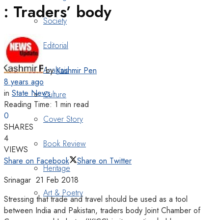
: Traders’ body
Society
Editorial
Analysis
by
Kashmir Pen
8 years ago
in
State News
Culture
Reading Time: 1 min read
0
Cover Story
SHARES
4
Book Review
VIEWS
Share on Facebook
Share on Twitter
Heritage
Srinagar 21 Feb 2018
Art & Poetry
Stressing that trade and travel should be used as a tool
between India and Pakistan, traders body Joint Chamber of