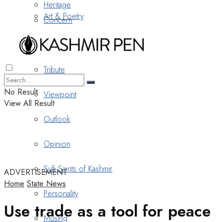
Heritage
Art & Poetry
Concern
Nostalgia
Tribute
No Result
Viewpoint
View All Result
Outlook
Opinion
Sufi Saints of Kashmir
ADVERTISEMENT
Home
State News
Personality
Use trade as a tool for peace
Musing