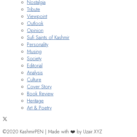
Nostalgia
Tribute
Viewpoint
Outlook
Opinion
Sufi Saints of Kashmir
Personality
Musing
Society
Editorial
Analysis
Culture
Cover Story
Book Review
Heritage
Art & Poetry
©2020 KashmirPEN | Made with ❤️ by Uzair.XYZ