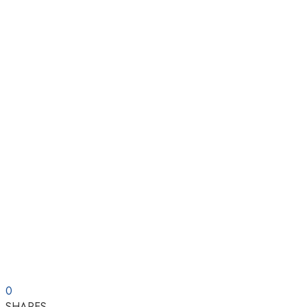
0
SHARES