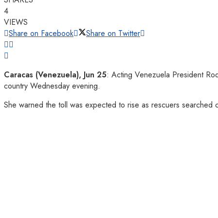
4
VIEWS
Share on Facebook
Share on Twitter
Caracas (Venezuela), Jun 25
: Acting Venezuela President Rod
country Wednesday evening.
She warned the toll was expected to rise as rescuers searched 