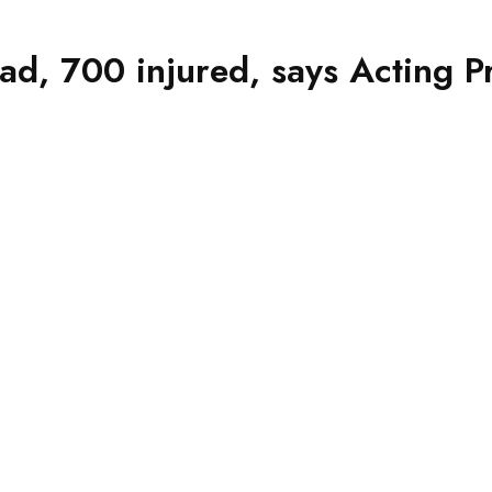
ad, 700 injured, says Acting P