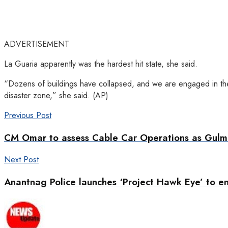
ADVERTISEMENT
La Guaria apparently was the hardest hit state, she said.
“Dozens of buildings have collapsed, and we are engaged in the 
disaster zone,” she said. (AP)
Previous Post
CM Omar to assess Cable Car Operations as Gul
Next Post
Anantnag Police launches ‘Project Hawk Eye’ to e