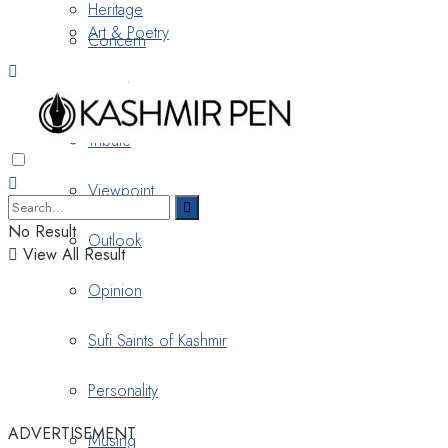
Heritage
Art & Poetry
Concern
Nostalgia
Tribute
Viewpoint
No Result
Outlook
View All Result
Opinion
Sufi Saints of Kashmir
Personality
ADVERTISEMENT
Musing