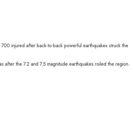
700 injured after back-to-back powerful earthquakes struck the
 after the 7.2 and 7.5 magnitude earthquakes roiled the region.