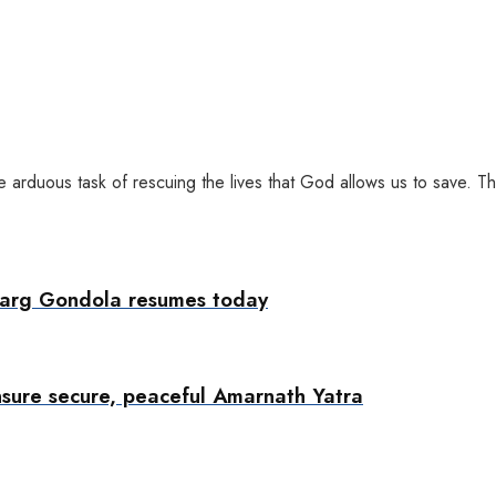
arduous task of rescuing the lives that God allows us to save. Th
marg Gondola resumes today
nsure secure, peaceful Amarnath Yatra