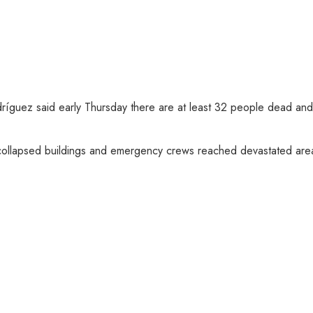
ríguez said early Thursday there are at least 32 people dead and 
collapsed buildings and emergency crews reached devastated areas