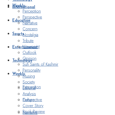
Weekly
International
Perception
Perspective
Education
Narrative
Concern
Nostalgia
Sports
Tribute
Viewpoint
Entertainment
Outlook
Opinion
Technology
Sufi Saints of Kashmir
Personality
Weekly
Musing
Society
Perception
Editorial
Analysis
Perspective
Culture
Cover Story
Book Review
Narrative