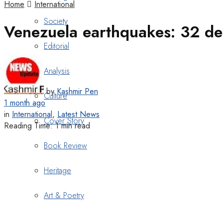
Home
International
Society
Venezuela earthquakes: 32 de
Editorial
Analysis
by
Kashmir Pen
Culture
1 month ago
in
International
,
Latest News
Cover Story
Reading Time: 1 min read
Book Review
Heritage
Art & Poetry