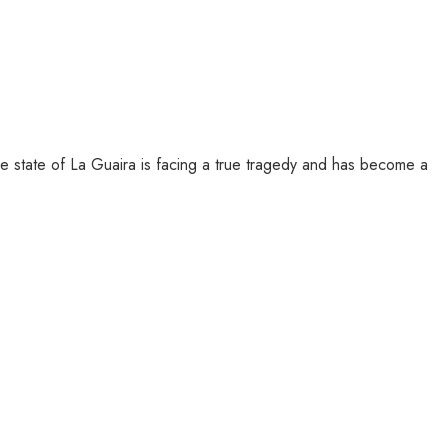
e state of La Guaira is facing a true tragedy and has become a