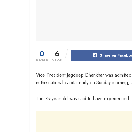
0
6
Share on Facebo
SHARES
VIEWS
Vice President Jagdeep Dhankhar was admitted to
in the national capital early on Sunday morning,
The 73-year-old was said to have experienced 