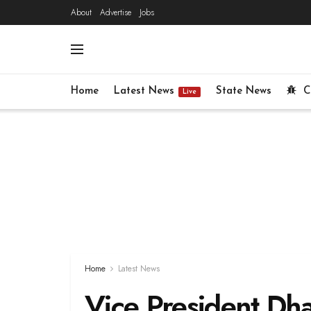
About
Advertise
Jobs
Home
Latest News
State News
C
Live
Home
Latest News
Vice President Dha