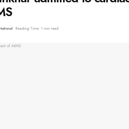
IMS
National
Reading Time: 1 min read