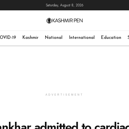
Saturday, August 8, 2026
OVID-19
Kashmir
National
International
Education
ADVERTISEMENT
nkhar admitted to cardia