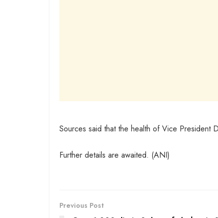
Sources said that the health of Vice President 
Further details are awaited. (ANI)
Previous Post