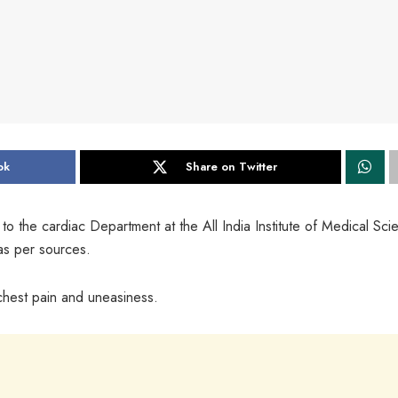
ok
Share on Twitter
 the cardiac Department at the All India Institute of Medical Sci
 as per sources.
chest pain and uneasiness.