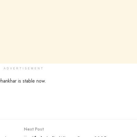
ADVERTISEMENT
Dhankhar is stable now.
Next Post