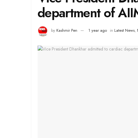
department of AI
by
Kashmir Pen
1 year ago
in
Latest News
,