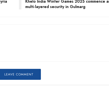
yria
Khelo India Winter Games 2025 commence a
multi-layered security in Gulmarg
LEAVE COMMENT