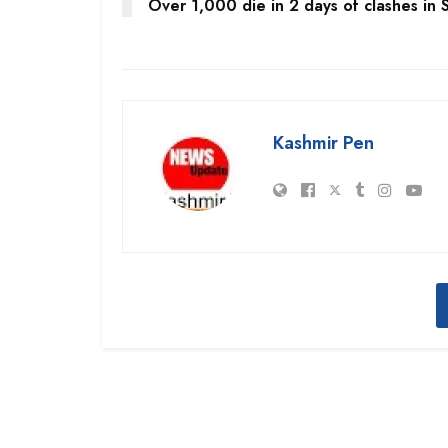
Over 1,000 die in 2 days of clashes in S
Kashmir Pen