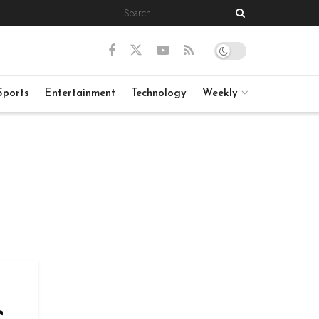
Sports
Entertainment
Technology
Weekly
c